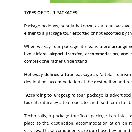
TYPES OF TOUR PACKAGES:
Package holidays, popularly known as a tour package o
either to a package tour escorted or not escorted by th
When we say tour package, it means
a pre-arrangem
like airfare, airport transfer, accommodation, and 
complex one rather understand.
Holloway defines a tour package as
“a total
tourism
destination, accommodation at the destination and recr
According to Gregorg
“a tour package is advertised
tour literature by a tour operator and paid for in full b
Technically, a package tour/tour package is a total
t
place to the destination, accommodation at an en ro
services. These components are purchased by an indivi