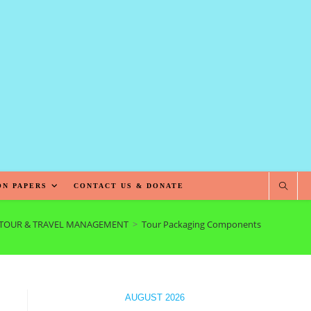
ON PAPERS
CONTACT US & DONATE
TOUR & TRAVEL MANAGEMENT
>
Tour Packaging Components
AUGUST 2026