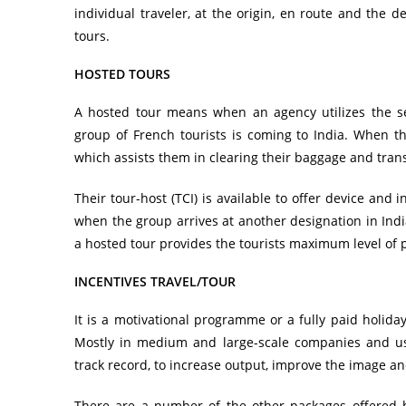
individual traveler, at the origin, en route and the 
tours.
HOSTED TOURS
A hosted tour means when an agency utilizes the se
group of French tourists is coming to India. When the
which assists them in clearing their baggage and trans
Their tour-host (TCI) is available to offer device and
when the group arrives at another designation in India
a hosted tour provides the tourists maximum level of 
INCENTIVES TRAVEL/TOUR
It is a motivational programme or a fully paid holida
Mostly in medium and large-scale companies and usu
track record, to increase output, improve the image an
There are a number of the other packages offered 