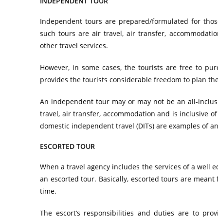
INDEPENDENT TOUR
Independent tours are prepared/formulated for thos
such tours are air travel, air transfer, accommodatio
other travel services.
However, in some cases, the tourists are free to pur
provides the tourists considerable freedom to plan the 
An independent tour may or may not be an all-inclusiv
travel, air transfer, accommodation and is inclusive o
domestic independent travel (DITs) are examples of a
ESCORTED TOUR
When a
travel agency
includes the services of a well e
an escorted tour. Basically, escorted tours are meant f
time.
The escort’s responsibilities and duties are to pr