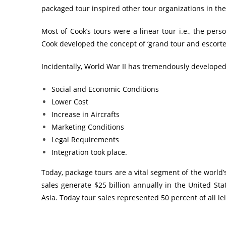
packaged tour inspired other tour organizations in the t
Most of Cook’s tours were a linear tour i.e., the pers
Cook developed the concept of ‘grand tour and escorted 
Incidentally, World War II has tremendously developed
Social and Economic Conditions
Lower Cost
Increase in Aircrafts
Marketing Conditions
Legal Requirements
Integration took place.
Today, package tours are a vital segment of the world
sales generate $25 billion annually in the United State
Asia. Today tour sales represented 50 percent of all le