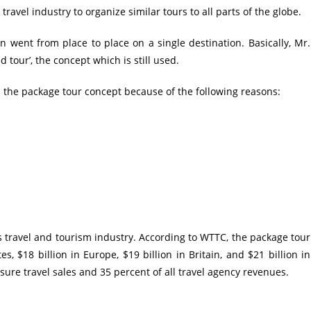
ravel industry to organize similar tours to all parts of the globe.
on went from place to place on a single destination. Basically, Mr.
tour’, the concept which is still used.
 the package tour concept because of the following reasons:
’s
travel and tourism
industry. According to WTTC, the package tour
s, $18 billion in Europe, $19 billion in Britain, and $21 billion in
isure travel sales and 35 percent of all
travel agency
revenues.