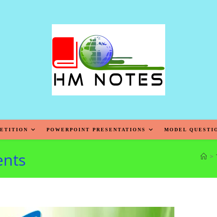
ETITION
POWERPOINT PRESENTATIONS
MODEL QUESTI
ents
>