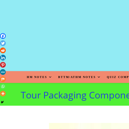
HM NOTES
BTTM/ATHM NOTES
QUIZ COMP
Tour Packaging Compon