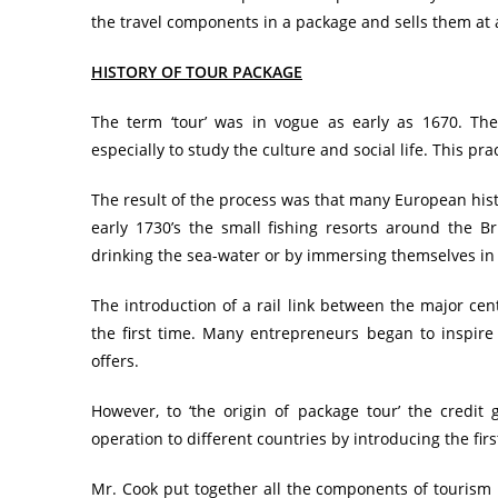
the travel components in a package and sells them at al
HISTORY OF TOUR PACKAGE
The term ‘tour’ was in vogue as early as 1670. The
especially to study the culture and social life. This pr
The result of the process was that many European histo
early 1730’s the small fishing resorts around the Bri
drinking the sea-water or by immersing themselves in 
The introduction of a rail link between the major cen
the first time. Many entrepreneurs began to inspire 
offers.
However, to ‘the origin of package tour’ the credit
operation to different countries by introducing the first
Mr. Cook put together all the components of tourism pr