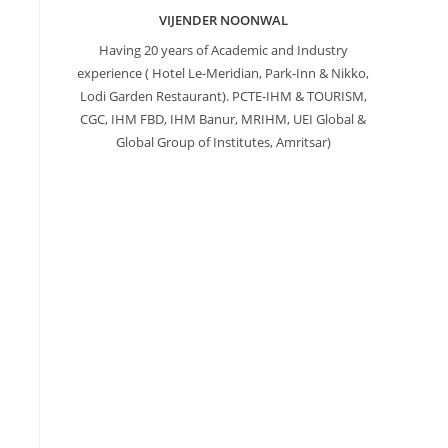
VIJENDER NOONWAL
Having 20 years of Academic and Industry
experience ( Hotel Le-Meridian, Park-Inn & Nikko,
Lodi Garden Restaurant). PCTE-IHM & TOURISM,
CGC, IHM FBD, IHM Banur, MRIHM, UEI Global &
Global Group of Institutes, Amritsar)