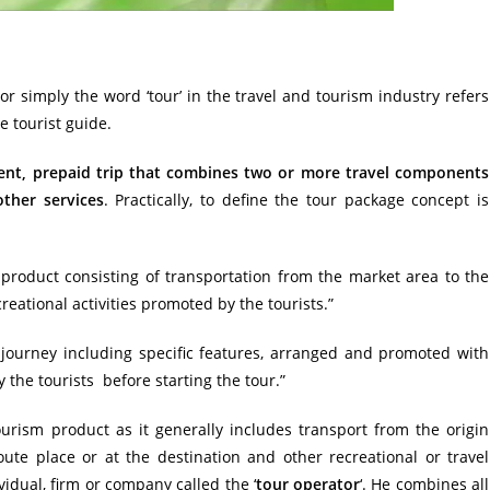
r simply the word ‘tour’ in the travel and tourism industry refers
e tourist guide.
ent, prepaid trip that combines two or more travel components
other services
. Practically, to define the tour package concept is
 product
consisting of transportation from the market area to the
eational activities promoted by the tourists.”
 journey including specific features, arranged and promoted with
y the tourists before starting the tour.”
ourism
product as it generally includes transport from the origin
ute place or at the destination and other recreational or travel
dual, firm or company called the ‘
tour operator
‘. He combines all