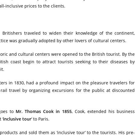
l-inclusive prices to the clients.
 Britishers traveled to widen their knowledge of the continent,
actice was gradually adopted by other lovers of cultural centers.
ric and cultural centers were opened to the British tourist. By the
tish coast begin to attract tourists seeking to their diseases by
it.
ters in 1830, had a profound impact on the pleasure travelers for
rail travel by organizing excursions for the public at discounted
 goes to
Mr. Thomas Cook in 1855
, Cook, extended his business
 ‘
inclusive tour
‘ to Paris.
oducts and sold them as ‘inclusive tour’ to the tourists. His pre-