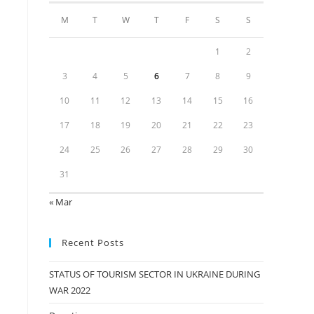
M
T
W
T
F
S
S
1
2
3
4
5
6
7
8
9
10
11
12
13
14
15
16
17
18
19
20
21
22
23
24
25
26
27
28
29
30
31
« Mar
Recent Posts
STATUS OF TOURISM SECTOR IN UKRAINE DURING
WAR 2022