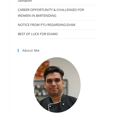
Donation
CAREER OPPORTUNITY & CHALLENGES FOR
WOMEN IN BARTENDING
NOTICE FROM PTU REGARDING EXAM
BEST OF LUCK FOR EXAMS
About Me