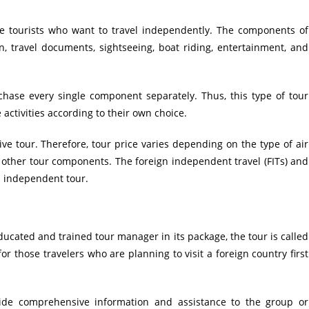
e tourists who want to travel independently. The components of
n, travel documents, sightseeing, boat riding, entertainment, and
chase every single component separately. Thus, this type of tour
activities according to their own choice.
e tour. Therefore, tour price varies depending on the type of air
f other tour components. The foreign independent travel (FITs) and
n independent tour.
ducated and trained tour manager in its package, the tour is called
or those travelers who are planning to visit a foreign country first
ovide comprehensive information and assistance to the group or