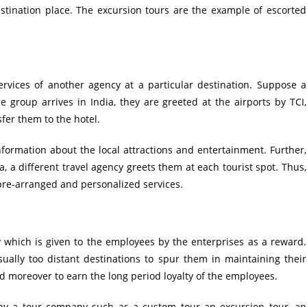
destination place. The excursion tours are the example of escorted
rvices of another agency at a particular destination. Suppose a
 group arrives in India, they are greeted at the airports by TCI,
fer them to the hotel.
 information about the local attractions and entertainment. Further,
, a different travel agency greets them at each tourist spot. Thus,
pre-arranged and personalized services.
y which is given to the employees by the enterprises as a reward.
ally too distant destinations to spur them in maintaining their
d moreover to earn the long period loyalty of the employees.
by a tour company such as a custom tour an excursion tour, an