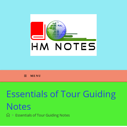
S
k
i
p
t
o
c
o
n
t
e
MENU
n
t
Essentials of Tour Guiding
Notes
>
Essentials of Tour Guiding Notes