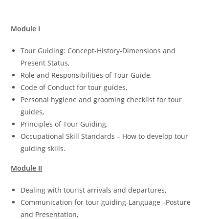
Module I
Tour Guiding: Concept-History-Dimensions and
Present Status,
Role and Responsibilities of Tour Guide,
Code of Conduct for tour guides,
Personal hygiene and grooming checklist for tour
guides,
Principles of Tour Guiding,
Occupational Skill Standards – How to develop tour
guiding skills.
Module II
Dealing with tourist arrivals and departures,
Communication for tour guiding-Language –Posture
and Presentation,