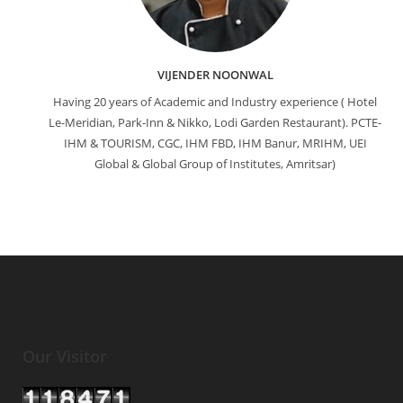
VIJENDER NOONWAL
Having 20 years of Academic and Industry experience ( Hotel
Le-Meridian, Park-Inn & Nikko, Lodi Garden Restaurant). PCTE-
IHM & TOURISM, CGC, IHM FBD, IHM Banur, MRIHM, UEI
Global & Global Group of Institutes, Amritsar)
Our Visitor