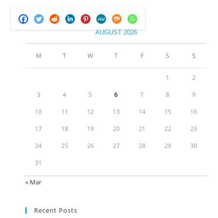
AUGUST 2026
M
T
W
T
F
S
S
1
2
3
4
5
6
7
8
9
10
11
12
13
14
15
16
17
18
19
20
21
22
23
24
25
26
27
28
29
30
31
« Mar
Recent Posts