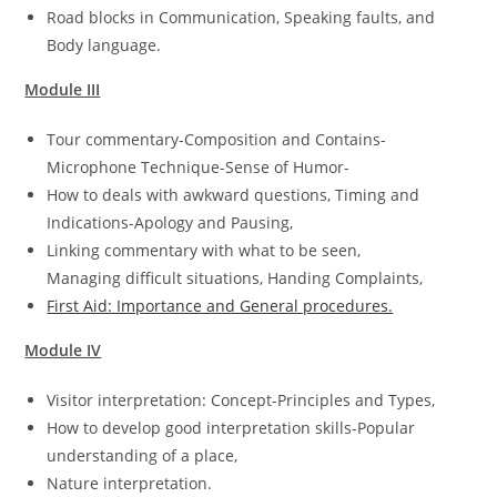
Road blocks in Communication, Speaking faults, and
Body language.
Module III
Tour commentary-Composition and Contains-
Microphone Technique-Sense of Humor-
How to deals with awkward questions, Timing and
Indications-Apology and Pausing,
Linking commentary with what to be seen,
Managing difficult situations, Handing Complaints,
First Aid: Importance and General procedures.
Module IV
Visitor interpretation: Concept-Principles and Types,
How to develop good interpretation skills-Popular
understanding of a place,
Nature interpretation.