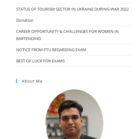
STATUS OF TOURISM SECTOR IN UKRAINE DURING WAR 2022
Donation
CAREER OPPORTUNITY & CHALLENGES FOR WOMEN IN
BARTENDING
NOTICE FROM PTU REGARDING EXAM
BEST OF LUCK FOR EXAMS
About Me