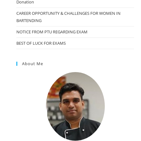
Donation
CAREER OPPORTUNITY & CHALLENGES FOR WOMEN IN
BARTENDING
NOTICE FROM PTU REGARDING EXAM
BEST OF LUCK FOR EXAMS
About Me