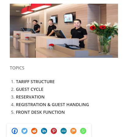
TOPICS
TARIFF STRUCTURE
GUEST CYCLE
RESERVATION
REGISTRATION & GUEST HANDLING
FRONT DESK FUNCTION