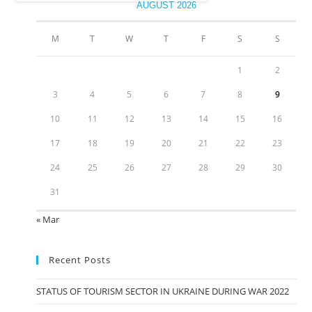
AUGUST 2026
M
T
W
T
F
S
S
1
2
3
4
5
6
7
8
9
10
11
12
13
14
15
16
17
18
19
20
21
22
23
24
25
26
27
28
29
30
31
« Mar
Recent Posts
STATUS OF TOURISM SECTOR IN UKRAINE DURING WAR 2022