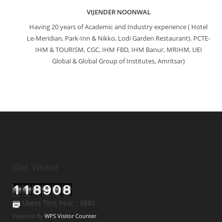
VIJENDER NOONWAL
Having 20 years of Academic and Industry experience ( Hotel
Le-Meridian, Park-Inn & Nikko, Lodi Garden Restaurant). PCTE-
IHM & TOURISM, CGC, IHM FBD, IHM Banur, MRIHM, UEI
Global & Global Group of Institutes, Amritsar)
Our Visitor
Users This Year : 9881
Powered By
WPS Visitor Counter