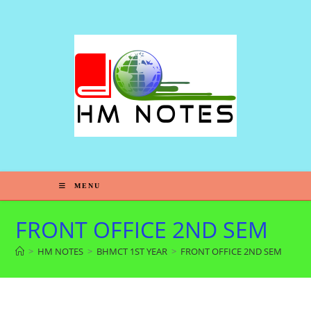
MENU
FRONT OFFICE 2ND SEM
>
HM NOTES
>
BHMCT 1ST YEAR
>
FRONT OFFICE 2ND SEM