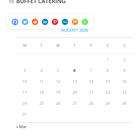
BUFFET CATERING
AUGUST 2026
M
T
W
T
F
S
S
1
2
3
4
5
6
7
8
9
10
11
12
13
14
15
16
17
18
19
20
21
22
23
24
25
26
27
28
29
30
31
« Mar