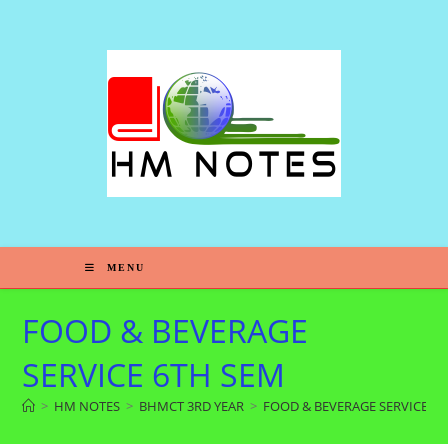
MENU
FOOD & BEVERAGE
SERVICE 6TH SEM
>
HM NOTES
>
BHMCT 3RD YEAR
>
FOOD & BEVERAGE SERVICE 6