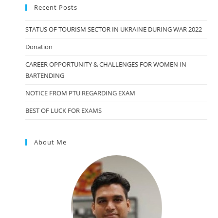
Recent Posts
STATUS OF TOURISM SECTOR IN UKRAINE DURING WAR 2022
Donation
CAREER OPPORTUNITY & CHALLENGES FOR WOMEN IN
BARTENDING
NOTICE FROM PTU REGARDING EXAM
BEST OF LUCK FOR EXAMS
About Me