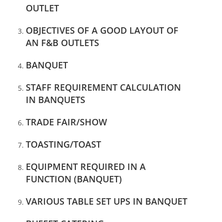
OUTLET
OBJECTIVES OF A GOOD LAYOUT OF
AN F&B
OUTLETS
BANQUET
STAFF REQUIREMENT CALCULATION
IN BANQUETS
TRADE FAIR/SHOW
TOASTING/TOAST
EQUIPMENT REQUIRED IN A
FUNCTION (BANQUET)
VARIOUS TABLE SET UPS IN BANQUET