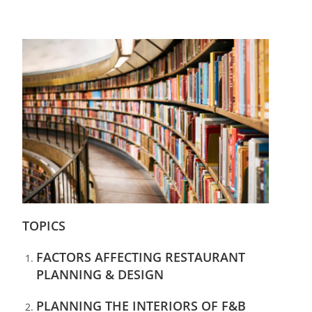
TOPICS
FACTORS AFFECTING RESTAURANT
PLANNING & DESIGN
PLANNING THE INTERIORS OF F&B