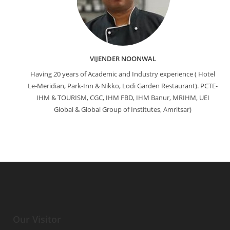
VIJENDER NOONWAL
Having 20 years of Academic and Industry experience ( Hotel
Le-Meridian, Park-Inn & Nikko, Lodi Garden Restaurant). PCTE-
IHM & TOURISM, CGC, IHM FBD, IHM Banur, MRIHM, UEI
Global & Global Group of Institutes, Amritsar)
Our Visitor