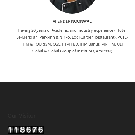
VIJENDER NOONWAL
Having 20 years of Academic and Industry experience ( Hotel
Le-Meridian, Park-Inn & Nikko, Lodi Garden Restaurant). PCTE-
IHM & TOURISM, CGC, IHM FBD, IHM Banur, MRIHM, UEI
Global & Global Group of Institutes, Amritsar)
Our Visitor