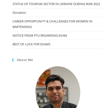
STATUS OF TOURISM SECTOR IN UKRAINE DURING WAR 2022
Donation
CAREER OPPORTUNITY & CHALLENGES FOR WOMEN IN
BARTENDING
NOTICE FROM PTU REGARDING EXAM
BEST OF LUCK FOR EXAMS
About Me