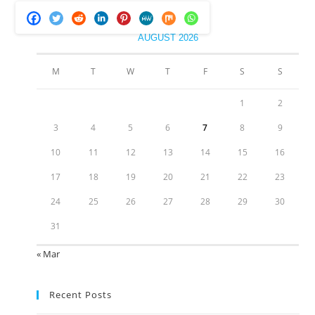
AUGUST 2026
M
T
W
T
F
S
S
1
2
3
4
5
6
7
8
9
10
11
12
13
14
15
16
17
18
19
20
21
22
23
24
25
26
27
28
29
30
31
« Mar
Recent Posts