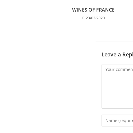
WINES OF FRANCE
23/02/2020
Leave a Rep