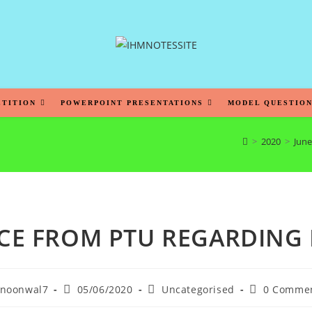
ETITION
POWERPOINT PRESENTATIONS
MODEL QUESTION
>
2020
>
June
CE FROM PTU REGARDING
noonwal7
05/06/2020
Uncategorised
0 Comme