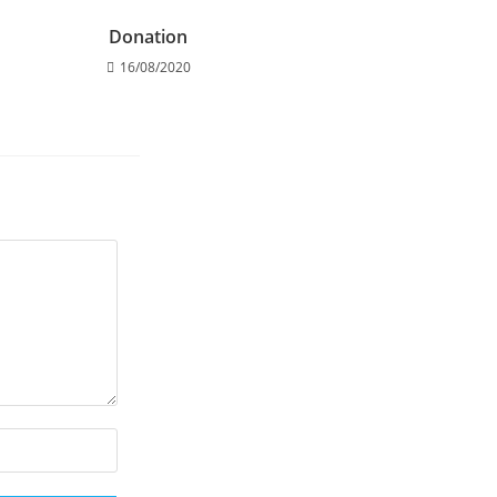
Donation
16/08/2020