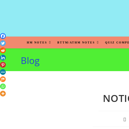
HM NOTES
BTTM/ATHM NOTES
QUIZ COMP
Blog
NOTI