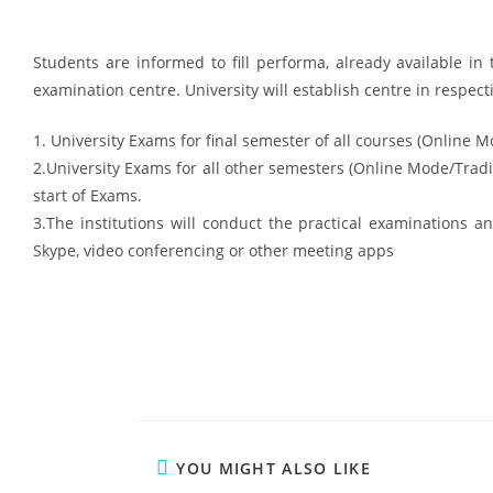
Students are informed to fill performa, already available in t
examination centre. University will establish centre in respecti
1. University Exams for final semester of all courses (Online Mo
2.University Exams for all other semesters (Online Mode/Tra
start of Exams.
3.The institutions will conduct the practical examinations 
Skype, video conferencing or other meeting apps
YOU MIGHT ALSO LIKE