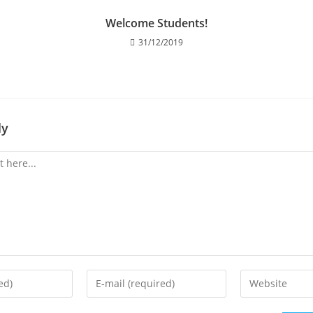
Welcome Students!
31/12/2019
ly