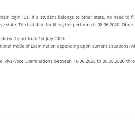
heir login IDs. If a student belongs to other state, no need to fil
ve state. The last date for filling the performa is 08.06.2020. Other
de) will start from 1st July 2020.
ditional mode of Examination depending upon current situations) w
and Viva-Voce Examinations between 16.06.2020 to 30.06.2020 thro