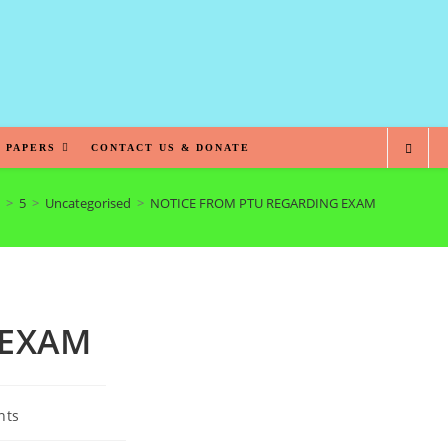
 PAPERS
CONTACT US & DONATE
>
5
>
Uncategorised
>
NOTICE FROM PTU REGARDING EXAM
 EXAM
nts