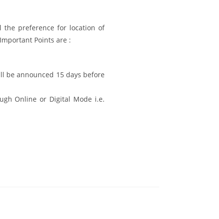
l the preference for location of
 Important Points are :
ill be announced 15 days before
ugh Online or Digital Mode i.e.