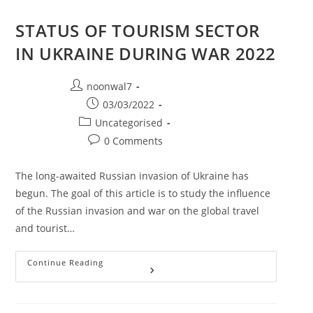
STATUS OF TOURISM SECTOR
IN UKRAINE DURING WAR 2022
Post author:
noonwal7
Post published:
03/03/2022
Post category:
Uncategorised
Post comments:
0 Comments
The long-awaited Russian invasion of Ukraine has
begun. The goal of this article is to study the influence
of the Russian invasion and war on the global travel
and tourist…
Continue Reading
STATUS OF TOURISM SECTOR IN
UKRAINE DURING WAR 2022