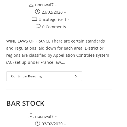
Post author:
noonwal7
Post published:
23/02/2020
Post category:
Uncategorised
Post comments:
0 Comments
WINE LAWS OF FRANCE There are certain standards
and regulations laid down for each area. District or
regions are classified by Appellation Controlee system
(AC) set up under France law.…
Continue Reading
WINES OF FRANCE
BAR STOCK
Post author:
noonwal7
Post published:
03/02/2020