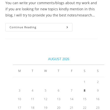
You can write your comments/blogs about my work and
if you are looking for new topics kindly mention in this
blog, I will try to provide you the best notes/research…
Continue Reading
Welcome Students!
AUGUST 2026
M
T
W
T
F
S
S
1
2
3
4
5
6
7
8
9
10
11
12
13
14
15
16
17
18
19
20
21
22
23