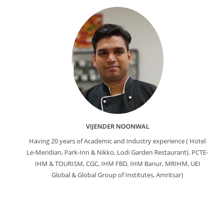
VIJENDER NOONWAL
Having 20 years of Academic and Industry experience ( Hotel
Le-Meridian, Park-Inn & Nikko, Lodi Garden Restaurant). PCTE-
IHM & TOURISM, CGC, IHM FBD, IHM Banur, MRIHM, UEI
Global & Global Group of Institutes, Amritsar)