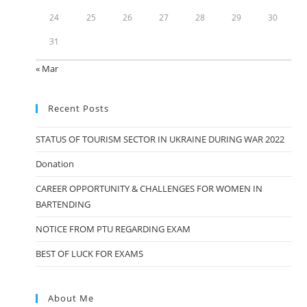
24
25
26
27
28
29
30
31
« Mar
Recent Posts
STATUS OF TOURISM SECTOR IN UKRAINE DURING WAR 2022
Donation
CAREER OPPORTUNITY & CHALLENGES FOR WOMEN IN
BARTENDING
NOTICE FROM PTU REGARDING EXAM
BEST OF LUCK FOR EXAMS
About Me