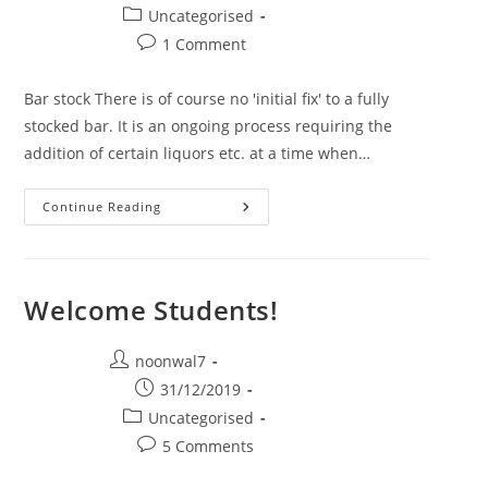
Post category:
Uncategorised
Post comments:
1 Comment
Bar stock There is of course no 'initial fix' to a fully
stocked bar. It is an ongoing process requiring the
addition of certain liquors etc. at a time when…
Continue Reading
BAR STOCK
Welcome Students!
Post author:
noonwal7
Post published:
31/12/2019
Post category:
Uncategorised
Post comments:
5 Comments