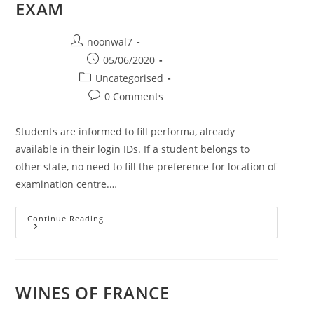
EXAM
Post author:
noonwal7
Post published:
05/06/2020
Post category:
Uncategorised
Post comments:
0 Comments
Students are informed to fill performa, already
available in their login IDs. If a student belongs to
other state, no need to fill the preference for location of
examination centre.…
Continue Reading
NOTICE FROM PTU REGARDING EXAM
WINES OF FRANCE