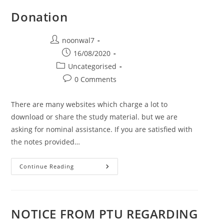
Donation
Post author:
noonwal7
Post published:
16/08/2020
Post category:
Uncategorised
Post comments:
0 Comments
There are many websites which charge a lot to
download or share the study material. but we are
asking for nominal assistance. If you are satisfied with
the notes provided…
Continue Reading
Donation
NOTICE FROM PTU REGARDING