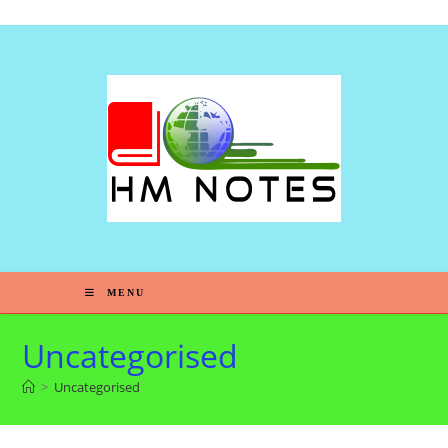
Skip to content
MENU
Uncategorised
>
Uncategorised