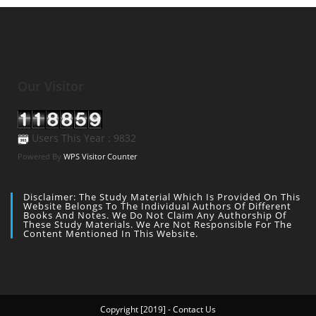
Our Visitor
Users This Year : 9832
Powered By
WPS Visitor Counter
Disclaimer: The Study Material Which Is Provided On This
Website Belongs To The Individual Authors Of Different
Books And Notes. We Do Not Claim Any Authorship Of
These Study Materials. We Are Not Responsible For The
Content Mentioned In This Website.
Copyright [2019] - Contact Us