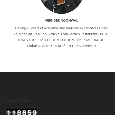
VIJENDER NOONWAL
Having 20 years of Academic and Industry experience ( Hotel
Le-Meridian, Park-Inn & Nikko, Lodi Garden Restaurant). PCTE-
IHM & TOURISM, CGC, IHM FBD, IHM Banur, MRIHM, UEI
Global & Global Group of Institutes, Amritsar)
Our Visitor