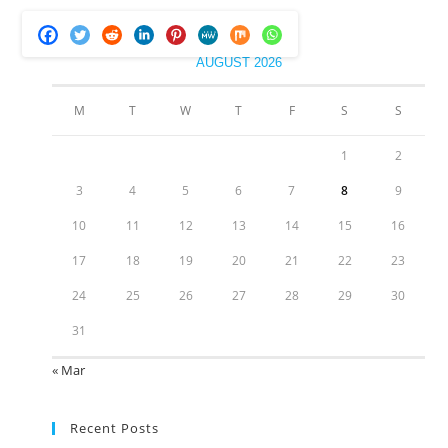
AUGUST 2026
M
T
W
T
F
S
S
1
2
3
4
5
6
7
8
9
10
11
12
13
14
15
16
17
18
19
20
21
22
23
24
25
26
27
28
29
30
31
« Mar
Recent Posts