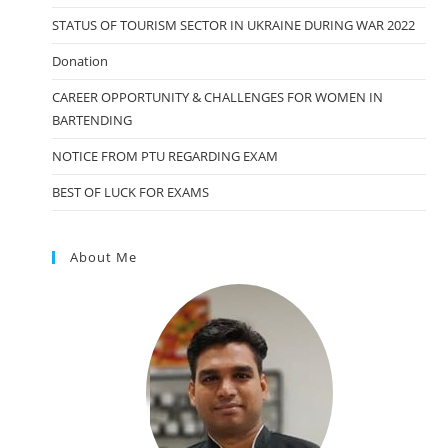
STATUS OF TOURISM SECTOR IN UKRAINE DURING WAR 2022
Donation
CAREER OPPORTUNITY & CHALLENGES FOR WOMEN IN
BARTENDING
NOTICE FROM PTU REGARDING EXAM
BEST OF LUCK FOR EXAMS
About Me