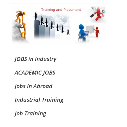
JOBS in Industry
ACADEMIC JOBS
Jobs In Abroad
Industrial Training
Job Training