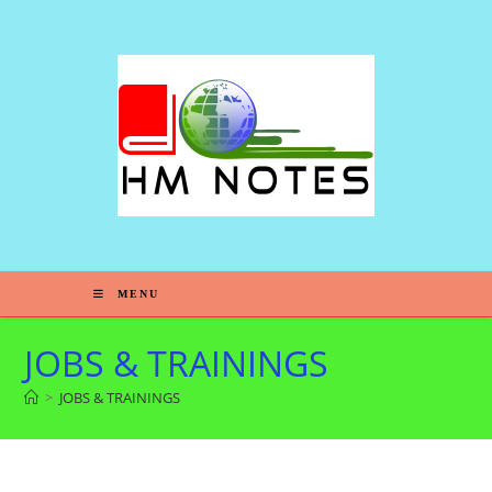
MENU
JOBS & TRAININGS
>
JOBS & TRAININGS