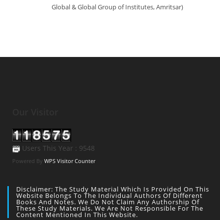
Global & Global Group of Institutes, Amritsar)
Our Visitor
Users This Year : 9548
Powered By
WPS Visitor Counter
Disclaimer: The Study Material Which Is Provided On This
Website Belongs To The Individual Authors Of Different
Books And Notes. We Do Not Claim Any Authorship Of
These Study Materials. We Are Not Responsible For The
Content Mentioned In This Website.