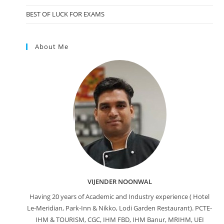
BEST OF LUCK FOR EXAMS
About Me
VIJENDER NOONWAL
Having 20 years of Academic and Industry experience ( Hotel
Le-Meridian, Park-Inn & Nikko, Lodi Garden Restaurant). PCTE-
IHM & TOURISM, CGC, IHM FBD, IHM Banur, MRIHM, UEI