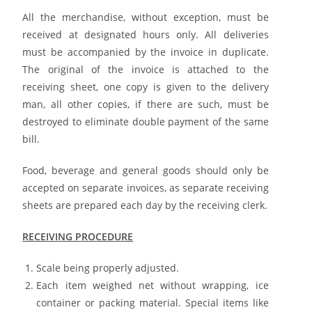
All the merchandise, without exception, must be
received at designated hours only. All deliveries
must be accompanied by the invoice in duplicate.
The original of the invoice is attached to the
receiving sheet, one copy is given to the delivery
man, all other copies, if there are such, must be
destroyed to eliminate double payment of the same
bill.
Food, beverage and general goods should only be
accepted on separate invoices, as separate receiving
sheets are prepared each day by the receiving clerk.
RECEIVING PROCEDURE
Scale being properly adjusted.
Each item weighed net without wrapping, ice
container or packing material. Special items like