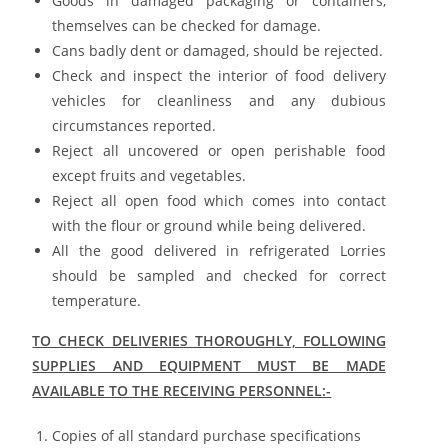
Goods in damaged packaging or containers,
themselves can be checked for damage.
Cans badly dent or damaged, should be rejected.
Check and inspect the interior of food delivery
vehicles for cleanliness and any dubious
circumstances reported.
Reject all uncovered or open perishable food
except fruits and vegetables.
Reject all open food which comes into contact
with the flour or ground while being delivered.
All the good delivered in refrigerated Lorries
should be sampled and checked for correct
temperature.
TO CHECK DELIVERIES THOROUGHLY, FOLLOWING
SUPPLIES AND EQUIPMENT MUST BE MADE
AVAILABLE TO THE RECEIVING PERSONNEL:-
Copies of all standard purchase specifications