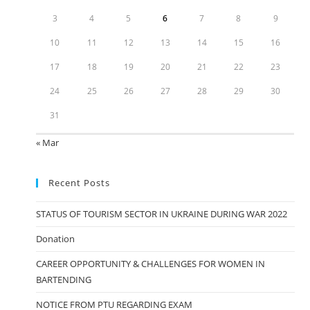
3
4
5
6
7
8
9
10
11
12
13
14
15
16
17
18
19
20
21
22
23
24
25
26
27
28
29
30
31
« Mar
Recent Posts
STATUS OF TOURISM SECTOR IN UKRAINE DURING WAR 2022
Donation
CAREER OPPORTUNITY & CHALLENGES FOR WOMEN IN
BARTENDING
NOTICE FROM PTU REGARDING EXAM