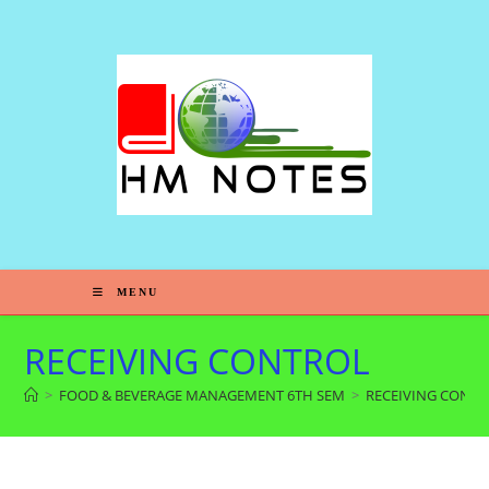
MENU
RECEIVING CONTROL
>
FOOD & BEVERAGE MANAGEMENT 6TH SEM
>
RECEIVING CONT