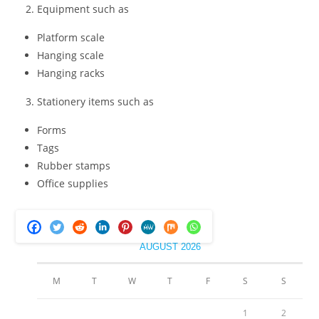
Equipment such as
Platform scale
Hanging scale
Hanging racks
Stationery items such as
Forms
Tags
Rubber stamps
Office supplies
AUGUST 2026
M
T
W
T
F
S
S
1
2