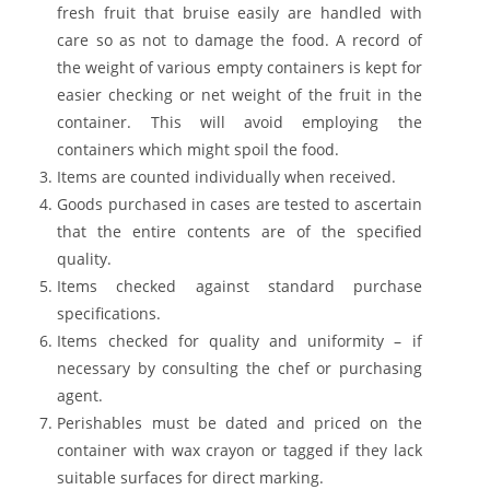
fresh fruit that bruise easily are handled with
care so as not to damage the food. A record of
the weight of various empty containers is kept for
easier checking or net weight of the fruit in the
container. This will avoid employing the
containers which might spoil the food.
Items are counted individually when received.
Goods purchased in cases are tested to ascertain
that the entire contents are of the specified
quality.
Items checked against standard purchase
specifications.
Items checked for quality and uniformity – if
necessary by consulting the chef or purchasing
agent.
Perishables must be dated and priced on the
container with wax crayon or tagged if they lack
suitable surfaces for direct marking.