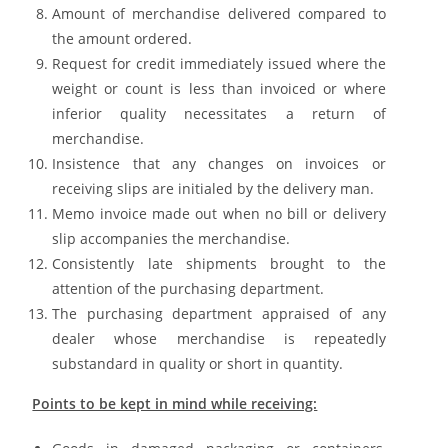
Amount of merchandise delivered compared to
the amount ordered.
Request for credit immediately issued where the
weight or count is less than invoiced or where
inferior quality necessitates a return of
merchandise.
Insistence that any changes on invoices or
receiving slips are initialed by the delivery man.
Memo invoice made out when no bill or delivery
slip accompanies the merchandise.
Consistently late shipments brought to the
attention of the purchasing department.
The purchasing department appraised of any
dealer whose merchandise is repeatedly
substandard in quality or short in quantity.
Points to be kept in mind while receiving: