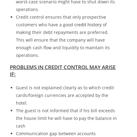
worst-case scenario might have to shut down its
operations.
Credit control ensures that only prospective
customers who have a good
credit history
of
making their debt repayments are preferred.
This will ensure that the company will have
enough cash flow and liquidity to maintain its
operations.
PROBLEMS IN CREDIT CONTROL MAY ARISE
IF:
Guest is not explained clearly as to which credit
cards/foreign currencies are accepted by the
hotel.
The guest is not informed that if his bill exceeds
the house limit he will have to pay the balance in
cash
Communication gap between accounts