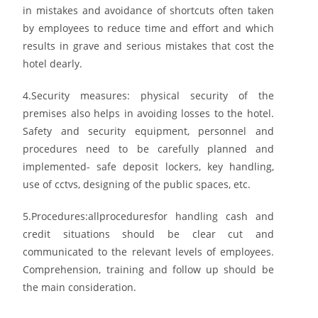
in mistakes and avoidance of shortcuts often
taken
by employees to reduce time and effort and which
results in grave and serious mistakes that
cost the
hotel dearly.
4.
Security measures: physical security
of the
premises also helps in avoiding losses to the hotel.
Safety and security equipment, personnel and
procedures need to be carefully planned and
implemented- safe deposit lockers, key handling,
use of cctvs, designing of the public spaces, etc.
5.
Procedures:
all
procedures
for handling cash and
credit situations should be clear cut and
communicated to the relevant levels of employees.
Comprehension, training and follow up should
be
the main consideration.