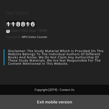
Our Visitor
Users This Year : 9789
Powered By
WPS Visitor Counter
Disclaimer: The Study Material Which Is Provided On This
Website Belongs To The Individual Authors Of Different
Books And Notes. We Do Not Claim Any Authorship Of
These Study Materials. We Are Not Responsible For The
Content Mentioned In This Website.
Copyright [2019] - Contact Us
Exit mobile version