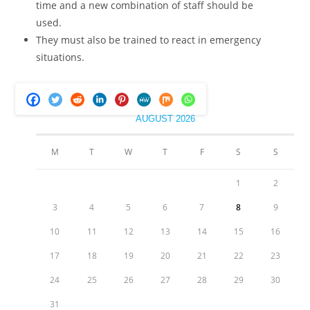
time and a new combination of staff should be
used.
They must also be trained to react in emergency
situations.
AUGUST 2026
M
T
W
T
F
S
S
1
2
3
4
5
6
7
8
9
10
11
12
13
14
15
16
17
18
19
20
21
22
23
24
25
26
27
28
29
30
31