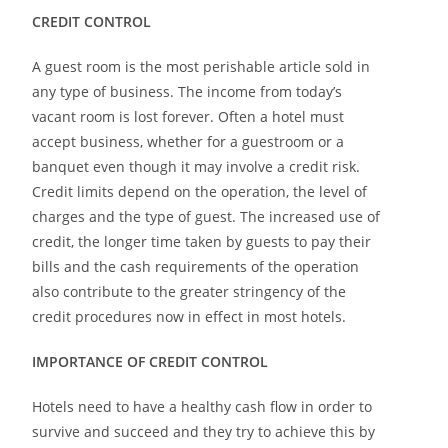
CREDIT CONTROL
A guest room is the most
perishable
article sold in
any type of business. The income from today’s
vacant room is lost forever. Often a hotel must
accept business, whether for a guestroom or a
banquet even though it may involve a credit risk.
Credit limits depend on the operation, the level of
charges and the type of guest. The increased use of
credit, the longer time taken by guests to pay
their
bills and the cash requirements of the operation
also contribute to the greater stringency of the
credit procedures now in effect in most hotels.
IMPORTANCE OF CREDIT CONTROL
Hotels need to have a healthy cash flow in order to
survive and succeed and they try to achieve this
by