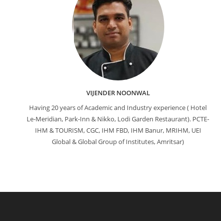
VIJENDER NOONWAL
Having 20 years of Academic and Industry experience ( Hotel
Le-Meridian, Park-Inn & Nikko, Lodi Garden Restaurant). PCTE-
IHM & TOURISM, CGC, IHM FBD, IHM Banur, MRIHM, UEI
Global & Global Group of Institutes, Amritsar)