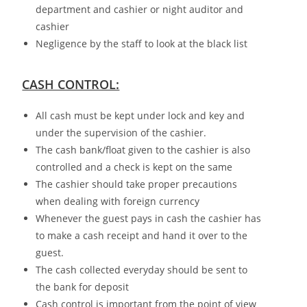
department and cashier or night auditor and
cashier
Negligence by the staff to look at the black list
CASH CONTROL:
All cash must be kept under lock and key and
under the supervision of the cashier.
The cash bank/float given to the cashier is also
controlled and a check is kept on the same
The cashier should take proper precautions
when dealing with foreign currency
Whenever the guest pays in cash the cashier has
to make a cash receipt and hand it over to the
guest.
The cash collected everyday should be sent to
the bank for deposit
Cash control is important from the point of view