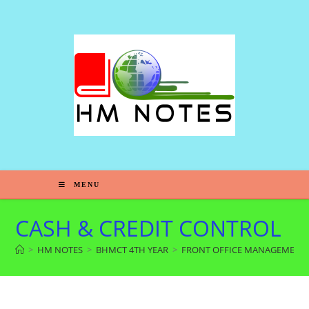
MENU
CASH & CREDIT CONTROL
>
HM NOTES
>
BHMCT 4TH YEAR
>
FRONT OFFICE MANAGEMENT 