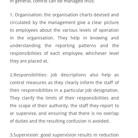
In general,
control c
an be managed thus:
1. Organisation:
the
organisation charts
devised and
circulated by the management give a clear
picture
to employees about the various levels of operation
in the organisation. They help in
knowing and
understanding the reporting patterns and the
responsibilities of each employee,
whichever level
they are placed at.
2.
Responsibilities: job
descriptions also help as
control measures as they clearly inform the staff
of
their responsibilities in a particular job designation.
They clarify the limits of their
responsibilities and
the scope of their authority, the staff they report to
or supervise, and ensuring
that there is no overlap
of duties and the resulting confusion is avoided.
3.
Supervision: good supervision
results in reduction