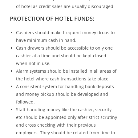
of hotel as credit sales are usually discouraged.
PROTECTION OF HOTEL FUNDS:
Cashiers should make frequent money drops to
have minimum cash in hand.
Cash drawers should be accessible to only one
cashier at a time and should be kept closed
when not in use.
Alarm systems should be installed in all areas of
the hotel where cash transactions take place.
A consistent system for handling bank deposits
and money pickup should be developed and
followed.
Staff handling money like the cashier, security
etc should be appointed only after strict scrutiny
and cross checking with their previous
employers. They should be rotated from time to