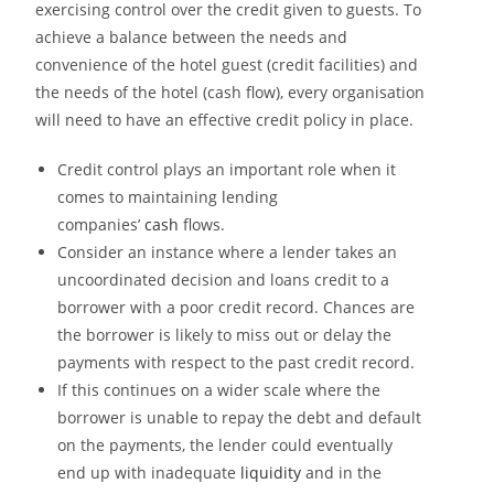
exercising control over the credit given to guests. To
achieve a balance between the needs and
convenience of the hotel guest (credit facilities) and
the needs of the hotel (cash flow), every
organisation
will need to have an effective credit policy in place.
Credit control plays an important role when it
comes to maintaining lending
companies’
cash
flows.
Consider an instance where a lender takes an
uncoordinated decision and loans credit to a
borrower with a poor credit record. Chances are
the borrower is likely to miss out or delay the
payments with respect to the past credit record.
If this continues on a wider scale where the
borrower is unable to repay the debt and default
on the payments, the lender could eventually
end up with inadequate
liquidity
and in the