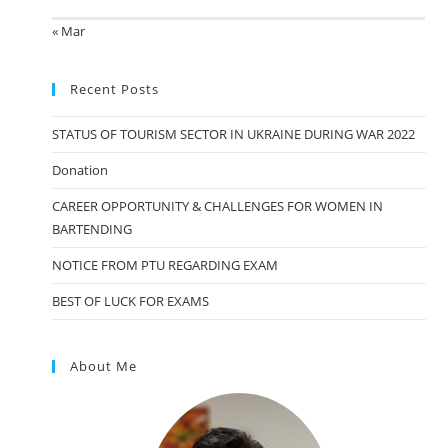
« Mar
Recent Posts
STATUS OF TOURISM SECTOR IN UKRAINE DURING WAR 2022
Donation
CAREER OPPORTUNITY & CHALLENGES FOR WOMEN IN
BARTENDING
NOTICE FROM PTU REGARDING EXAM
BEST OF LUCK FOR EXAMS
About Me