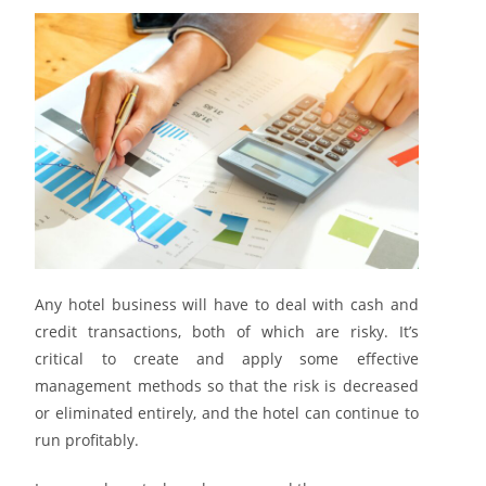
Any hotel business will have to deal with cash and
credit transactions, both of which are risky. It’s
critical to create and apply some effective
management methods so that the risk is decreased
or eliminated entirely, and the hotel can continue to
run profitably.