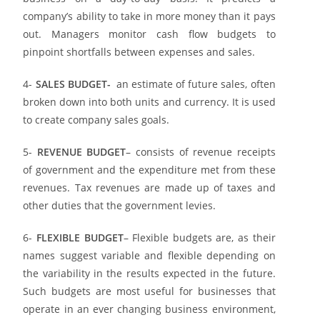
company’s ability to take in more money than it pays
out. Managers monitor cash flow budgets to
pinpoint shortfalls between expenses and sales.
4-
SALES BUDGET-
an estimate of future sales, often
broken down into both units and currency. It is used
to create company sales goals.
5-
REVENUE BUDGET
– consists of revenue receipts
of government and the expenditure met from these
revenues. Tax revenues are made up of taxes and
other duties that the government levies.
6-
FLEXIBLE BUDGET
– Flexible budgets are, as their
names suggest variable and flexible depending on
the variability in the results expected in the future.
Such budgets are most useful for businesses that
operate in an ever changing business environment,