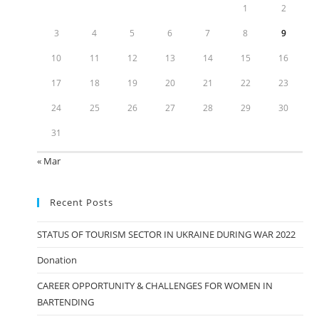
1
2
3
4
5
6
7
8
9
10
11
12
13
14
15
16
17
18
19
20
21
22
23
24
25
26
27
28
29
30
31
« Mar
Recent Posts
STATUS OF TOURISM SECTOR IN UKRAINE DURING WAR 2022
Donation
CAREER OPPORTUNITY & CHALLENGES FOR WOMEN IN
BARTENDING