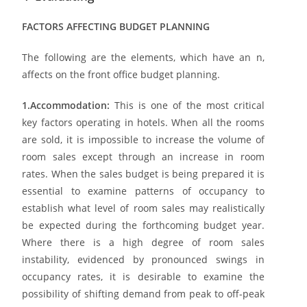
FACTORS AFFECTING BUDGET PLANNING
The following are the elements, which have an n,
affects on the front office budget planning.
1.Accommodation:
This is one of the most critical
key factors operating in hotels. When all the rooms
are sold, it is impossible to increase the volume of
room sales except through an increase in room
rates. When the sales budget is being prepared it is
essential to examine patterns of occupancy to
establish what level of room sales may realistically
be expected during the forthcoming budget year.
Where there is a high degree of room sales
instability, evidenced by pronounced swings in
occupancy rates, it is desirable to examine the
possibility of shifting demand from peak to off-peak