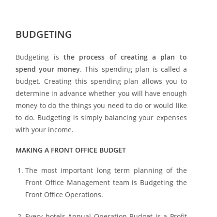
BUDGETING
Budgeting is
the process of creating a plan to
spend your money
. This spending plan is called a
budget. Creating this spending plan allows you to
determine in advance whether you will have enough
money to do the things you need to do or would like
to do. Budgeting is simply balancing your expenses
with your income.
MAKING A FRONT OFFICE BUDGET
The most important long term planning of the
Front Office Management team is Budgeting the
Front Office Operations.
Every hotels Annual Operation Budget is a Profit