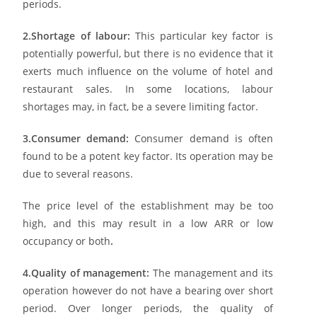
periods.
2.Shortage of labour:
This particular key factor is
potentially powerful, but there is no evidence that it
exerts much influence on the volume of hotel and
restaurant sales. In some locations, labour
shortages may, in fact, be a severe limiting factor.
3.Consumer demand:
Consumer demand is often
found to be a potent key factor. Its operation may be
due to several reasons.
The price level of the establishment may be too
high, and this may result in a low ARR or low
occupancy or both
.
4.Quality of management:
The management and its
operation however do not have a bearing over short
period. Over longer periods, the quality of