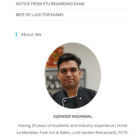
NOTICE FROM PTU REGARDING EXAM
BEST OF LUCK FOR EXAMS
About Me
VIJENDER NOONWAL
Having 20 years of Academic and Industry experience ( Hotel
Le-Meridian, Park-Inn & Nikko, Lodi Garden Restaurant). PCTE-