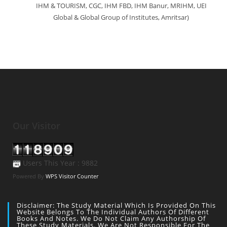
IHM & TOURISM, CGC, IHM FBD, IHM Banur, MRIHM, UEI
Global & Global Group of Institutes, Amritsar)
Our Visitor
Users This Year : 9882
Powered By
WPS Visitor Counter
Disclaimer: The Study Material Which Is Provided On This
Website Belongs To The Individual Authors Of Different
Books And Notes. We Do Not Claim Any Authorship Of
These Study Materials. We Are Not Responsible For The