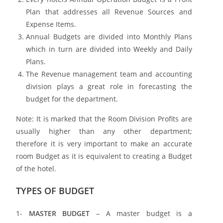
Plan that addresses all Revenue Sources and
Expense Items.
Annual Budgets are divided into Monthly Plans
which in turn are divided into Weekly and Daily
Plans.
The Revenue management team and accounting
division plays a great role in forecasting the
budget for the department.
Note: It is marked that the Room Division Profits are
usually higher than any other department;
therefore it is very important to make an accurate
room Budget as it is equivalent to creating a Budget
of the hotel.
TYPES OF BUDGET
1-
MASTER BUDGET
– A master budget is a