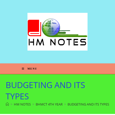
MENU
BUDGETING AND ITS
TYPES
>
HM NOTES
>
BHMCT 4TH YEAR
>
BUDGETING AND ITS TYPES