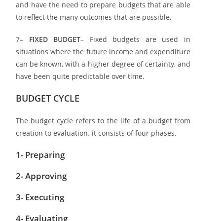
and have the need to prepare budgets that are able
to reflect the many outcomes that are possible.
7
– FIXED BUDGET
– Fixed budgets are used in
situations where the future income and expenditure
can be known, with a higher degree of certainty, and
have been quite predictable over time.
BUDGET CYCLE
The budget cycle refers to the life of a budget from
creation to evaluation. it consists of four phases.
1- Preparing
2- Approving
3- Executing
4- Evaluating