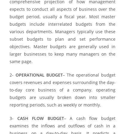
comprehensive projection of how management
expects to conduct all aspects of business over the
budget period, usually a fiscal year. Most master
budgets include interrelated budgets from the
various departments. Managers typically use these
subset budgets to plan and set performance
objectives. Master budgets are generally used in
larger businesses to keep many managers on the
same page.
2-
OPERATIONAL BUDGET
– The operational budget
covers revenues and expenses surrounding the day-
to-day core business of a company. operating
budgets are usually broken down into smaller
reporting periods, such as weekly or monthly.
3-
CASH FLOW BUDGET
– A cash flow budget
examines the inflows and outflows of cash in a
business on a day-to-day basis. It predicts a