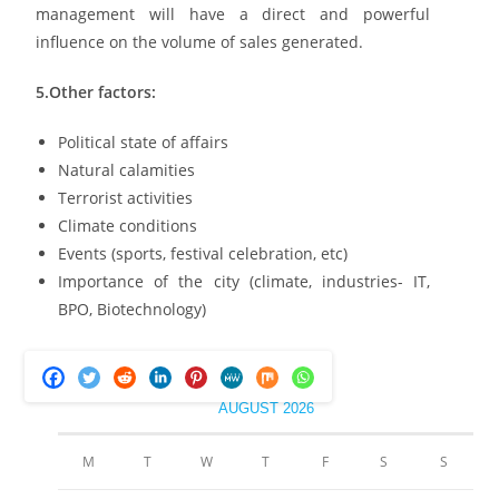
management will have a direct and powerful
influence on the volume of sales generated.
5.Other factors:
Political state of affairs
Natural calamities
Terrorist activities
Climate conditions
Events (sports, festival celebration, etc)
Importance of the city (climate, industries- IT,
BPO, Biotechnology)
AUGUST 2026
M
T
W
T
F
S
S