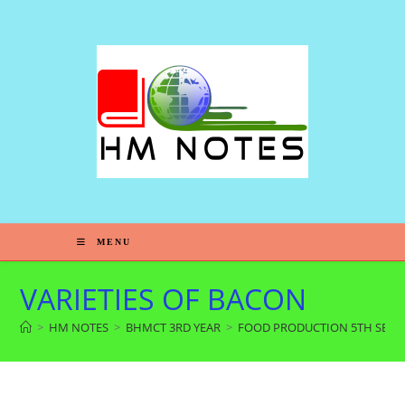
MENU
VARIETIES OF BACON
>
HM NOTES
>
BHMCT 3RD YEAR
>
FOOD PRODUCTION 5TH SEM