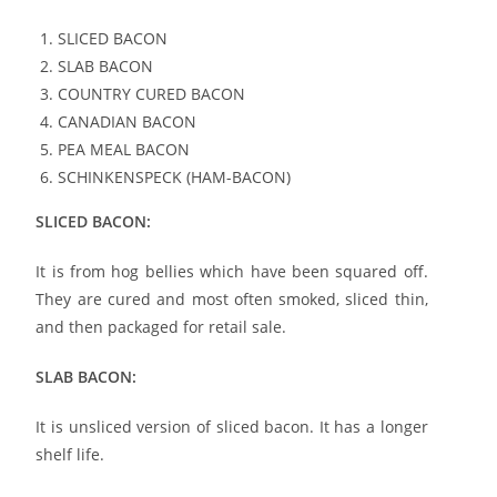
SLICED BACON
SLAB BACON
COUNTRY CURED BACON
CANADIAN BACON
PEA MEAL BACON
SCHINKENSPECK (HAM-BACON)
SLICED BACON:
It is from hog bellies which have been squared off.
They are cured and most often smoked, sliced thin,
and then packaged for retail sale.
SLAB BACON:
It is unsliced version of sliced bacon. It has a longer
shelf life.