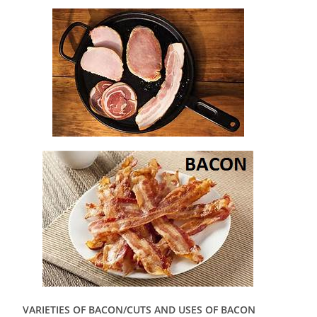
VARIETIES OF BACON/CUTS AND USES OF BACON