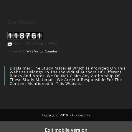
Our Visitor
Users This Year : 9734
Powered By
WPS Visitor Counter
Disclaimer: The Study Material Which Is Provided On This
Website Belongs To The Individual Authors Of Different
Books And Notes. We Do Not Claim Any Authorship Of
These Study Materials. We Are Not Responsible For The
Content Mentioned In This Website.
Copyright [2019] - Contact Us
Exit mobile version