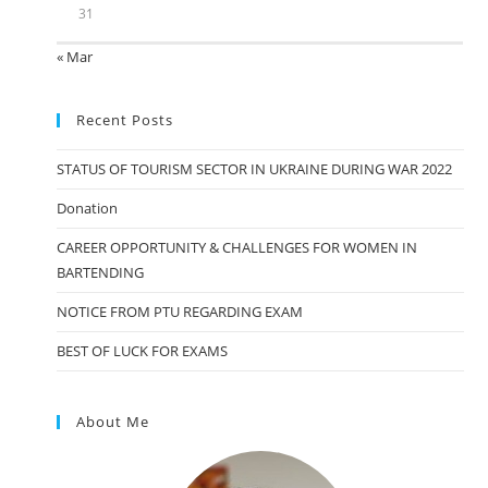
31
« Mar
Recent Posts
STATUS OF TOURISM SECTOR IN UKRAINE DURING WAR 2022
Donation
CAREER OPPORTUNITY & CHALLENGES FOR WOMEN IN
BARTENDING
NOTICE FROM PTU REGARDING EXAM
BEST OF LUCK FOR EXAMS
About Me