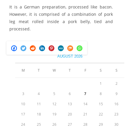
It is a German preparation, processed like bacon.
However, it is comprised of a combination of pork
leg meat rolled inside a pork belly, tied and
processed.
AUGUST 2026
M
T
W
T
F
S
S
1
2
3
4
5
6
7
8
9
10
11
12
13
14
15
16
17
18
19
20
21
22
23
24
25
26
27
28
29
30