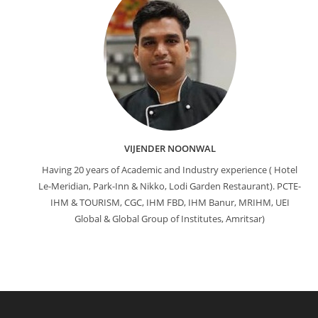
VIJENDER NOONWAL
Having 20 years of Academic and Industry experience ( Hotel
Le-Meridian, Park-Inn & Nikko, Lodi Garden Restaurant). PCTE-
IHM & TOURISM, CGC, IHM FBD, IHM Banur, MRIHM, UEI
Global & Global Group of Institutes, Amritsar)