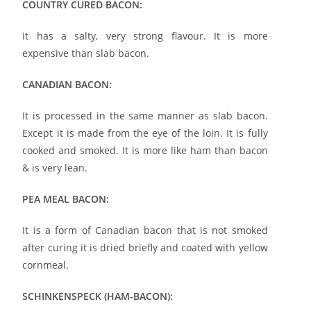
COUNTRY CURED BACON:
It has a salty, very strong flavour. It is more
expensive than slab bacon.
CANADIAN BACON:
It is processed in the same manner as slab bacon.
Except it is made from the eye of the loin. It is fully
cooked and smoked. It is more like ham than bacon
& is very lean.
PEA MEAL BACON:
It is a form of Canadian bacon that is not smoked
after curing it is dried briefly and coated with yellow
cornmeal.
SCHINKENSPECK (HAM-BACON):