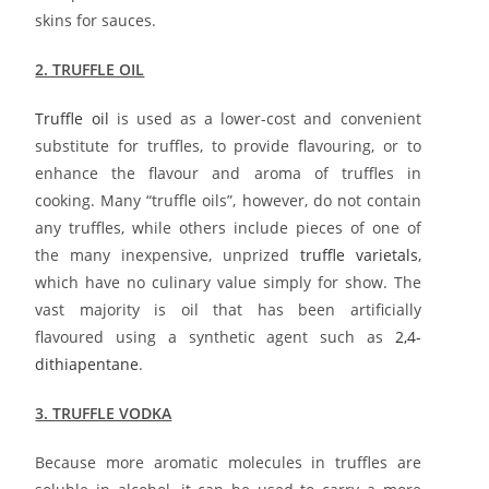
skins for sauces.
2. TRUFFLE OIL
Truffle oil
is used as a lower-cost and convenient
substitute for truffles, to provide flavouring, or to
enhance the flavour and aroma of truffles in
cooking. Many “truffle oils”, however, do not contain
any truffles, while others include pieces of one of
the many inexpensive, unprized
truffle varietals
,
which have no culinary value simply for show. The
vast majority is oil that has been artificially
flavoured using a synthetic agent such as
2,4-
dithiapentane
.
3. TRUFFLE VODKA
Because more aromatic molecules in truffles are