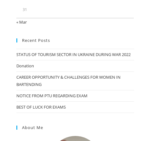
31
« Mar
Recent Posts
STATUS OF TOURISM SECTOR IN UKRAINE DURING WAR 2022
Donation
CAREER OPPORTUNITY & CHALLENGES FOR WOMEN IN
BARTENDING
NOTICE FROM PTU REGARDING EXAM
BEST OF LUCK FOR EXAMS
About Me