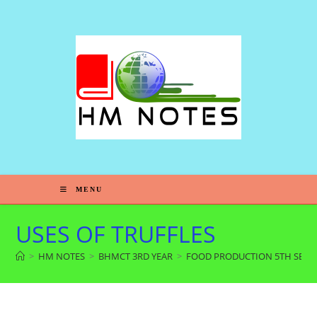
MENU
USES OF TRUFFLES
>
HM NOTES
>
BHMCT 3RD YEAR
>
FOOD PRODUCTION 5TH SEM