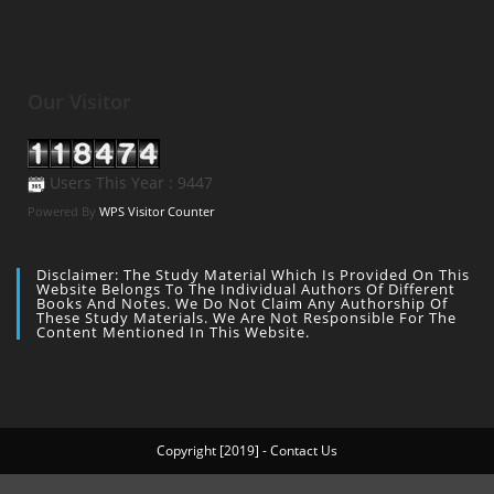
Our Visitor
Users This Year : 9447
Powered By
WPS Visitor Counter
Disclaimer: The Study Material Which Is Provided On This
Website Belongs To The Individual Authors Of Different
Books And Notes. We Do Not Claim Any Authorship Of
These Study Materials. We Are Not Responsible For The
Content Mentioned In This Website.
Copyright [2019] - Contact Us