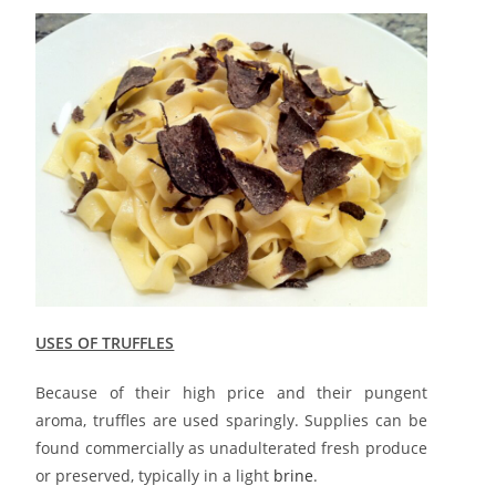
USES OF TRUFFLES
Because of their high price and their pungent
aroma, truffles are used sparingly. Supplies can be
found commercially as unadulterated fresh produce
or preserved, typically in a light
brine
.