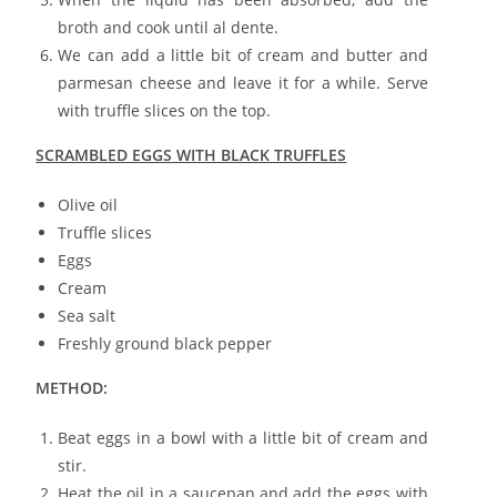
broth and cook until al dente.
We can add a little bit of cream and butter and
parmesan cheese and leave it for a while. Serve
with truffle slices on the top.
SCRAMBLED EGGS WITH BLACK TRUFFLES
Olive oil
Truffle slices
Eggs
Cream
Sea salt
Freshly ground black pepper
METHOD:
Beat eggs in a bowl with a little bit of cream and
stir.
Heat the oil in a saucepan and add the eggs with