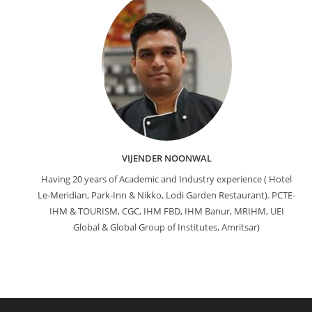
VIJENDER NOONWAL
Having 20 years of Academic and Industry experience ( Hotel
Le-Meridian, Park-Inn & Nikko, Lodi Garden Restaurant). PCTE-
IHM & TOURISM, CGC, IHM FBD, IHM Banur, MRIHM, UEI
Global & Global Group of Institutes, Amritsar)