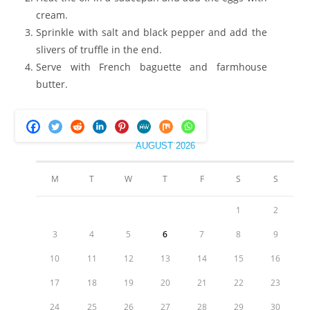
cream.
Sprinkle with salt and black pepper and add the
slivers of truffle in the end.
Serve with French baguette and farmhouse
butter.
AUGUST 2026
M
T
W
T
F
S
S
1
2
3
4
5
6
7
8
9
10
11
12
13
14
15
16
17
18
19
20
21
22
23
24
25
26
27
28
29
30