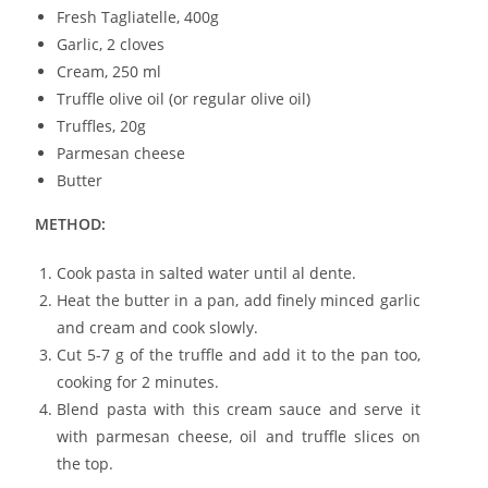
Fresh Tagliatelle, 400g
Garlic, 2 cloves
Cream, 250 ml
Truffle olive oil (or regular olive oil)
Truffles, 20g
Parmesan cheese
Butter
METHOD:
Cook pasta in salted water until al dente.
Heat the butter in a pan, add finely minced garlic
and cream and cook slowly.
Cut 5-7 g of the truffle and add it to the pan too,
cooking for 2 minutes.
Blend pasta with this cream sauce and serve it
with parmesan cheese, oil and truffle slices on
the top.