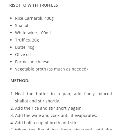
RISOTTO WITH TRUFFLES
Rice Carnaroli, 400g
Shallot
White wine, 100ml
Truffles, 20g
Butte, 40g
Olive oil
Parmesan cheese
Vegetable broth (as much as needed)
METHOD:
Heat the butter in a pan, add finely minced
shallot and stir shortly.
Add the rice and stir shortly again.
Add the wine and cook until it evaporates.
Add half a cup of broth and stir.
When the liquid has been absorbed, add the