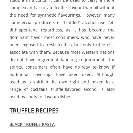
soluble in alcohol, it can be used to carry a more
complex and accurate truffle flavour than oil without
the need for synthetic flavourings. However, many
commercial producers of “truffled” alcohol use 2,4-
dithiapentane regardless, as it has become the
dominant flavor most consumers, who have never
been exposed to fresh truffles, but only truffle oils,
associate with them. Because most Western nations
do not have ingredient labeling requirements for
spirits, consumers often have no way to know if
additional flavorings have been used. Although
used as a spirit in its own right and mixed in a
range of
cocktails
, truffle-flavored alcohol is also
used by chefs to flavour dishes.
TRUFFLE RECIPES
BLACK TRUFFLE PASTA