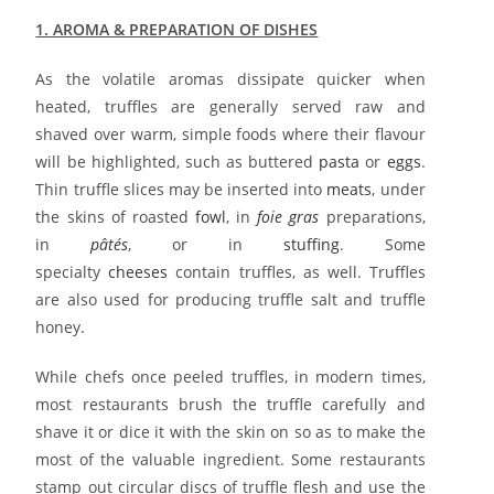
1. AROMA & PREPARATION OF DISHES
As the volatile aromas dissipate quicker when
heated, truffles are generally served raw and
shaved over warm, simple foods where their flavour
will be highlighted, such as buttered
pasta
or
eggs
.
Thin truffle slices may be inserted into
meats
, under
the skins of roasted
fowl
, in
foie gras
preparations,
in
pâtés
, or in
stuffing
. Some
specialty
cheeses
contain truffles, as well. Truffles
are also used for producing truffle salt and truffle
honey.
While chefs once peeled truffles, in modern times,
most restaurants brush the truffle carefully and
shave it or dice it with the skin on so as to make the
most of the valuable ingredient. Some restaurants
stamp out circular discs of truffle flesh and use the