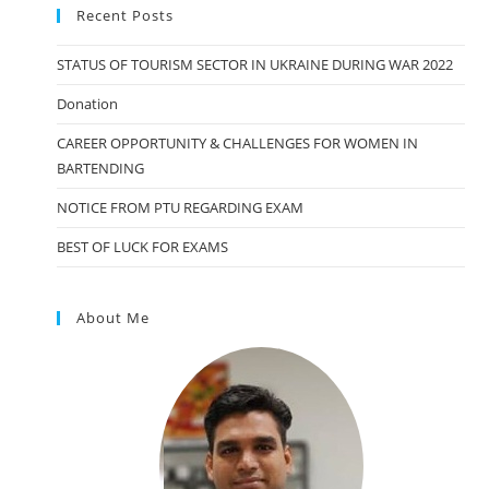
Recent Posts
STATUS OF TOURISM SECTOR IN UKRAINE DURING WAR 2022
Donation
CAREER OPPORTUNITY & CHALLENGES FOR WOMEN IN
BARTENDING
NOTICE FROM PTU REGARDING EXAM
BEST OF LUCK FOR EXAMS
About Me