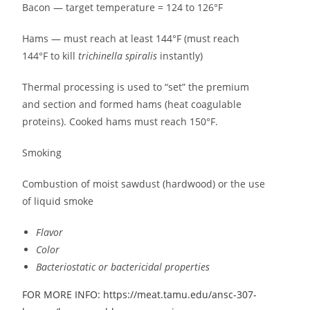
Bacon — target temperature = 124 to 126°F
Hams — must reach at least 144°F (must reach
144°F to kill
trichinella spiralis
instantly)
Thermal processing is used to “set” the premium
and section and formed hams (heat coagulable
proteins). Cooked hams must reach 150°F.
Smoking
Combustion of moist sawdust (hardwood) or the use
of liquid smoke
Flavor
Color
Bacteriostatic or bactericidal properties
FOR MORE INFO: https://meat.tamu.edu/ansc-307-