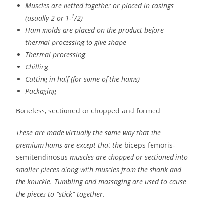
Muscles are netted together or placed in casings
1
(usually 2 or 1-
/2)
Ham molds are placed on the product before
thermal processing to give shape
Thermal processing
Chilling
Cutting in half (for some of the hams)
Packaging
Boneless, sectioned or chopped and formed
These are made virtually the same way that the
premium hams are except that the
biceps femoris-
semitendinosus
muscles are chopped or sectioned into
smaller pieces along with muscles from the shank and
the knuckle. Tumbling and massaging are used to cause
the pieces to “stick” together.