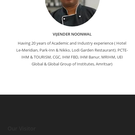
VIJENDER NOONWAL
Having 20 years of Academic and Industry experience ( Hotel
Le-Meridian, Park-Inn & Nikko, Lodi Garden Restaurant). PCTE-
IHM & TOURISM, CGC, IHM FBD, IHM Banur, MRIHM, UEI
Global & Global Group of Institutes, Amritsar)
Our Visitor