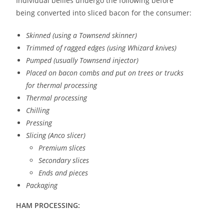
Individual bellies undergo the following before
being converted into sliced bacon for the consumer:
Skinned (using a Townsend skinner)
Trimmed of ragged edges (using Whizard knives)
Pumped (usually Townsend injector)
Placed on bacon combs and put on trees or trucks
for thermal processing
Thermal processing
Chilling
Pressing
Slicing (Anco slicer)
Premium slices
Secondary slices
Ends and pieces
Packaging
HAM PROCESSING: