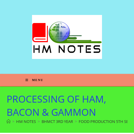
MENU
PROCESSING OF HAM,
BACON & GAMMON
>
HM NOTES
>
BHMCT 3RD YEAR
>
FOOD PRODUCTION 5TH SEM