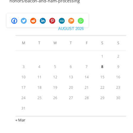
honors/bacon-and-ham-processing
AUGUST 2026
M
T
W
T
F
S
S
1
2
3
4
5
6
7
8
9
10
11
12
13
14
15
16
17
18
19
20
21
22
23
24
25
26
27
28
29
30
31
« Mar