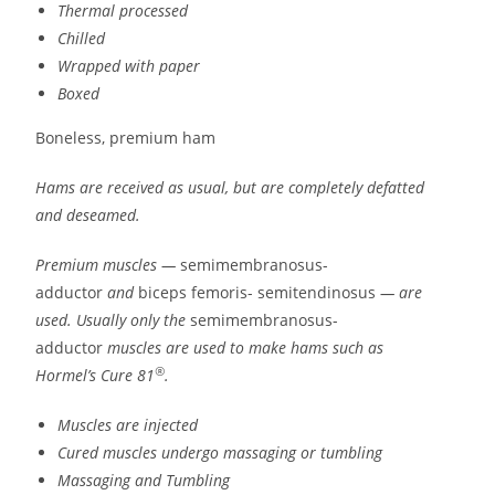
Thermal processed
Chilled
Wrapped with paper
Boxed
Boneless, premium ham
Hams are received as usual, but are completely defatted
and deseamed.
Premium muscles —
semimembranosus-
adductor
and
biceps femoris- semitendinosus
— are
used. Usually only the
semimembranosus-
adductor
muscles are used to make hams such as
®
Hormel’s Cure 81
.
Muscles are injected
Cured muscles undergo massaging or tumbling
Massaging and Tumbling