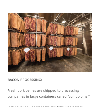
BACON PROCESSING:
Fresh pork bellies are shipped to processing
companies in large containers called “combo bins.”