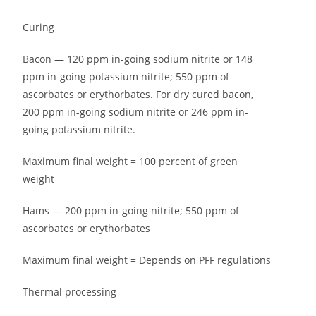
Curing
Bacon — 120 ppm in-going sodium nitrite or 148
ppm in-going potassium nitrite; 550 ppm of
ascorbates or erythorbates. For dry cured bacon,
200 ppm in-going sodium nitrite or 246 ppm in-
going potassium nitrite.
Maximum final weight = 100 percent of green
weight
Hams — 200 ppm in-going nitrite; 550 ppm of
ascorbates or erythorbates
Maximum final weight = Depends on PFF regulations
Thermal processing