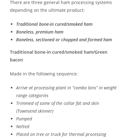
There are three general ham processing systems
depending on the ultimate product:
Traditional bone-in cured/smoked ham
Boneless, premium ham
Boneless, sectioned or chopped and formed ham
Traditional bone-in cured/smoked ham/Green
bacon
Made in the following sequence:
Arrive at processing plant in “combo bins” in weight
range categories
Trimmed of some of the collar fat and skin
(Townsend skinner)
Pumped
Netted
Placed on tree or truck for thermal processing