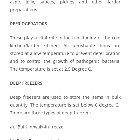
aspic jelly, sauces, pickles and other larder
preparations.
REFRIDGERATORS
These play a vital role in the functioning of the cold
kitchen/larder kitchen. All perishable items are
stored at a low temperature to prevent deterioration
and to control the growth of pathogenic bacteria.
The temperature is set at 2.5 Degree C.
DEEP FREEZERS
Deep freezers are used to store the items in bulk
quantity. The temperature is set below 0 degree C.
There are three types of deep freezer :
a). Built in/walk-in freeze