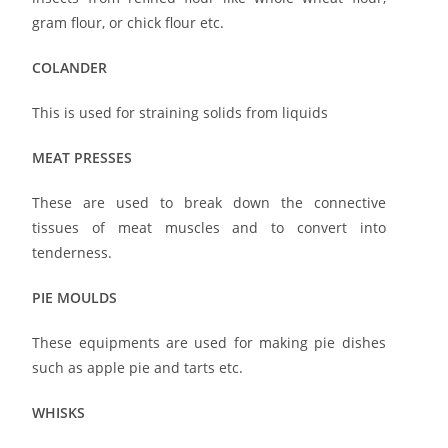
gram flour, or chick flour etc.
COLANDER
This is used for straining solids from liquids
MEAT PRESSES
These are used to break down the connective
tissues of meat muscles and to convert into
tenderness.
PIE MOULDS
These equipments are used for making pie dishes
such as apple pie and tarts etc.
WHISKS