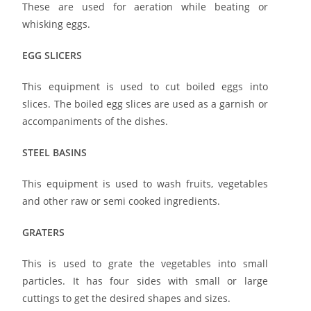
These are used for aeration while beating or
whisking eggs.
EGG SLICERS
This equipment is used to cut boiled eggs into
slices. The boiled egg slices are used as a garnish or
accompaniments of the dishes.
STEEL BASINS
This equipment is used to wash fruits, vegetables
and other raw or semi cooked ingredients.
GRATERS
This is used to grate the vegetables into small
particles. It has four sides with small or large
cuttings to get the desired shapes and sizes.