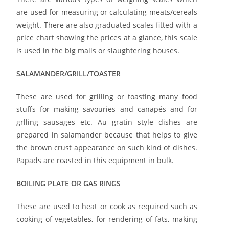
are used for measuring or calculating meats/cereals
weight. There are also graduated scales fitted with a
price chart showing the prices at a glance, this scale
is used in the big malls or slaughtering houses.
SALAMANDER/GRILL/TOASTER
These are used for grilling or toasting many food
stuffs for making savouries and canapés and for
grlling sausages etc. Au gratin style dishes are
prepared in salamander because that helps to give
the brown crust appearance on such kind of dishes.
Papads are roasted in this equipment in bulk.
BOILING PLATE OR GAS RINGS
These are used to heat or cook as required such as
cooking of vegetables, for rendering of fats, making