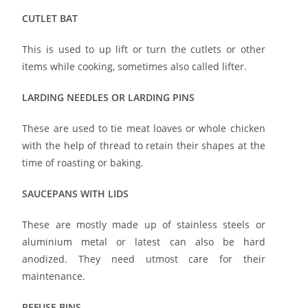
CUTLET BAT
This is used to up lift or turn the cutlets or other
items while cooking, sometimes also called lifter.
LARDING NEEDLES OR LARDING PINS
These are used to tie meat loaves or whole chicken
with the help of thread to retain their shapes at the
time of roasting or baking.
SAUCEPANS WITH LIDS
These are mostly made up of stainless steels or
aluminium metal or latest can also be hard
anodized. They need utmost care for their
maintenance.
REFUSE BINS