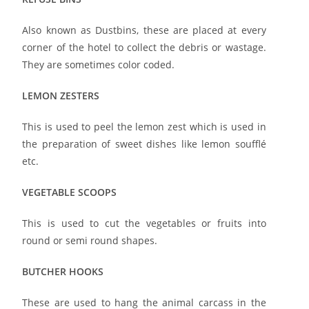
Also known as Dustbins, these are placed at every
corner of the hotel to collect the debris or wastage.
They are sometimes color coded.
LEMON ZESTERS
This is used to peel the lemon zest which is used in
the preparation of sweet dishes like lemon soufflé
etc.
VEGETABLE SCOOPS
This is used to cut the vegetables or fruits into
round or semi round shapes.
BUTCHER HOOKS
These are used to hang the animal carcass in the