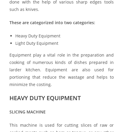
done with the help of various sharp edges tools
such as knives.
These are categorized into two categories:
Heavy Duty Equipment
Light Duty Equipment
Equipment play a vital role in the preparation and
cooking of numerous kinds of dishes prepared in
larder kitchen. Equipment are also used for
portioning that reduce the wastage and helps to
minimize the costing.
HEAVY DUTY EQUIPMENT
SLICING MACHINE
This machine is used for cutting slices of raw or