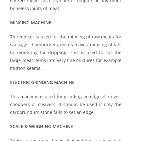
cooked meats such as ham or tongue, or any other
boneless joints of meat.
MINCING MACHINE
The mincer is used for the mincing of raw meats for
sausages, hamburgers, meats loaves, mincing of fats
to rendering for dripping. This is used to cut the
large meat items into very fine mixtures for example
mutton keema.
ELECTRIC GRINDING MACHINE
This machine is used for grinding an edge of knives,
choppers or cleavers. It should be used if only the
carborundum stone fails to set an edge.
SCALE & WEIGHING MACHINE
There are various types of weighing scales which