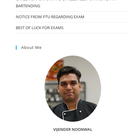
BARTENDING
NOTICE FROM PTU REGARDING EXAM
BEST OF LUCK FOR EXAMS
About Me
VIJENDER NOONWAL