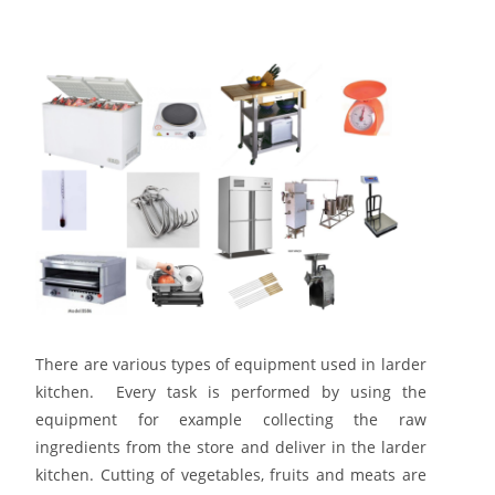
There are various types of equipment used in larder
kitchen. Every task is performed by using the
equipment for example collecting the raw
ingredients from the store and deliver in the larder
kitchen. Cutting of vegetables, fruits and meats are