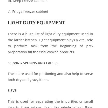
b). Deep Freeze cabinets
c). Fridge-freezer cabinet
LIGHT DUTY EQUIPMENT
There is a huge list of light duty equipment used in
the larder kitchen. Light equipment plays a vital role
to perform task from the beginning of pre-
preparation till the final cooked products.
SERVING SPOONS AND LADLES
These are used for portioning and also help to serve
both dry and gravy items.
SIEVE
This is used for separating the impurities or small
insects from refined flour like whole wheat flour,