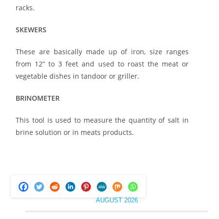
racks.
SKEWERS
These are basically made up of iron, size ranges
from 12” to 3 feet and used to roast the meat or
vegetable dishes in tandoor or griller.
BRINOMETER
This tool is used to measure the quantity of salt in
brine solution or in meats products.
AUGUST 2026