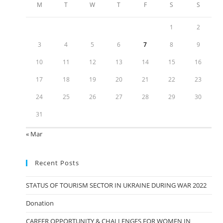
M
T
W
T
F
S
S
1
2
3
4
5
6
7
8
9
10
11
12
13
14
15
16
17
18
19
20
21
22
23
24
25
26
27
28
29
30
31
« Mar
Recent Posts
STATUS OF TOURISM SECTOR IN UKRAINE DURING WAR 2022
Donation
CAREER OPPORTUNITY & CHALLENGES FOR WOMEN IN