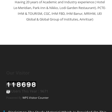
Having 20 years of Academic and Industry experience ( Hotel
Le-Meridian, Park-Inn & Nikko, Lodi Garden Restaurant). PCTE-
IHM & TOURISM, CGC, IHM FBD, IHM Banur, MRIHM, UEI
Global & Global Group of Institutes, Amritsar)
Our Visitor
Users This Year : 9671
Powered By
WPS Visitor Counter
Disclaimer: The Study Material Which Is Provided On This