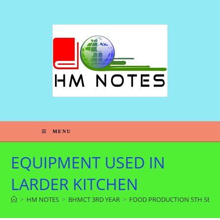
MENU
EQUIPMENT USED IN
LARDER KITCHEN
>
HM NOTES
>
BHMCT 3RD YEAR
>
FOOD PRODUCTION 5TH SEM