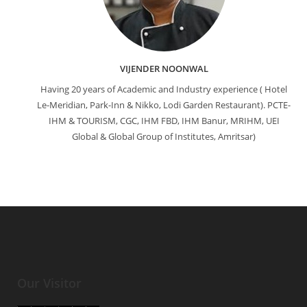
VIJENDER NOONWAL
Having 20 years of Academic and Industry experience ( Hotel
Le-Meridian, Park-Inn & Nikko, Lodi Garden Restaurant). PCTE-
IHM & TOURISM, CGC, IHM FBD, IHM Banur, MRIHM, UEI
Global & Global Group of Institutes, Amritsar)
Our Visitor