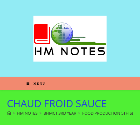
MENU
CHAUD FROID SAUCE
>
HM NOTES
>
BHMCT 3RD YEAR
>
FOOD PRODUCTION 5TH SEM