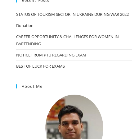
Recent Posts
STATUS OF TOURISM SECTOR IN UKRAINE DURING WAR 2022
Donation
CAREER OPPORTUNITY & CHALLENGES FOR WOMEN IN
BARTENDING
NOTICE FROM PTU REGARDING EXAM
BEST OF LUCK FOR EXAMS
About Me