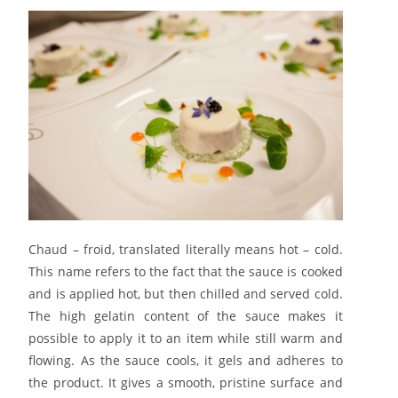
Chaud – froid, translated literally means hot – cold.
This name refers to the fact that the sauce is cooked
and is applied hot, but then chilled and served cold.
The high gelatin content of the sauce makes it
possible to apply it to an item while still warm and
flowing. As the sauce cools, it gels and adheres to
the product. It gives a smooth, pristine surface and