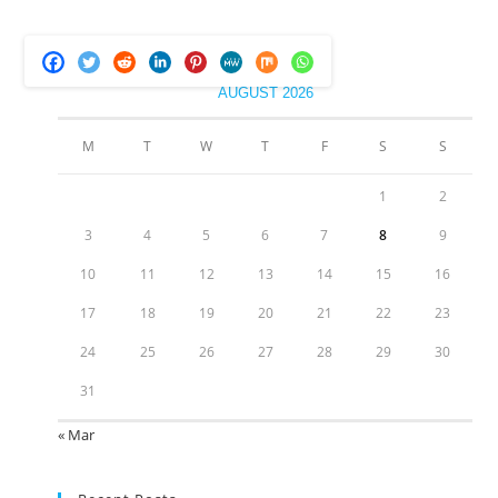
AUGUST 2026
M
T
W
T
F
S
S
1
2
3
4
5
6
7
8
9
10
11
12
13
14
15
16
17
18
19
20
21
22
23
24
25
26
27
28
29
30
31
« Mar