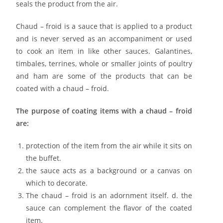
seals the product from the air.
Chaud – froid is a sauce that is applied to a product
and is never served as an accompaniment or used
to cook an item in like other sauces. Galantines,
timbales, terrines, whole or smaller joints of poultry
and ham are some of the products that can be
coated with a chaud – froid.
The purpose of coating items with a chaud – froid
are:
protection of the item from the air while it sits on
the buffet.
the sauce acts as a background or a canvas on
which to decorate.
The chaud – froid is an adornment itself. d. the
sauce can complement the flavor of the coated
item.