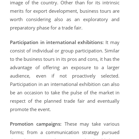
image of the country. Other than for its intrinsic
merits for export development, business tours are
worth considering also as an exploratory and
preparatory phase for a trade fair.
Participation in international exhibitions:
It may
consist of individual or group participation. Similar
to the business tours in its pros and cons, it has the
advantage of offering an exposure to a larger
audience, even if not proactively selected.
Participation in an international exhibition can also
be an occasion to take the pulse of the market in
respect of the planned trade fair and eventually
promote the event.
Promotion campaigns:
These may take various
forms; from a communication strategy pursued