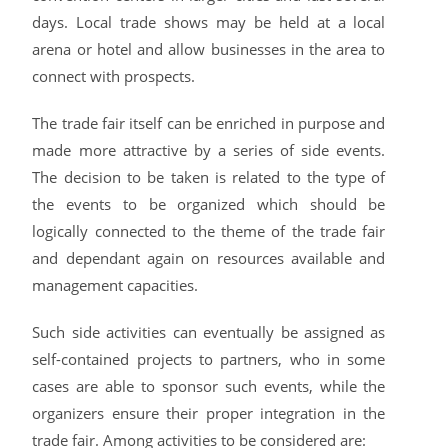
days. Local trade shows may be held at a local
arena or hotel and allow businesses in the area to
connect with prospects.
The trade fair itself can be enriched in purpose and
made more attractive by a series of side events.
The decision to be taken is related to the type of
the events to be organized which should be
logically connected to the theme of the trade fair
and dependant again on resources available and
management capacities.
Such side activities can eventually be assigned as
self-contained projects to partners, who in some
cases are able to sponsor such events, while the
organizers ensure their proper integration in the
trade fair. Among activities to be considered are: