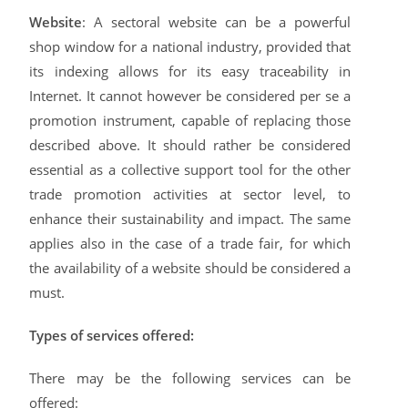
Website
: A sectoral website can be a powerful
shop window for a national industry, provided that
its indexing allows for its easy traceability in
Internet. It cannot however be considered per se a
promotion instrument, capable of replacing those
described above. It should rather be considered
essential as a collective support tool for the other
trade promotion activities at sector level, to
enhance their sustainability and impact. The same
applies also in the case of a trade fair, for which
the availability of a website should be considered a
must.
Types of services offered:
There may be the following services can be
offered: