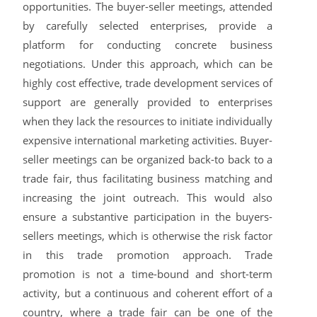
opportunities. The buyer-seller meetings, attended
by carefully selected enterprises, provide a
platform for conducting concrete business
negotiations. Under this approach, which can be
highly cost effective, trade development services of
support are generally provided to enterprises
when they lack the resources to initiate individually
expensive international marketing activities. Buyer-
seller meetings can be organized back-to back to a
trade fair, thus facilitating business matching and
increasing the joint outreach. This would also
ensure a substantive participation in the buyers-
sellers meetings, which is otherwise the risk factor
in this trade promotion approach. Trade
promotion is not a time-bound and short-term
activity, but a continuous and coherent effort of a
country, where a trade fair can be one of the