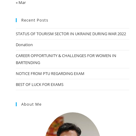
« Mar
Recent Posts
STATUS OF TOURISM SECTOR IN UKRAINE DURING WAR 2022
Donation
CAREER OPPORTUNITY & CHALLENGES FOR WOMEN IN
BARTENDING
NOTICE FROM PTU REGARDING EXAM
BEST OF LUCK FOR EXAMS
About Me