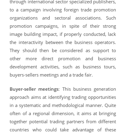
through international sector specialized publishers,
to a campaign involving foreign trade promotion
organizations and sectoral associations. Such
promotion campaigns, in spite of their strong
image building impact, if properly conducted, lack
the interactivity between the business operators.
They should then be considered as support to
other more direct promotion and business
development activities, such as business tours,
buyers-sellers meetings and a trade fair.
Buyer-seller meetings
: This business generation
approach aims at identifying trading opportunities
in a systematic and methodological manner. Quite
often of a regional dimension, it aims at bringing
together potential trading partners from different
countries who could take advantage of these