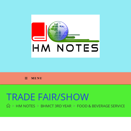
MENU
TRADE FAIR/SHOW
>
HM NOTES
>
BHMCT 3RD YEAR
>
FOOD & BEVERAGE SERVICE 6