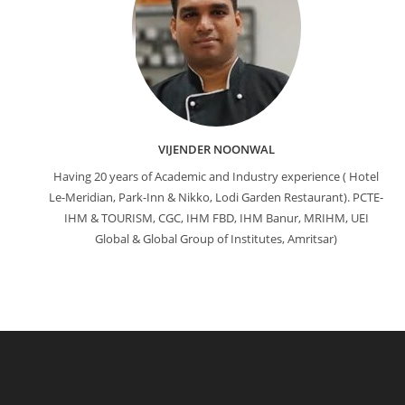
VIJENDER NOONWAL
Having 20 years of Academic and Industry experience ( Hotel
Le-Meridian, Park-Inn & Nikko, Lodi Garden Restaurant). PCTE-
IHM & TOURISM, CGC, IHM FBD, IHM Banur, MRIHM, UEI
Global & Global Group of Institutes, Amritsar)