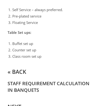
Self Service – always preferred.
Pre-plated service
Floating Service
Table Set ups:
Buffet set up
Counter set up
Class room set up
« BACK
STAFF REQUIREMENT CALCULATION
IN BANQUETS