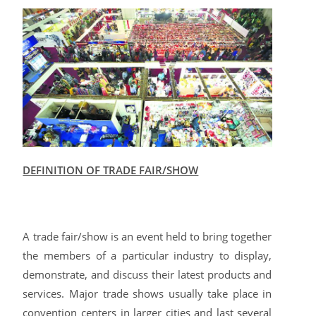
DEFINITION OF TRADE FAIR/SHOW
A trade fair/show is an event held to bring together
the members of a particular industry to display,
demonstrate, and discuss their latest products and
services. Major trade shows usually take place in
convention centers in larger cities and last several