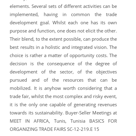
elements. Several sets of different activities can be
implemented, having in common the trade
development goal. Whilst each one has its own
purpose and function, one does not elicit the other.
Their blend, to the extent possible, can produce the
best results in a holistic and integrated vision. The
choice is rather a matter of opportunity costs. The
decision is the consequence of the degree of
development of the sector, of the objectives
pursued and of the resources that can be
mobilized. It is anyhow worth considering that a
trade fair, whilst the most complex and risky event,
it is the only one capable of generating revenues
towards its sustainability. Buyer-Seller Meetings at
MEET IN AFRICA, Tunis, Tunisia BASICS FOR
ORGANIZING TRADE FAIRS SC-12-219.E 15