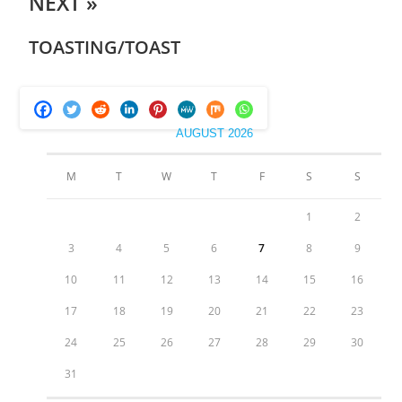
NEXT »
TOASTING/TOAST
AUGUST 2026
M
T
W
T
F
S
S
1
2
3
4
5
6
7
8
9
10
11
12
13
14
15
16
17
18
19
20
21
22
23
24
25
26
27
28
29
30
31