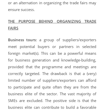
or an alternation in organizing the trade fairs may
ensure success.
THE PURPOSE BEHIND ORGANIZING TRADE
FAIRS
Business tours:
a group of suppliers/exporters
meet potential buyers or partners in selected
foreign market(s). This can be a powerful means
for business generation and knowledge-building,
provided that the programme and meetings are
correctly targeted. The drawback is that a (very)
limited number of suppliers/exporters can afford
to participate and quite often they are from the
business elite of the sector. The vast majority of
SMEs are excluded. The positive side is that the
business elite can contribute to build a favorable