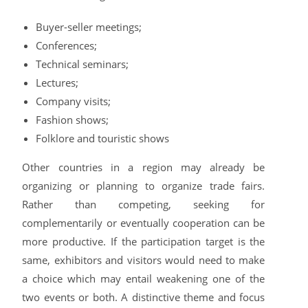
Buyer-seller meetings;
Conferences;
Technical seminars;
Lectures;
Company visits;
Fashion shows;
Folklore and touristic shows
Other countries in a region may already be
organizing or planning to organize trade fairs.
Rather than competing, seeking for
complementarily or eventually cooperation can be
more productive. If the participation target is the
same, exhibitors and visitors would need to make
a choice which may entail weakening one of the
two events or both. A distinctive theme and focus