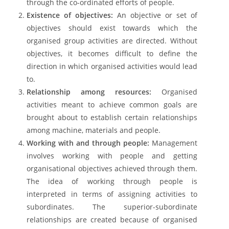
through the co-ordinated efforts of people.
Existence of objectives:
An objective or set of
objectives should exist towards which the
organised group activities are directed. Without
objectives, it becomes difficult to define the
direction in which organised activities would lead
to.
Relationship among resources:
Organised
activities meant to achieve common goals are
brought about to establish certain relationships
among machine, materials and people.
Working with and through people:
Management
involves working with people and getting
organisational objectives achieved through them.
The idea of working through people is
interpreted in terms of assigning activities to
subordinates. The superior-subordinate
relationships are created because of organised