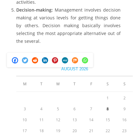
activities.
Decision-making:
Management involves decision
making at various levels for getting things done
by others. Decision making basically involves
selecting the most appropriate alternative out of
the several.
AUGUST 2026
M
T
W
T
F
S
S
1
2
3
4
5
6
7
8
9
10
11
12
13
14
15
16
17
18
19
20
21
22
23