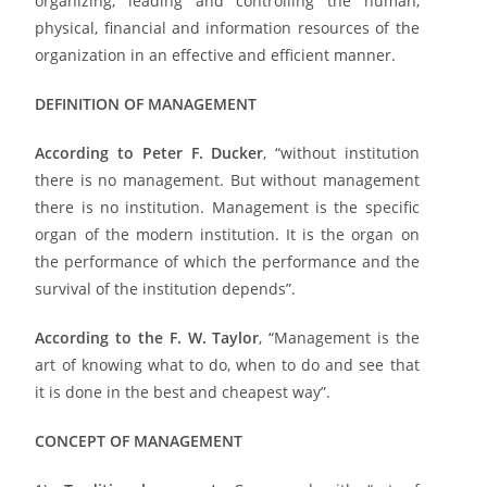
organizing, leading and controlling the human,
physical, financial and information resources of the
organization in an effective and efficient manner.
DEFINITION OF MANAGEMENT
According to Peter F. Ducker
, “without institution
there is no management. But without management
there is no institution. Management is the specific
organ of the modern institution. It is the organ on
the performance of which the performance and the
survival of the institution depends”.
According to the F. W. Taylor
, “Management is the
art of knowing what to do, when to do and see that
it is done in the best and cheapest way”.
CONCEPT OF MANAGEMENT