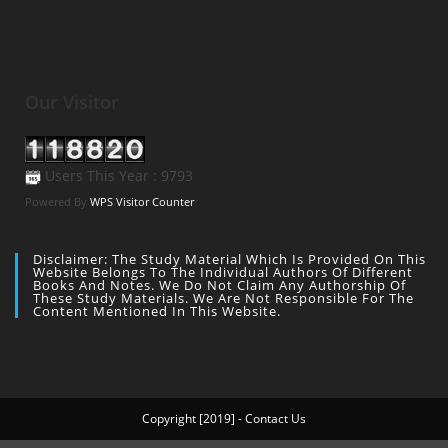
Our Visitor
Users This Year : 9793
Powered By
WPS Visitor Counter
Disclaimer: The Study Material Which Is Provided On This
Website Belongs To The Individual Authors Of Different
Books And Notes. We Do Not Claim Any Authorship Of
These Study Materials. We Are Not Responsible For The
Content Mentioned In This Website.
Copyright [2019] - Contact Us