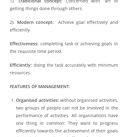
1).
Traditional concept:
Concerned with “art of
getting things done through others
2).
Modern concept:
Achieve goal effectively and
efficiently.
Effectiveness:
completing task or achieving goals in
the requisite time period.
Efficiently:
doing the task accurately with minimum
resources.
FEATURES OF MANAGEMENT:
Organised activities:
without organised activities,
two groups of people can not be involved in the
performance of activities. All organisations have
one thing in common: They want to progress
efficiently towards the achievement of their goals