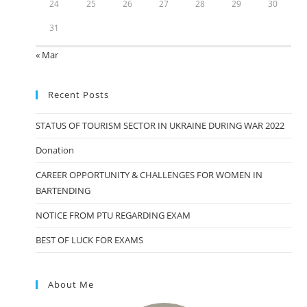
24
25
26
27
28
29
30
31
« Mar
Recent Posts
STATUS OF TOURISM SECTOR IN UKRAINE DURING WAR 2022
Donation
CAREER OPPORTUNITY & CHALLENGES FOR WOMEN IN
BARTENDING
NOTICE FROM PTU REGARDING EXAM
BEST OF LUCK FOR EXAMS
About Me