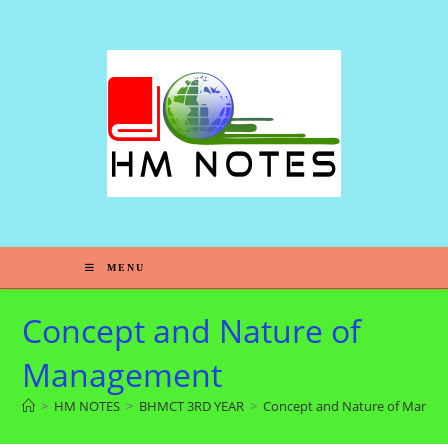
MENU
Concept and Nature of
Management
>
HM NOTES
>
BHMCT 3RD YEAR
>
Concept and Nature of Mana