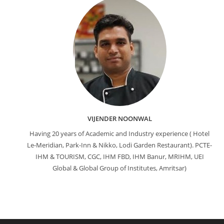
VIJENDER NOONWAL
Having 20 years of Academic and Industry experience ( Hotel
Le-Meridian, Park-Inn & Nikko, Lodi Garden Restaurant). PCTE-
IHM & TOURISM, CGC, IHM FBD, IHM Banur, MRIHM, UEI
Global & Global Group of Institutes, Amritsar)