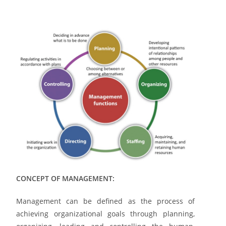
CONCEPT OF MANAGEMENT:
Management can be defined as the process of
achieving organizational goals through planning,