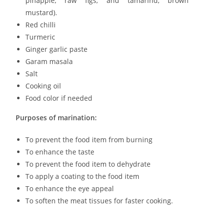
pinapple, raw figs, and tamarind, brown
mustard).
Red chilli
Turmeric
Ginger garlic paste
Garam masala
Salt
Cooking oil
Food color if needed
Purposes of marination:
To prevent the food item from burning
To enhance the taste
To prevent the food item to dehydrate
To apply a coating to the food item
To enhance the eye appeal
To soften the meat tissues for faster cooking.