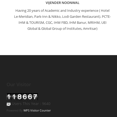
VIJENDER NOONWAL
Having 20 years of Academic and Industry experience ( Hotel
Le-Meridian, Park-Inn & Nikko, Lodi Garden Restaurant). PCTE-
IHM & TOURISM, CGC, IHM FBD, IHM Banur, MRIHM, UEI
Global & Global Group of Institutes, Amritsar)
Our Visitor
Users This Year : 9640
Powered By
WPS Visitor Counter