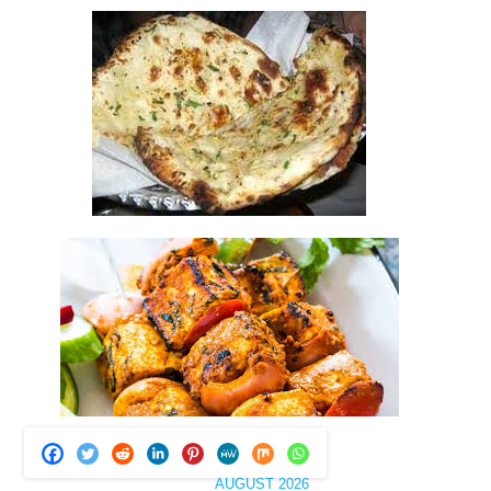
AUGUST 2026