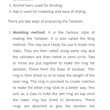
Animal hairs used for binding
Hay is used for modeling and ease of drying.
There are two ways of preparing the Tandoor:
Modeling method:
it is the famous style of
making the Tandoor. It is also called the Ring
method. The clay once ready for use is made into
slabs. They are then rolled using some clay and
the cylinders are then rolled in semi-circle. Two
or three are put together to make the ring for
tandoor. These form the base of tandoor. This
ring is then dried so as to have the weight of the
next ring. The ring is pinched to create notches
to make the other ring stick in a better way. this
acts as a claw to hold the wet ring on top once
the lower ring has dried to doneness. These
rings are attached to give the tandoor the