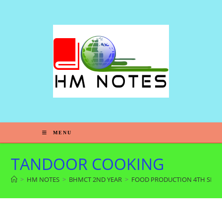
MENU
TANDOOR COOKING
>
HM NOTES
>
BHMCT 2ND YEAR
>
FOOD PRODUCTION 4TH SEM