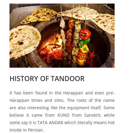
HISTORY OF TANDOOR
It has been found in the Harappan and even pre-
Harappan times and sites. The roots of the name
are also interesting like the equipment itself. Some
believe it came from KUND from Sanskrit, while
some say it is TATA ANDAR which literally means hot
inside in Persian.