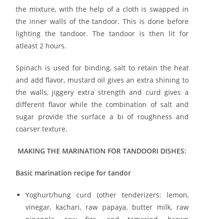
the mixture, with the help of a cloth is swapped in
the inner walls of the tandoor. This is done before
lighting the tandoor. The tandoor is then lit for
atleast 2 hours.
Spinach is used for binding, salt to retain the heat
and add flavor, mustard oil gives an extra shining to
the walls, jiggery extra strength and curd gives a
different flavor while the combination of salt and
sugar provide the surface a bi of roughness and
coarser texture.
MAKING THE MARINATION FOR TANDOORI DISHES:
Basic marination recipe for tandor
Yoghurt/hung curd (other tenderizers: lemon,
vinegar, kachari, raw papaya, butter milk, raw