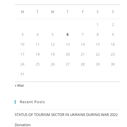
M
T
W
T
F
S
S
1
2
3
4
5
6
7
8
9
10
11
12
13
14
15
16
17
18
19
20
21
22
23
24
25
26
27
28
29
30
31
« Mar
Recent Posts
STATUS OF TOURISM SECTOR IN UKRAINE DURING WAR 2022
Donation