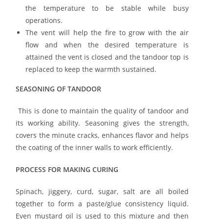
the temperature to be stable while busy
operations.
The vent will help the fire to grow with the air
flow and when the desired temperature is
attained the vent is closed and the tandoor top is
replaced to keep the warmth sustained.
SEASONING OF TANDOOR
This is done to maintain the quality of tandoor and
its working ability. Seasoning gives the strength,
covers the minute cracks, enhances flavor and helps
the coating of the inner walls to work efficiently.
PROCESS FOR MAKING CURING
Spinach, jiggery, curd, sugar, salt are all boiled
together to form a paste/glue consistency liquid.
Even mustard oil is used to this mixture and then