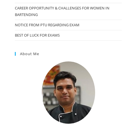
CAREER OPPORTUNITY & CHALLENGES FOR WOMEN IN
BARTENDING
NOTICE FROM PTU REGARDING EXAM
BEST OF LUCK FOR EXAMS
About Me