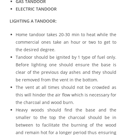
GAS TANDOOR
ELECTRIC TANDOOR
LIGHTING A TANDOOR:
Home tandoor takes 20-30 min to heat while the
commercial ones take an hour or two to get to
the desired degree.
Tandoor should be ignited by 1 type of fuel only.
Before lighting one should ensure the base is
clear of the previous day ashes and they should
be removed from the vent in the bottom.
The vent at all times should not be crowded as
this will hinder the air flow which is necessary for
the charcoal and wood burn.
Heavy woods should find the base and the
smaller to the top the charcoal should be in
between to facilitate the burning of the wood
and remain hot for a longer period thus ensuring