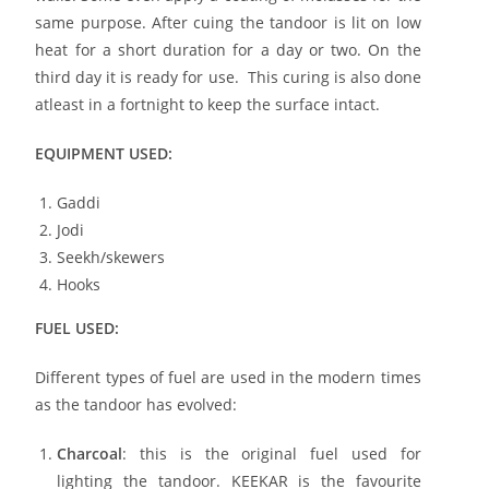
same purpose. After cuing the tandoor is lit on low
heat for a short duration for a day or two. On the
third day it is ready for use. This curing is also done
atleast in a fortnight to keep the surface intact.
EQUIPMENT USED:
Gaddi
Jodi
Seekh/skewers
Hooks
FUEL USED:
Different types of fuel are used in the modern times
as the tandoor has evolved:
Charcoal
: this is the original fuel used for
lighting the tandoor. KEEKAR is the favourite