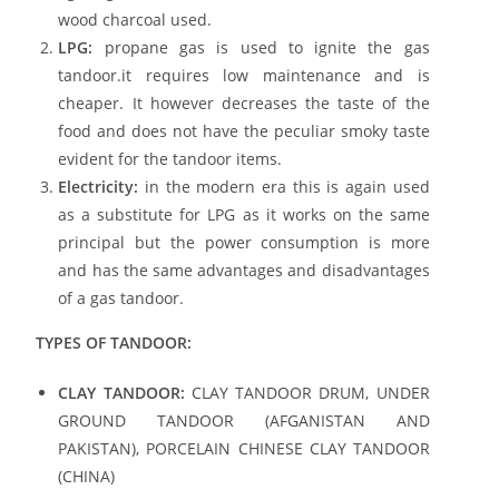
wood charcoal used.
LPG:
propane gas is used to ignite the gas
tandoor.it requires low maintenance and is
cheaper. It however decreases the taste of the
food and does not have the peculiar smoky taste
evident for the tandoor items.
Electricity:
in the modern era this is again used
as a substitute for LPG as it works on the same
principal but the power consumption is more
and has the same advantages and disadvantages
of a gas tandoor.
TYPES OF TANDOOR:
CLAY TANDOOR:
CLAY TANDOOR DRUM, UNDER
GROUND TANDOOR (AFGANISTAN AND
PAKISTAN), PORCELAIN CHINESE CLAY TANDOOR
(CHINA)