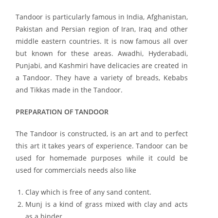
Tandoor is particularly famous in India, Afghanistan,
Pakistan and Persian region of Iran, Iraq and other
middle eastern countries. It is now famous all over
but known for these areas. Awadhi, Hyderabadi,
Punjabi, and Kashmiri have delicacies are created in
a Tandoor. They have a variety of breads, Kebabs
and Tikkas made in the Tandoor.
PREPARATION OF TANDOOR
The Tandoor is constructed, is an art and to perfect
this art it takes years of experience. Tandoor can be
used for homemade purposes while it could be
used for commercials needs also like
Clay which is free of any sand content.
Munj is a kind of grass mixed with clay and acts
as a binder.