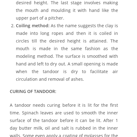
desired height. The last stage involves making
the mouth and moulding it with hand like the
upper part of a pitcher.
Coiling method:
As the name suggests the clay is
made into long ropes and then it is coiled in
circles till the desired height is attained. The
mouth is made in the same fashion as the
modeling method. The surface is smoothed with
hand and left to dry out. A small opening is made
when the tandoor is dry to facilitate air
circulation and removal of ashes.
CURING OF TANDOOR:
A tandoor needs curing before it is lit for the first
time. Spinach leaves are used to smooth the inner
surface of the tandoor before it can be lit. After 1
day butter milk, oil and salt is rubbed in the inner
walls. Some even apply a coating of molasses for the