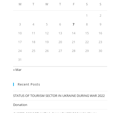
M
T
W
T
F
S
S
1
2
3
4
5
6
7
8
9
10
11
12
13
14
15
16
17
18
19
20
21
22
23
24
25
26
27
28
29
30
31
« Mar
Recent Posts
STATUS OF TOURISM SECTOR IN UKRAINE DURING WAR 2022
Donation