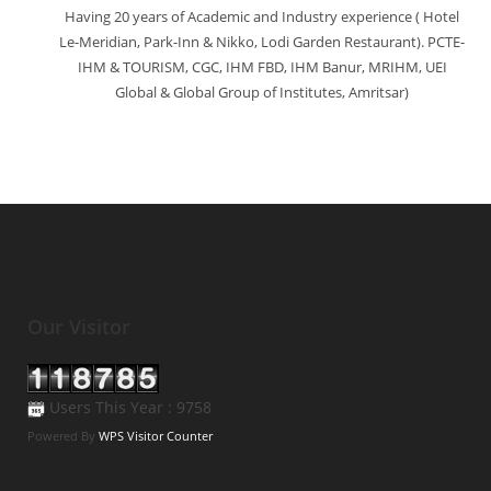
Having 20 years of Academic and Industry experience ( Hotel
Le-Meridian, Park-Inn & Nikko, Lodi Garden Restaurant). PCTE-
IHM & TOURISM, CGC, IHM FBD, IHM Banur, MRIHM, UEI
Global & Global Group of Institutes, Amritsar)
Our Visitor
Users This Year : 9758
Powered By
WPS Visitor Counter