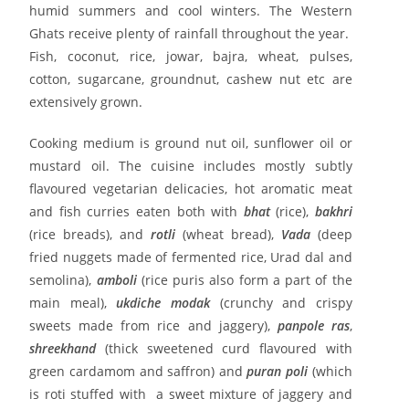
humid summers and cool winters. The Western
Ghats receive plenty of rainfall throughout the year.
Fish, coconut, rice, jowar, bajra, wheat, pulses,
cotton, sugarcane, groundnut, cashew nut etc are
extensively grown.
Cooking medium is ground nut oil, sunflower oil or
mustard oil. The cuisine includes mostly subtly
flavoured vegetarian delicacies, hot aromatic meat
and fish curries eaten both with
bhat
(rice),
bakhri
(rice breads), and
rotli
(wheat bread),
Vada
(deep
fried nuggets made of fermented rice, Urad dal and
semolina),
amboli
(rice puris also form a part of the
main meal),
ukdiche modak
(crunchy and crispy
sweets made from rice and jaggery),
panpole ras
,
shreekhand
(thick sweetened curd flavoured with
green cardamom and saffron) and
puran poli
(which
is roti stuffed with a sweet mixture of jaggery and