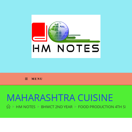
MENU
MAHARASHTRA CUISINE
>
HM NOTES
>
BHMCT 2ND YEAR
>
FOOD PRODUCTION 4TH SEM