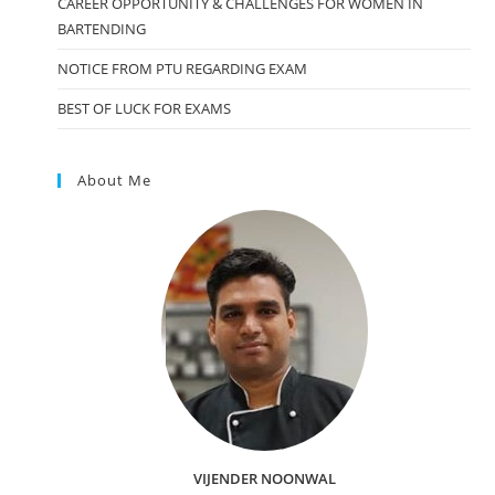
CAREER OPPORTUNITY & CHALLENGES FOR WOMEN IN
BARTENDING
NOTICE FROM PTU REGARDING EXAM
BEST OF LUCK FOR EXAMS
About Me
VIJENDER NOONWAL