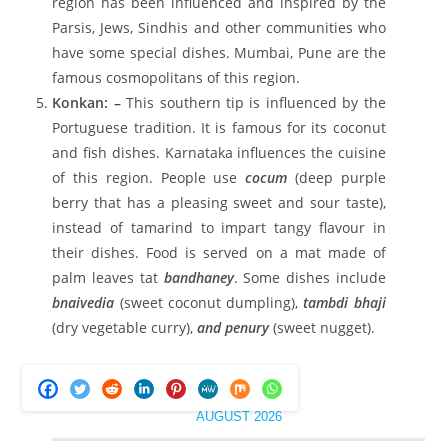
region has been influenced and inspired by the
Parsis, Jews, Sindhis and other communities who
have some special dishes. Mumbai, Pune are the
famous cosmopolitans of this region.
Konkan: –
This southern tip is influenced by the
Portuguese tradition. It is famous for its coconut
and fish dishes. Karnataka influences the cuisine
of this region. People use
cocum
(deep purple
berry that has a pleasing sweet and sour taste),
instead of tamarind to impart tangy flavour in
their dishes. Food is served on a mat made of
palm leaves tat
bandhaney
. Some dishes include
bnaivedia
(sweet coconut dumpling),
tambdi bhaji
(dry vegetable curry),
and penury
(sweet nugget).
AUGUST 2026