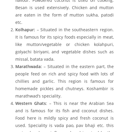
flavour. Powdered coconut is used on cooking.
Besan is used extensively. Chicken and mutton
are eaten in the form of mutton sukha, patodi
etc.
Kolhapur:
– Situated in the southeastern region.
It is famous for its spicy foods especially in meat,
like mutton/vegetable or chicken kolahpuri,
golyachi biriyani, and vegetable dishes such as
missal, batata vada.
Marathwada:
– Situated in the eastern part, the
people feed on rich and spicy food with lots of
chillies and garlic. This region is famous for
homemade pickles and chutneys. Koshambir is
marathwad’s speciality.
Western Ghats
: – This is near the Arabian Sea
and is famous for its fish and coconut dishes.
Food here is mildly spicy and fresh coconut is
used. Speciality is vada pao, pav bhaji etc. this