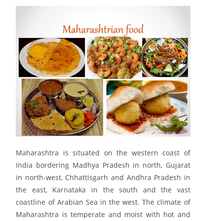
Maharashtra is situated on the western coast of
India bordering Madhya Pradesh in north, Gujarat
in north-west, Chhattisgarh and Andhra Pradesh in
the east, Karnataka in the south and the vast
coastline of Arabian Sea in the west. The climate of
Maharashtra is temperate and moist with hot and