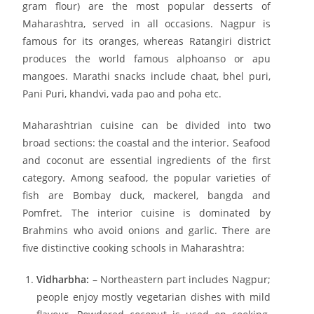
gram flour) are the most popular desserts of
Maharashtra, served in all occasions. Nagpur is
famous for its oranges, whereas Ratangiri district
produces the world famous alphoanso or apu
mangoes. Marathi snacks include chaat, bhel puri,
Pani Puri, khandvi, vada pao and poha etc.
Maharashtrian cuisine can be divided into two
broad sections: the coastal and the interior. Seafood
and coconut are essential ingredients of the first
category. Among seafood, the popular varieties of
fish are Bombay duck, mackerel, bangda and
Pomfret. The interior cuisine is dominated by
Brahmins who avoid onions and garlic. There are
five distinctive cooking schools in Maharashtra:
Vidharbha:
– Northeastern part includes Nagpur;
people enjoy mostly vegetarian dishes with mild