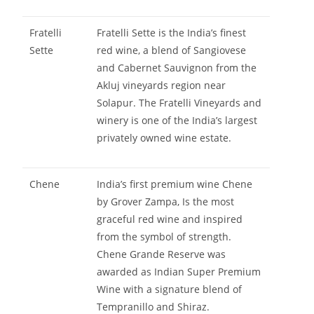
Fratelli
Fratelli Sette is the India’s finest
Sette
red wine, a blend of Sangiovese
and Cabernet Sauvignon from the
Akluj vineyards region near
Solapur. The Fratelli Vineyards and
winery is one of the India’s largest
privately owned wine estate.
Chene
India’s first premium wine Chene
by Grover Zampa, Is the most
graceful red wine and inspired
from the symbol of strength.
Chene Grande Reserve was
awarded as Indian Super Premium
Wine with a signature blend of
Tempranillo and Shiraz.