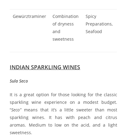
Gewürztraminer
Combination
Spicy
of dryness
Preparations,
and
Seafood
sweetness
INDIAN SPARKLING WINES
Sula Seco
It is a great option for those looking for the classic
sparkling wine experience on a modest budget.
“
Seco”
means that it’s a little sweeter than most
sparkling wines. It has with peach and citrus
aromas. Medium to low on the acid, and a light
sweetness.