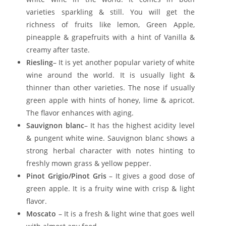
varieties sparkling & still. You will get the
richness of fruits like lemon, Green Apple,
pineapple & grapefruits with a hint of Vanilla &
creamy after taste.
Riesling
– It is yet another popular variety of white
wine around the world. It is usually light &
thinner than other varieties. The nose if usually
green apple with hints of honey, lime & apricot.
The flavor enhances with aging.
Sauvignon blanc
– It has the highest acidity level
& pungent white wine. Sauvignon blanc shows a
strong herbal character with notes hinting to
freshly mown grass & yellow pepper.
Pinot Grigio/Pinot Gris
– It gives a good dose of
green apple. It is a fruity wine with crisp & light
flavor.
Moscato
– It is a fresh & light wine that goes well