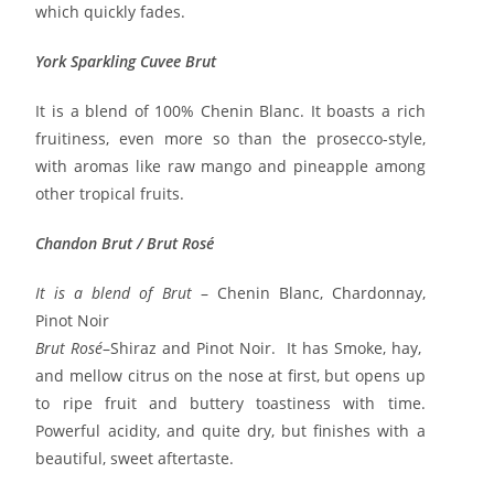
which quickly fades.
York Sparkling Cuvee Brut
It is a blend of 100% Chenin Blanc. It boasts a rich
fruitiness, even more so than the prosecco-style,
with aromas like raw mango and pineapple among
other tropical fruits.
Chandon Brut / Brut Rosé
It is a blend of
Brut
– Chenin Blanc, Chardonnay,
Pinot Noir
Brut Rosé
–Shiraz and Pinot Noir. It has Smoke, hay,
and mellow citrus on the nose at first, but opens up
to ripe fruit and buttery toastiness with time.
Powerful acidity, and quite dry, but finishes with a
beautiful, sweet aftertaste.