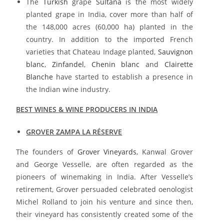
The
Turkish
grape
Sultana
is the most widely
planted grape in India, cover more than half of
the 148,000 acres (60,000 ha) planted in the
country. In addition to the imported French
varieties that Chateau Indage planted,
Sauvignon
blanc
,
Zinfandel
,
Chenin blanc
and
Clairette
Blanche
have started to establish a presence in
the Indian wine industry.
BEST WINES & WINE PRODUCERS IN INDIA
GROVER ZAMPA LA RÉSERVE
The founders of
Grover Vineyards
, Kanwal Grover
and George Vesselle, are often regarded as the
pioneers of winemaking in India. After Vesselle’s
retirement, Grover persuaded celebrated oenologist
Michel Rolland to join his venture and since then,
their vineyard has consistently created some of the