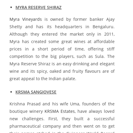
MYRA RESERVE SHIRAZ
Myra Vineyards
is owned by former banker Ajay
Shetty and has its headquarters in Bengaluru.
Although they entered the market only in 2011,
Myra has created some great wines at affordable
prices in a short period of time, offering stiff
competition to the big players, such as Sula. The
Myra Reserve Shiraz is an easy drinking and elegant
wine and its spicy, oaked and fruity flavours are of
great appeal to the Indian palate.
KRSMA SANGIOVESE
Krishna Prasad and his wife Uma, founders of the
boutique winery
KRSMA Estates
, have always loved
new challenges. First, they built a successful
pharmaceutical company and then went on to get