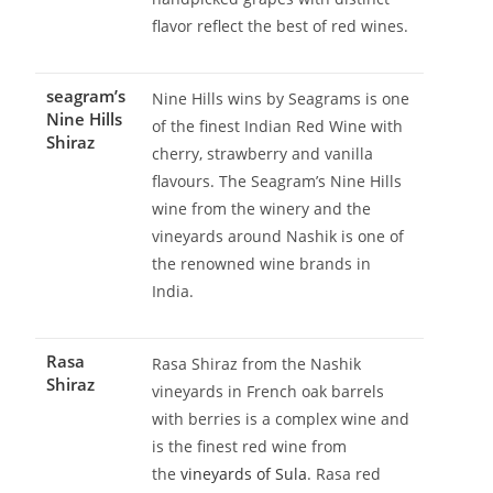
flavor reflect the best of red wines.
seagram’s
Nine Hills wins by Seagrams is one
Nine Hills
of the finest Indian Red Wine with
Shiraz
cherry, strawberry and vanilla
flavours. The Seagram’s Nine Hills
wine from the winery and the
vineyards around Nashik is one of
the renowned wine brands in
India.
Rasa
Rasa Shiraz from the Nashik
Shiraz
vineyards in French oak barrels
with berries is a complex wine and
is the finest red wine from
the
vineyards of Sula
. Rasa red