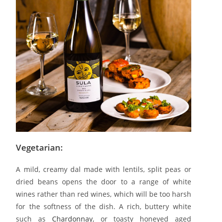
Vegetarian:
A mild, creamy dal made with lentils, split peas or
dried beans opens the door to a range of white
wines rather than red wines, which will be too harsh
for the softness of the dish. A rich, buttery white
such as
Chardonnay
, or toasty honeyed aged