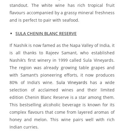
standout. The white wine has rich tropical fruit
flavours accompanied by a grassy mineral freshness
and is perfect to pair with seafood.
SULA CHENIN BLANC RESERVE
If Nashik is now famed as the Napa Valley of India, it
is all thanks to Rajeev Samant, who established
Nashik’s first winery in 1999 called Sula Vineyards.
The region was already growing table grapes and
with Samant’s pioneering efforts, it now produces
80% of India’s wine.
Sula Vineyards
has a wide
selection of acclaimed wines and their limited
edition Chenin Blanc Reserve is a star among them.
This bestselling alcoholic beverage is known for its
complex flavours that come from layered aromas of
honey and melon. This wine pairs well with rich
Indian curries.