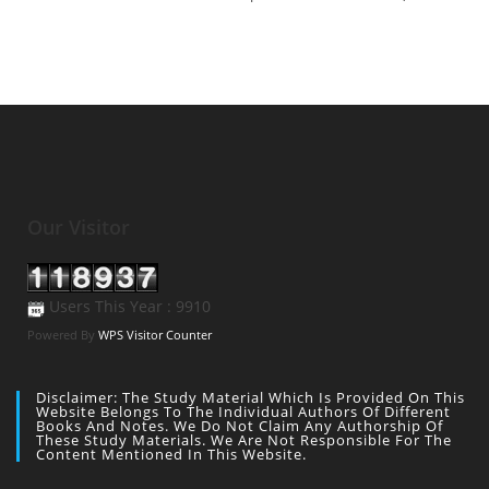
Our Visitor
Users This Year : 9910
Powered By
WPS Visitor Counter
Disclaimer: The Study Material Which Is Provided On This
Website Belongs To The Individual Authors Of Different
Books And Notes. We Do Not Claim Any Authorship Of
These Study Materials. We Are Not Responsible For The
Content Mentioned In This Website.