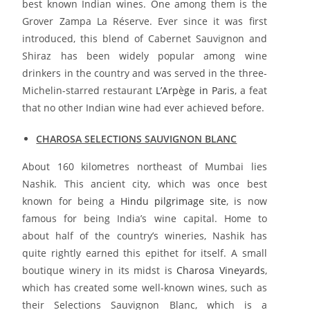
best known Indian wines. One among them is the
Grover Zampa La Réserve. Ever since it was first
introduced, this blend of Cabernet Sauvignon and
Shiraz has been widely popular among wine
drinkers in the country and was served in the three-
Michelin-starred restaurant
L’Arpège in Paris
, a feat
that no other Indian wine had ever achieved before.
CHAROSA SELECTIONS SAUVIGNON BLANC
About 160 kilometres northeast of Mumbai lies
Nashik. This ancient city, which was once best
known for being a
Hindu pilgrimage site
, is now
famous for being India’s wine capital. Home to
about half of the country’s wineries, Nashik has
quite rightly earned this epithet for itself. A small
boutique winery in its midst is
Charosa Vineyards
,
which has created some well-known wines, such as
their Selections Sauvignon Blanc, which is a