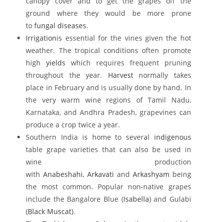
canopy cover and to get the grapes off the
ground where they would be more prone
to
fungal diseases
.
Irrigation
is essential for the vines given the hot
weather. The tropical conditions often promote
high
yields
which requires frequent pruning
throughout the year.
Harvest
normally takes
place in February and is usually done by hand. In
the very warm wine regions of Tamil Nadu,
Karnataka, and Andhra Pradesh, grapevines can
produce a crop twice a year.
Southern India is home to several
indigenous
table grape varieties that can also be used in
wine production
with
Anabeshahi
,
Arkavati
and
Arkashyam
being
the most common. Popular non-native grapes
include the Bangalore Blue (
Isabella
) and Gulabi
(
Black Muscat
).