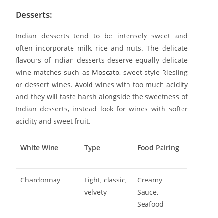
Desserts:
Indian desserts tend to be intensely sweet and
often incorporate milk, rice and nuts. The delicate
flavours of Indian desserts deserve equally delicate
wine matches such as
Moscato
, sweet-style Riesling
or dessert wines. Avoid wines with too much acidity
and they will taste harsh alongside the sweetness of
Indian desserts, instead look for wines with softer
acidity and sweet fruit.
White Wine
Type
Food Pairing
Chardonnay
Light, classic,
Creamy
velvety
Sauce,
Seafood