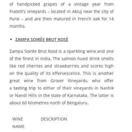
of handpicked grapes of a vintage year from
Fratelli’s vineyards – located in Akluj near the city of
Pune – and are then matured in French oak for 14
months.
ZAMPA SOIRÉE BRUT ROSÉ
Zampa Soirée Brut Rosé is a sparkling wine and one
of the finest in India. The salmon-hued drink smells
like red cherries and strawberries and scores high
on the quality of its effervescence. This is another
great wine from Grover Vineyards, who offer
a
tasting trip
to either of their vineyards in Nashik
or Nandi Hills in the state of Karnataka. The latter is
about 60 kilometres north of Bengaluru.
WINE
DESCRIPTION
NAME