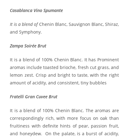
Casablanca Vino Spumante
It is a blend of
Chenin Blanc, Sauvignon Blanc, Shiraz,
and Symphony.
Zampa Soirée Brut
It is a blend of 100% Chenin Blanc. It has Prominent
aromas include toasted brioche, fresh cut grass, and
lemon zest. Crisp and bright to taste, with the right
amount of acidity, and consistent, tiny bubbles
Fratelli Gran Cuvee Brut
It is a blend of 100% Chenin Blanc. The aromas are
correspondingly rich, with more focus on oak than
fruitiness with definite hints of pear, passion fruit,
and honeydew. On the palate, is a burst of acidity,