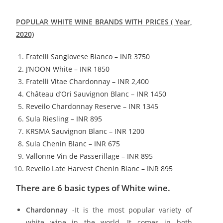
POPULAR WHITE WINE BRANDS WITH PRICES ( Year,
2020)
Fratelli Sangiovese Bianco – INR 3750
J’NOON White – INR 1850
Fratelli Vitae Chardonnay – INR 2,400
Château d’Ori Sauvignon Blanc – INR 1450
Reveilo Chardonnay Reserve – INR 1345
Sula Riesling – INR 895
KRSMA Sauvignon Blanc – INR 1200
Sula Chenin Blanc – INR 675
Vallonne Vin de Passerillage – INR 895
Reveilo Late Harvest Chenin Blanc – INR 895
There are 6 basic types of White wine.
Chardonnay
-It is the most popular variety of
white wine in the world. It comes in both