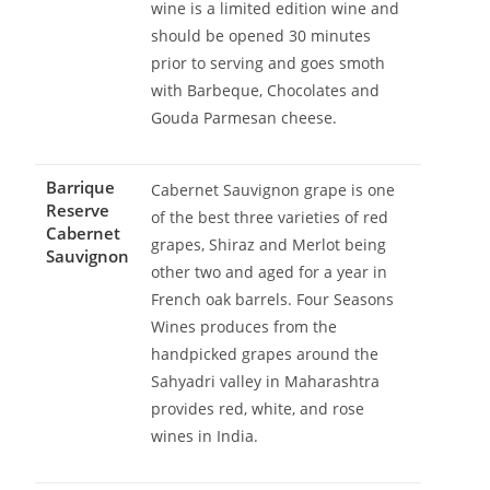
wine is a limited edition wine and
should be opened 30 minutes
prior to serving and goes smoth
with Barbeque, Chocolates and
Gouda Parmesan cheese.
Barrique
Cabernet Sauvignon grape is one
Reserve
of the best three varieties of red
Cabernet
grapes, Shiraz and Merlot being
Sauvignon
other two and aged for a year in
French oak barrels. Four Seasons
Wines produces from the
handpicked grapes around the
Sahyadri valley in Maharashtra
provides red, white, and rose
wines in India.