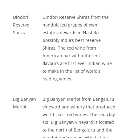
Dindori
Dindori Reserve Shiraz from the
Reserve
handpicked grapes of own
Shiraz
estate
vineyards in Nashik
is
possibly India’s best reserve
Shiraz. The red wine from
American oak with different
flavours are first ever Indian wine
to make in the list of world’s
leading wines.
Big Banyan
Big Banyan Merlot from Bengaluru
Merlot
vineyard and winery that produced
world class red wines. The red clay
soil Big Banyan vineyard is located
to the north of Bengaluru and the
handpicked grapes with distinct