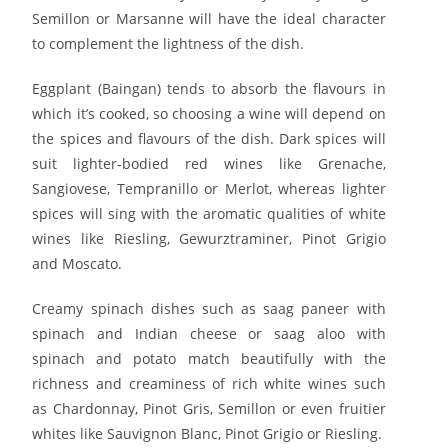
Semillon or Marsanne will have the ideal character
to complement the lightness of the dish.
Eggplant (Baingan) tends to absorb the flavours in
which it’s cooked, so choosing a wine will depend on
the spices and flavours of the dish. Dark spices will
suit lighter-bodied red wines like Grenache,
Sangiovese, Tempranillo or Merlot, whereas lighter
spices will sing with the aromatic qualities of white
wines like Riesling, Gewurztraminer, Pinot Grigio
and Moscato.
Creamy spinach dishes such as saag paneer with
spinach and Indian cheese or saag aloo with
spinach and potato match beautifully with the
richness and creaminess of rich white wines such
as Chardonnay, Pinot Gris, Semillon or even fruitier
whites like Sauvignon Blanc, Pinot Grigio or Riesling.