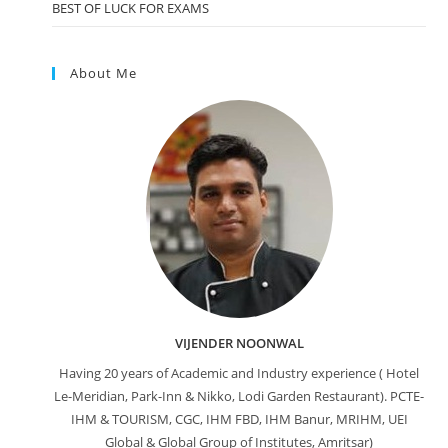
BEST OF LUCK FOR EXAMS
About Me
VIJENDER NOONWAL
Having 20 years of Academic and Industry experience ( Hotel
Le-Meridian, Park-Inn & Nikko, Lodi Garden Restaurant). PCTE-
IHM & TOURISM, CGC, IHM FBD, IHM Banur, MRIHM, UEI
Global & Global Group of Institutes, Amritsar)