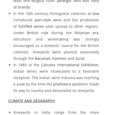
least one Mughal ruler,
Jahangir
, who was fond
of
brandy
In the 16th century, Portuguese colonists at
Goa
introduced
port-style wine
and the production
of
fortified wines
soon spread to other regions.
Under
British rule
during the
Victorian era
,
viticulture and winemaking was strongly
encouraged as a domestic source for the British
colonists. Vineyards were planted extensively
through the
Baramati
,
Kashmir
and
Surat
In 1883 at the
Calcutta International Exhibition
,
Indian wines were showcased to a favorable
reception. The Indian wine industry was reaching
a peak by the time the
phylloxera
epidemic made
its way to country and devastated its vineyards.
CLIMATE AND GEOGRAPHY
Vineyards in India range from the more