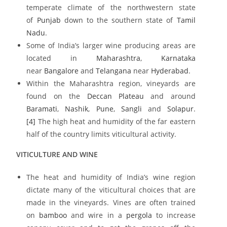
temperate climate of the northwestern state
of
Punjab
down to the southern state of
Tamil
Nadu
.
Some of India’s larger wine producing areas are
located in
Maharashtra
,
Karnataka
near
Bangalore
and
Telangana
near
Hyderabad
.
Within the Maharashtra region, vineyards are
found on the
Deccan Plateau
and around
Baramati
,
Nashik
,
Pune
,
Sangli
and
Solapur
.
[4]
The high heat and humidity of the far eastern
half of the country limits viticultural activity.
VITICULTURE AND WINE
The heat and humidity of India’s wine region
dictate many of the viticultural choices that are
made in the vineyards. Vines are often trained
on
bamboo
and wire in a
pergola
to increase