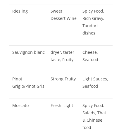
Riesling
Sweet
Spicy Food,
Dessert Wine
Rich Gravy,
Tandori
dishes
Sauvignon blanc
dryer, tarter
Cheese,
taste, Fruity
Seafood
Pinot
Strong Fruity
Light Sauces,
Grigio/Pinot Gris
Seafood
Moscato
Fresh, Light
Spicy Food,
Salads, Thai
& Chinese
food