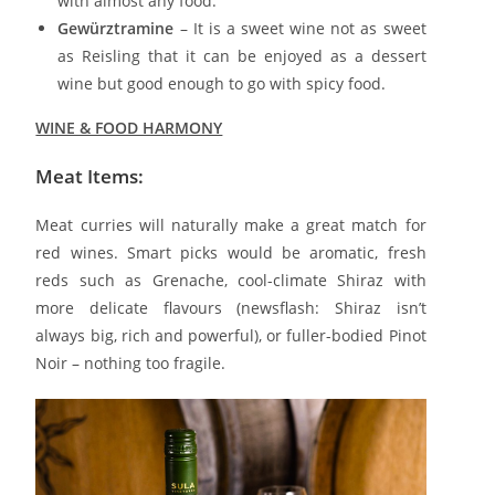
with almost any food.
Gewürztramine
– It is a sweet wine not as sweet
as Reisling that it can be enjoyed as a dessert
wine but good enough to go with spicy food.
WINE & FOOD HARMONY
Meat Items
:
Meat curries will naturally make a great match for
red wines. Smart picks would be aromatic, fresh
reds such as Grenache, cool-climate Shiraz with
more delicate flavours (newsflash: Shiraz isn’t
always big, rich and powerful), or fuller-bodied Pinot
Noir – nothing too fragile.