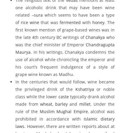
The religious text of the
Vedas
mentions at least
one alcoholic drink that may have been wine
related –
sura
which seems to have been a type
of
rice wine
that was
fermented
with
honey
. The
first known mention of grape-based wines was in
the late 4th century BC writings of
Chanakya
who
was the chief minister of Emperor
Chandragupta
Maurya
. In his writings, Chanakya condemns the
use of alcohol while chronicling the emperor and
his court’s frequent indulgence of a style of
grape wine known as Madhu.
In the centuries that would follow, wine became
the privileged drink of the
Kshatriya
or noble
class while the lower
caste
typically drank alcohol
made from
wheat
,
barley
and
millet
. Under the
rule of the
Muslim
Mughal Empire
, alcohol was
prohibited in accordance with
Islamic dietary
laws
. However, there are written reports about at