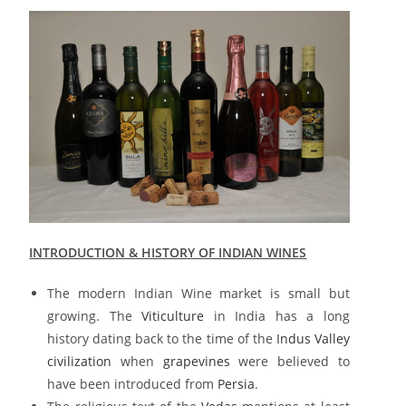
INTRODUCTION & HISTORY OF INDIAN WINES
The modern Indian Wine market is small but
growing. The
Viticulture
in India has a long
history dating back to the time of the
Indus Valley
civilization
when
grapevines
were believed to
have been introduced from
Persia
.