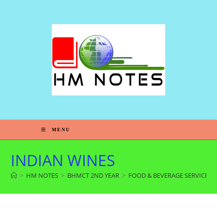
MENU
INDIAN WINES
>
HM NOTES
>
BHMCT 2ND YEAR
>
FOOD & BEVERAGE SERVICE 4