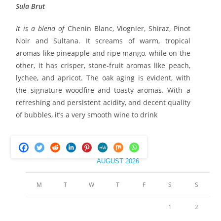
Sula Brut
It is a blend of
Chenin Blanc, Viognier, Shiraz, Pinot
Noir and Sultana. It screams of warm, tropical
aromas like pineapple and ripe mango, while on the
other, it has crisper, stone-fruit aromas like peach,
lychee, and apricot. The oak aging is evident, with
the signature woodfire and toasty aromas. With a
refreshing and persistent acidity, and decent quality
of bubbles, it’s a very smooth wine to drink
AUGUST 2026
M
T
W
T
F
S
S
1
2