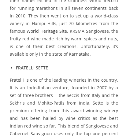
their names etched in the Guinness World Record
for running marathons in all seven continents back
in 2010. They then went on to set up a world-class
winery in Hampi Hills, just 70 kilometres from the
famous
World Heritage Site
. KRSMA Sangiovese, the
fruity red wine made rich by warm spices and nuts,
is one of their best creations. Unfortunately, it’s
available only in the state of Karnataka.
FRATELLI SETTE
Fratelli
is one of the leading wineries in the country.
It is an Indo-Italian venture, founded in 2007 by a
set of three brothers— the Seccis from Italy and the
Sekhris and Mohite-Patils from India. Sette is the
premium offering from this award-winning winery
and has been hailed by wine critics as the best
Indian red wine so far. This blend of Sangiovese and
Cabernet Sauvignon uses only the top one percent