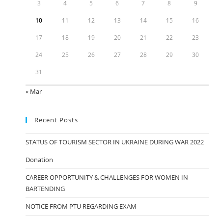
3
4
5
6
7
8
9
10
11
12
13
14
15
16
17
18
19
20
21
22
23
24
25
26
27
28
29
30
31
« Mar
Recent Posts
STATUS OF TOURISM SECTOR IN UKRAINE DURING WAR 2022
Donation
CAREER OPPORTUNITY & CHALLENGES FOR WOMEN IN
BARTENDING
NOTICE FROM PTU REGARDING EXAM