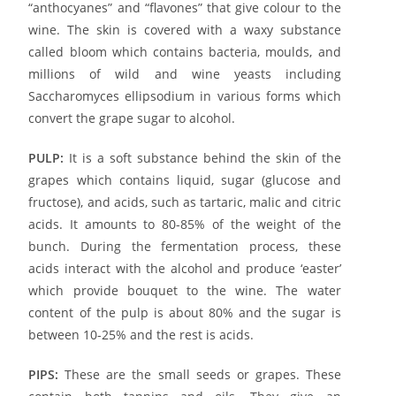
“anthocyanes” and “flavones” that give colour to the
wine. The skin is covered with a waxy substance
called bloom which contains bacteria, moulds, and
millions of wild and wine yeasts including
Saccharomyces ellipsodium in various forms which
convert the grape sugar to alcohol.
PULP:
It is a soft substance behind the skin of the
grapes which contains liquid, sugar (glucose and
fructose), and acids, such as tartaric, malic and citric
acids. It amounts to 80-85% of the weight of the
bunch. During the fermentation process, these
acids interact with the alcohol and produce ‘easter’
which provide bouquet to the wine. The water
content of the pulp is about 80% and the sugar is
between 10-25% and the rest is acids.
PIPS:
These are the small seeds or grapes. These