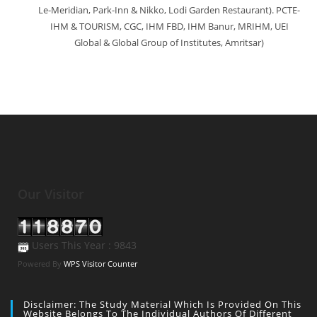
Le-Meridian, Park-Inn & Nikko, Lodi Garden Restaurant). PCTE-
IHM & TOURISM, CGC, IHM FBD, IHM Banur, MRIHM, UEI
Global & Global Group of Institutes, Amritsar)
Our Visitor
Users This Year : 9843
Powered By
WPS Visitor Counter
Disclaimer: The Study Material Which Is Provided On This
Website Belongs To The Individual Authors Of Different