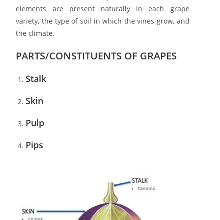
elements are present naturally in each grape
variety, the type of soil in which the vines grow, and
the climate.
PARTS/CONSTITUENTS OF GRAPES
Stalk
Skin
Pulp
Pips