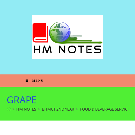
MENU
GRAPE
>
HM NOTES
>
BHMCT 2ND YEAR
>
FOOD & BEVERAGE SERVICE 4