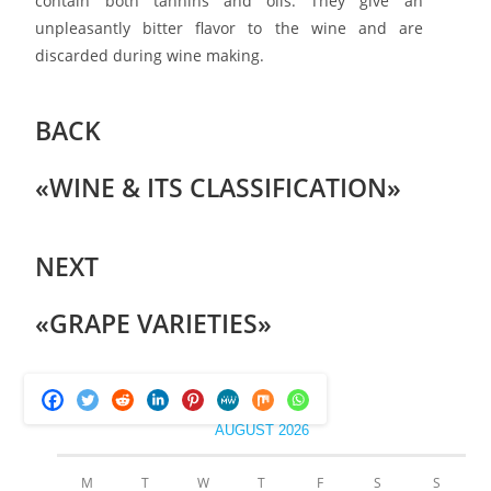
contain both tannins and oils. They give an
unpleasantly bitter flavor to the wine and are
discarded during wine making.
BACK
«WINE & ITS CLASSIFICATION»
NEXT
«GRAPE VARIETIES»
AUGUST 2026
M
T
W
T
F
S
S