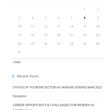
1
2
3
4
5
6
7
8
9
10
11
12
13
14
15
16
17
18
19
20
21
22
23
24
25
26
27
28
29
30
31
« Mar
Recent Posts
STATUS OF TOURISM SECTOR IN UKRAINE DURING WAR 2022
Donation
CAREER OPPORTUNITY & CHALLENGES FOR WOMEN IN