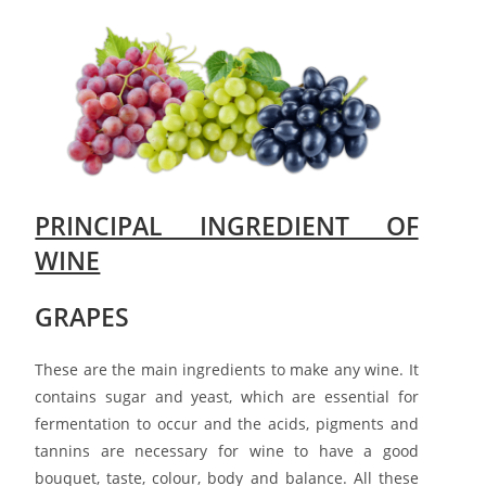
PRINCIPAL INGREDIENT OF
WINE
G
RAPES
These are the main ingredients to make any wine. It
contains sugar and yeast, which are essential for
fermentation to occur and the acids, pigments and
tannins are necessary for wine to have a good
bouquet, taste, colour, body and balance. All these