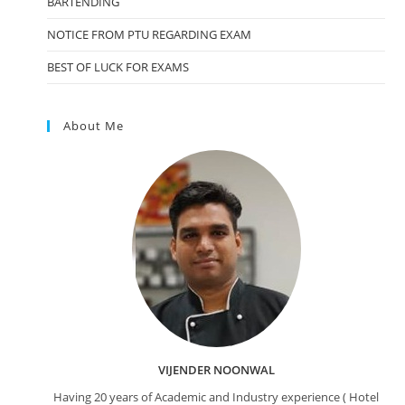
BARTENDING
NOTICE FROM PTU REGARDING EXAM
BEST OF LUCK FOR EXAMS
About Me
VIJENDER NOONWAL
Having 20 years of Academic and Industry experience ( Hotel