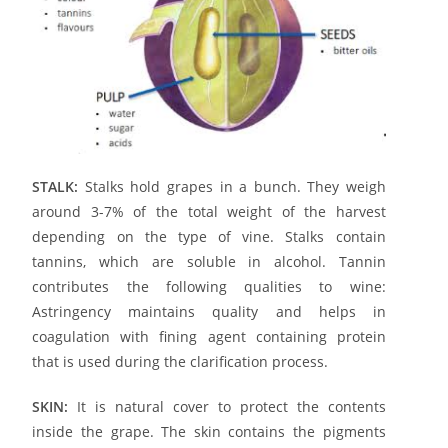
STALK:
Stalks hold grapes in a bunch. They weigh
around 3-7% of the total weight of the harvest
depending on the type of vine. Stalks contain
tannins, which are soluble in alcohol. Tannin
contributes the following qualities to wine:
Astringency maintains quality and helps in
coagulation with fining agent containing protein
that is used during the clarification process.
SKIN:
It is natural cover to protect the contents
inside the grape. The skin contains the pigments