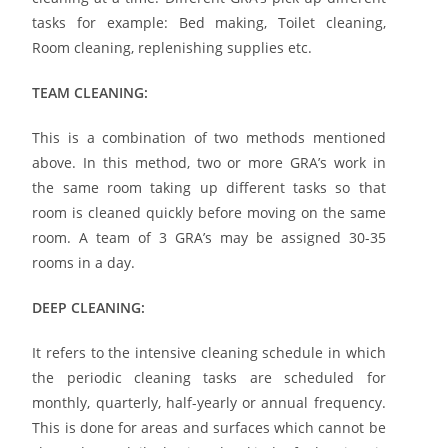
tasks for example: Bed making, Toilet cleaning,
Room cleaning, replenishing supplies etc.
TEAM CLEANING:
This is a combination of two methods mentioned
above. In this method, two or more GRA’s work in
the same room taking up different tasks so that
room is cleaned quickly before moving on the same
room. A team of 3 GRA’s may be assigned 30-35
rooms in a day.
DEEP CLEANING:
It refers to the intensive cleaning schedule in which
the periodic cleaning tasks are scheduled for
monthly, quarterly, half-yearly or annual frequency.
This is done for areas and surfaces which cannot be