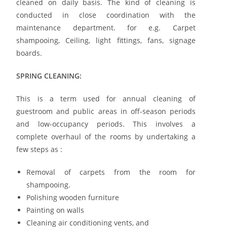
cleaned on daily basis. The kind of cleaning is
conducted in close coordination with the
maintenance department. for e.g. Carpet
shampooing, Ceiling, light fittings, fans, signage
boards.
SPRING CLEANING:
This is a term used for annual cleaning of
guestroom and public areas in off-season periods
and low-occupancy periods. This involves a
complete overhaul of the rooms by undertaking a
few steps as :
Removal of carpets from the room for
shampooing.
Polishing wooden furniture
Painting on walls
Cleaning air conditioning vents, and