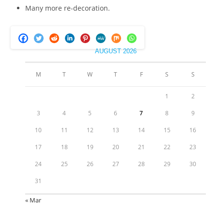
Many more re-decoration.
AUGUST 2026
M
T
W
T
F
S
S
1
2
3
4
5
6
7
8
9
10
11
12
13
14
15
16
17
18
19
20
21
22
23
24
25
26
27
28
29
30
31
« Mar