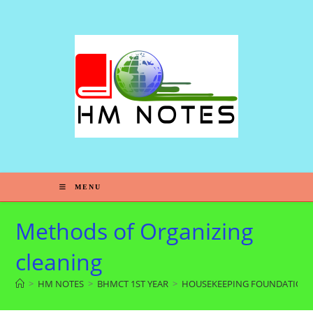
MENU
Methods of Organizing
cleaning
>
HM NOTES
>
BHMCT 1ST YEAR
>
HOUSEKEEPING FOUNDATION-