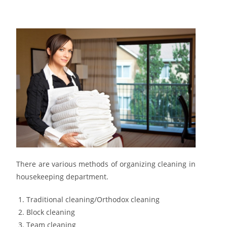
There are various methods of organizing cleaning in
housekeeping department.
Traditional cleaning/Orthodox cleaning
Block cleaning
Team cleaning