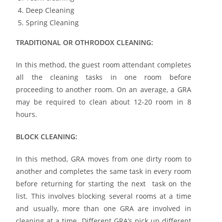
Deep Cleaning
Spring Cleaning
TRADITIONAL OR OTHRODOX CLEANING:
In this method, the guest room attendant completes
all the cleaning tasks in one room before
proceeding to another room. On an average, a GRA
may be required to clean about 12-20 room in 8
hours.
BLOCK CLEANING:
In this method, GRA moves from one dirty room to
another and completes the same task in every room
before returning for starting the next task on the
list. This involves blocking several rooms at a time
and usually, more than one GRA are involved in
cleaning at a time. Different GRA’s pick up different