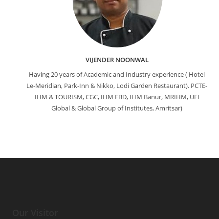
VIJENDER NOONWAL
Having 20 years of Academic and Industry experience ( Hotel
Le-Meridian, Park-Inn & Nikko, Lodi Garden Restaurant). PCTE-
IHM & TOURISM, CGC, IHM FBD, IHM Banur, MRIHM, UEI
Global & Global Group of Institutes, Amritsar)
Our Visitor