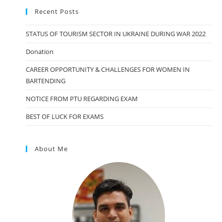
Recent Posts
STATUS OF TOURISM SECTOR IN UKRAINE DURING WAR 2022
Donation
CAREER OPPORTUNITY & CHALLENGES FOR WOMEN IN
BARTENDING
NOTICE FROM PTU REGARDING EXAM
BEST OF LUCK FOR EXAMS
About Me