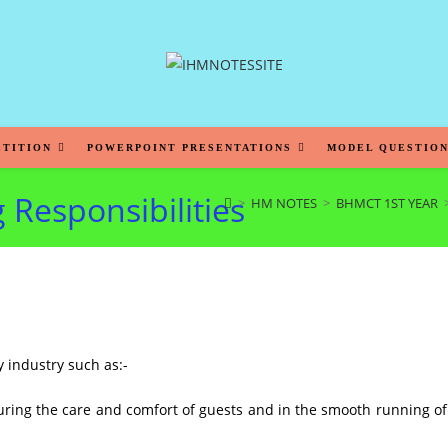
ETITION
POWERPOINT PRESENTATIONS
MODEL QUESTION
 Responsibilities
>
HM NOTES
>
BHMCT 1ST YEAR
y industry such as:-
uring the care and comfort of guests and in the smooth running of