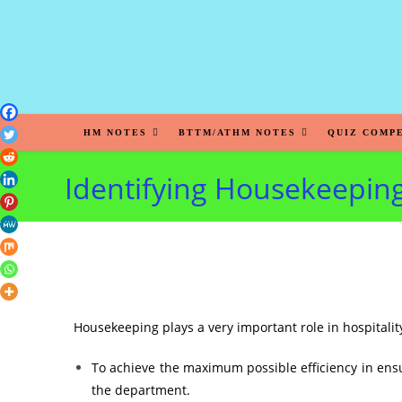
HM NOTES
BTTM/ATHM NOTES
QUIZ COMP
Identifying Housekeeping
Housekeeping plays a very important role in hospitalit
To achieve the maximum possible efficiency in ens
the department.