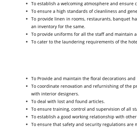
To establish a welcoming atmosphere and ensure cou
To ensure a high standards of cleanliness and gene
To provide linen in rooms, restaurants, banquet hal
an inventory for the same.
To provide uniforms for all the staff and maintain 
To cater to the laundering requirements of the hotel
To Provide and maintain the floral decorations and
To coordinate renovation and refurnishing of the 
with interior designers.
To deal with lost and found articles.
To ensure training, control and supervision of all s
To establish a good working relationship with othe
To ensure that safety and security regulations are 