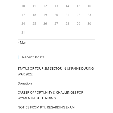
10
11
12
13
14
15
16
17
18
19
20
21
22
23
24
25
26
27
28
29
30
31
« Mar
Recent Posts
STATUS OF TOURISM SECTOR IN UKRAINE DURING
WAR 2022
Donation
CAREER OPPORTUNITY & CHALLENGES FOR
WOMEN IN BARTENDING
NOTICE FROM PTU REGARDING EXAM