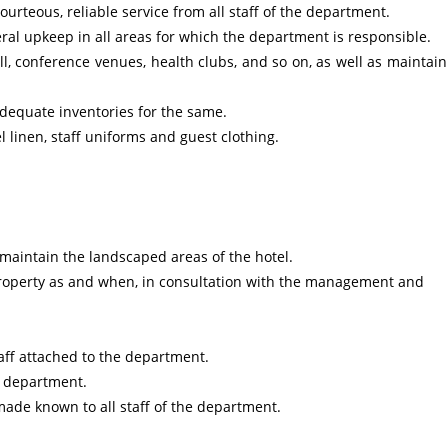
rteous, reliable service from all staff of the department.
ral upkeep in all areas for which the department is responsible.
l, conference venues, health clubs, and so on, as well as maintain
adequate inventories for the same.
 linen, staff uniforms and guest clothing.
 maintain the landscaped areas of the hotel.
property as and when, in consultation with the management and
taff attached to the department.
r department.
made known to all staff of the department.