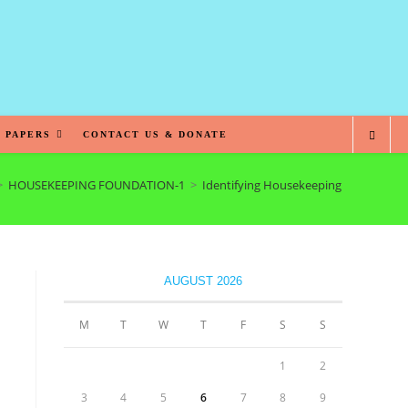
 PAPERS
CONTACT US & DONATE
>
HOUSEKEEPING FOUNDATION-1
>
Identifying Housekeeping Responsibili
AUGUST 2026
M
T
W
T
F
S
S
1
2
3
4
5
6
7
8
9