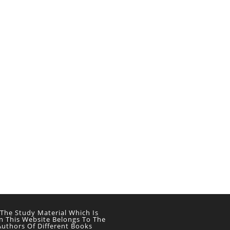
 The Study Material Which Is
n This Website Belongs To The
Authors Of Different Books