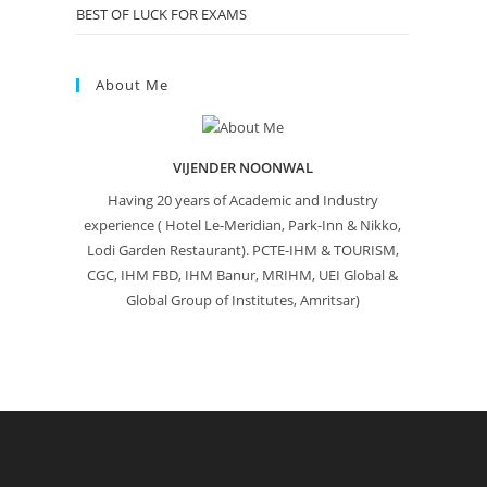
BEST OF LUCK FOR EXAMS
About Me
VIJENDER NOONWAL
Having 20 years of Academic and Industry
experience ( Hotel Le-Meridian, Park-Inn & Nikko,
Lodi Garden Restaurant). PCTE-IHM & TOURISM,
CGC, IHM FBD, IHM Banur, MRIHM, UEI Global &
Global Group of Institutes, Amritsar)