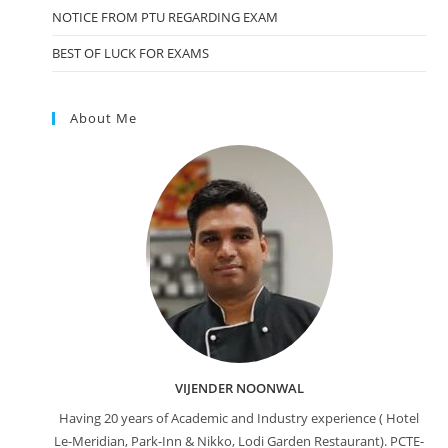
NOTICE FROM PTU REGARDING EXAM
BEST OF LUCK FOR EXAMS
About Me
VIJENDER NOONWAL
Having 20 years of Academic and Industry experience ( Hotel
Le-Meridian, Park-Inn & Nikko, Lodi Garden Restaurant). PCTE-