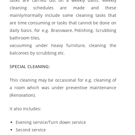
tasks are carried out on a weekly basis. Weekly
cleaning schedules are made and these
mainly/normally include some cleaning tasks that
are time consuming or tasks that cannot be done on
daily basis. for e.g. Brassware, Polishing, Scrubbing
bathroom tiles,
vacuuming under heavy furniture, cleaning the
balconies by scrubbing etc.
SPECIAL CLEANING:
This cleaning may be occasional for e.g. cleaning of
a room which was under preventive maintenance
(Renovation).
it also includes:
Evening service/Turn down service
Second service