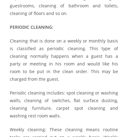
guestrooms, cleaning of bathroom and toilets,
cleaning of floors and so on.
PERIODIC CLEANING:
Cleaning that is done on a weekly or monthly basis
is classified as periodic cleaning. This type of
cleaning normally happens when a guest has a
party or meeting in his room and would like his
room to be put in the clean order. This may be
charged from the guest.
Periodic cleaning includes: spot cleaning or washing
walls, cleaning of switches, flat surface dusting,
cleaning furniture, carpet spot cleaning and
washing rest room walls.
Weekly cleaning: These cleaning means routine