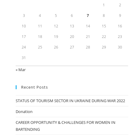
1
2
3
4
5
6
7
8
9
10
11
12
13
14
15
16
17
18
19
20
21
22
23
24
25
26
27
28
29
30
31
« Mar
Recent Posts
STATUS OF TOURISM SECTOR IN UKRAINE DURING WAR 2022
Donation
CAREER OPPORTUNITY & CHALLENGES FOR WOMEN IN
BARTENDING