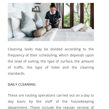
Cleaning tasks may be divided according to the
frequency of their scheduling, which depends upon
the level of soiling, the type of surface, the amount
of traffic, the type of hotel and the cleaning
standards.
DAILY CLEANING:
These are routing operations carried out on a day to
day basis by the staff of the housekeeping
department. These include the regular serving of