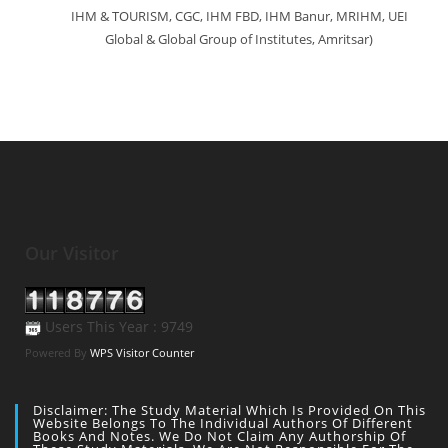
IHM & TOURISM, CGC, IHM FBD, IHM Banur, MRIHM, UEI
Global & Global Group of Institutes, Amritsar)
Our Visitor
Users This Year : 9749
Powered By
WPS Visitor Counter
Disclaimer: The Study Material Which Is Provided On This
Website Belongs To The Individual Authors Of Different
Books And Notes. We Do Not Claim Any Authorship Of