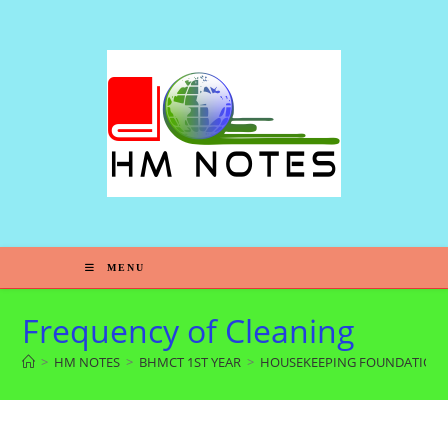
MENU
Frequency of Cleaning
>
HM NOTES
>
BHMCT 1ST YEAR
>
HOUSEKEEPING FOUNDATION-