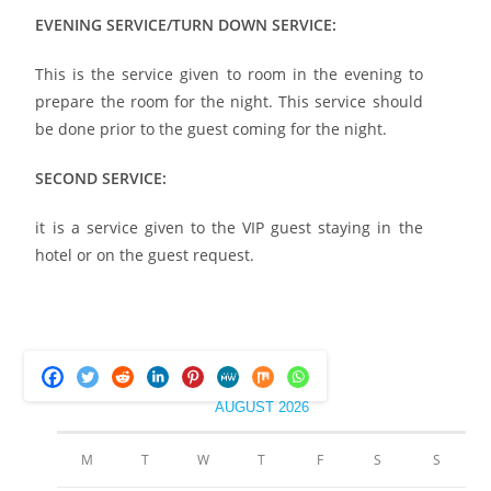
EVENING SERVICE/TURN DOWN SERVICE:
This is the service given to room in the evening to
prepare the room for the night. This service should
be done prior to the guest coming for the night.
SECOND SERVICE:
it is a service given to the VIP guest staying in the
hotel or on the guest request.
AUGUST 2026
M
T
W
T
F
S
S