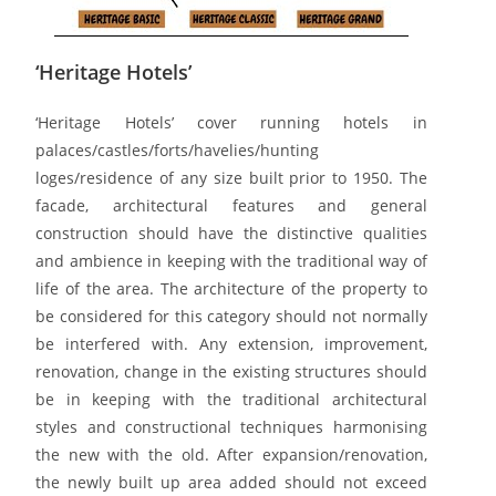
‘Heritage Hotels’
‘Heritage Hotels’ cover running hotels in
palaces/castles/forts/havelies/hunting
loges/residence of any size built prior to 1950. The
facade, architectural features and general
construction should have the distinctive qualities
and ambience in keeping with the traditional way of
life of the area. The architecture of the property to
be considered for this category should not normally
be interfered with. Any extension, improvement,
renovation, change in the existing structures should
be in keeping with the traditional architectural
styles and constructional techniques harmonising
the new with the old. After expansion/renovation,
the newly built up area added should not exceed