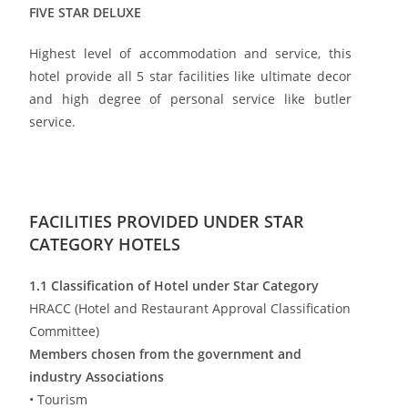
FIVE STAR DELUXE
Highest level of accommodation and service, this
hotel provide all 5 star facilities like ultimate decor
and high degree of personal service like butler
service.
FACILITIES PROVIDED UNDER STAR
CATEGORY HOTELS
1.1 Classification of Hotel under Star Category
HRACC (Hotel and Restaurant Approval Classification
Committee)
Members chosen from the government and
industry Associations
• Tourism