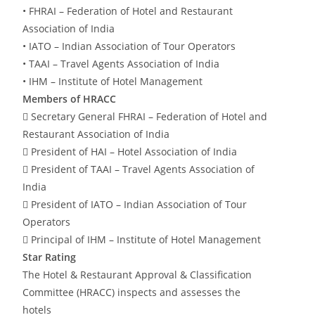
• FHRAI – Federation of Hotel and Restaurant
Association of India
• IATO – Indian Association of Tour Operators
• TAAI – Travel Agents Association of India
• IHM – Institute of Hotel Management
Members of HRACC
 Secretary General FHRAI – Federation of Hotel and
Restaurant Association of India
 President of HAI – Hotel Association of India
 President of TAAI – Travel Agents Association of
India
 President of IATO – Indian Association of Tour
Operators
 Principal of IHM – Institute of Hotel Management
Star Rating
The Hotel & Restaurant Approval & Classification
Committee (HRACC) inspects and assesses the
hotels