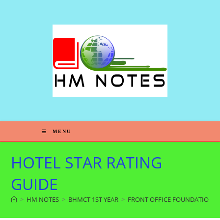
MENU
HOTEL STAR RATING
GUIDE
>
HM NOTES
>
BHMCT 1ST YEAR
>
FRONT OFFICE FOUNDATION-1