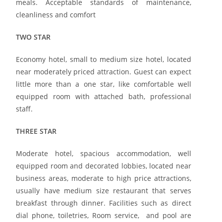
meals. Acceptable standards of maintenance,
cleanliness and comfort
TWO STAR
Economy hotel, small to medium size hotel, located
near moderately priced attraction. Guest can expect
little more than a one star, like comfortable well
equipped room with attached bath, professional
staff.
THREE STAR
Moderate hotel, spacious accommodation, well
equipped room and decorated lobbies, located near
business areas, moderate to high price attractions,
usually have medium size restaurant that serves
breakfast through dinner. Facilities such as direct
dial phone, toiletries, Room service, and pool are