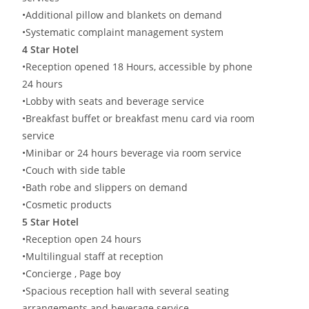
•Additional pillow and blankets on demand
•Systematic complaint management system
4 Star Hotel
•Reception opened 18 Hours, accessible by phone
24 hours
•Lobby with seats and beverage service
•Breakfast buffet or breakfast menu card via room
service
•Minibar or 24 hours beverage via room service
•Couch with side table
•Bath robe and slippers on demand
•Cosmetic products
5 Star Hotel
•Reception open 24 hours
•Multilingual staff at reception
•Concierge , Page boy
•Spacious reception hall with several seating
arrangements and beverage service