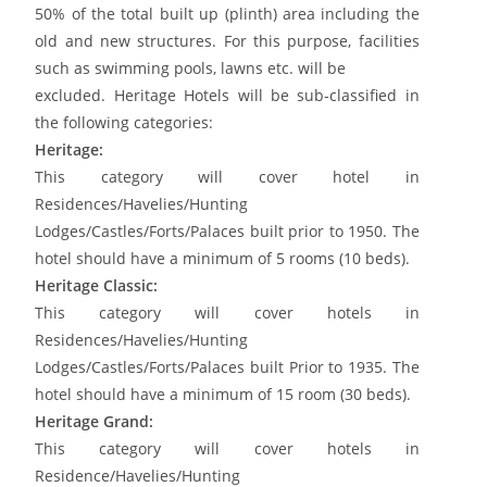
50% of the total built up (plinth) area including the
old and new structures. For this purpose, facilities
such as swimming pools, lawns etc. will be
excluded. Heritage Hotels will be sub-classified in
the following categories:
Heritage:
This category will cover hotel in
Residences/Havelies/Hunting
Lodges/Castles/Forts/Palaces built prior to 1950. The
hotel should have a minimum of 5 rooms (10 beds).
Heritage Classic:
This category will cover hotels in
Residences/Havelies/Hunting
Lodges/Castles/Forts/Palaces built Prior to 1935. The
hotel should have a minimum of 15 room (30 beds).
Heritage Grand:
This category will cover hotels in
Residence/Havelies/Hunting