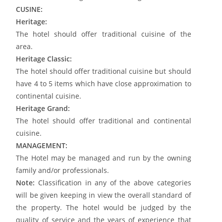
CUSINE:
Heritage:
The hotel should offer traditional cuisine of the
area.
Heritage Classic:
The hotel should offer traditional cuisine but should
have 4 to 5 items which have close approximation to
continental cuisine.
Heritage Grand:
The hotel should offer traditional and continental
cuisine.
MANAGEMENT:
The Hotel may be managed and run by the owning
family and/or professionals.
Note:
Classification in any of the above categories
will be given keeping in view the overall standard of
the property. The hotel would be judged by the
quality of service and the years of experience that