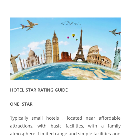
HOTEL STAR RATING GUIDE
ONE STAR
Typically small hotels , located near affordable
attractions, with basic facilities, with a family
atmosphere. Limited range and simple facilities and