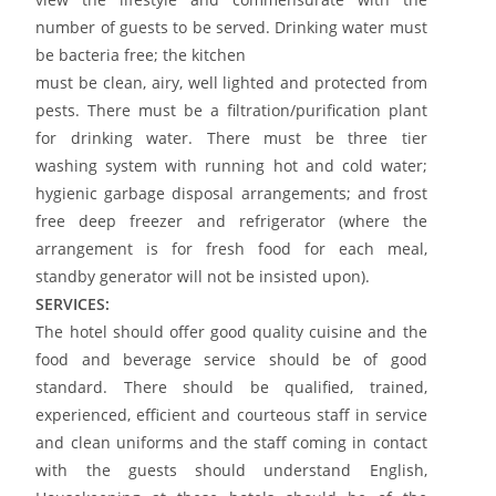
number of guests to be served. Drinking water must
be bacteria free; the kitchen
must be clean, airy, well lighted and protected from
pests. There must be a filtration/purification plant
for drinking water. There must be three tier
washing system with running hot and cold water;
hygienic garbage disposal arrangements; and frost
free deep freezer and refrigerator (where the
arrangement is for fresh food for each meal,
standby generator will not be insisted upon).
SERVICES:
The hotel should offer good quality cuisine and the
food and beverage service should be of good
standard. There should be qualified, trained,
experienced, efficient and courteous staff in service
and clean uniforms and the staff coming in contact
with the guests should understand English,