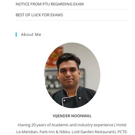
NOTICE FROM PTU REGARDING EXAM
BEST OF LUCK FOR EXAMS
About Me
VIJENDER NOONWAL
Having 20 years of Academic and Industry experience ( Hotel
Le-Meridian, Park-Inn & Nikko, Lodi Garden Restaurant). PCTE-