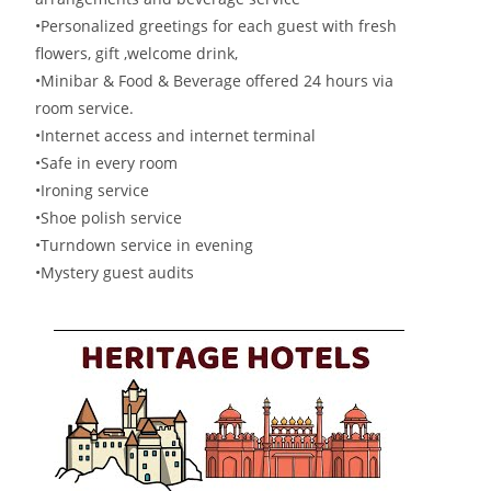
•Personalized greetings for each guest with fresh
flowers, gift ,welcome drink,
•Minibar & Food & Beverage offered 24 hours via
room service.
•Internet access and internet terminal
•Safe in every room
•Ironing service
•Shoe polish service
•Turndown service in evening
•Mystery guest audits