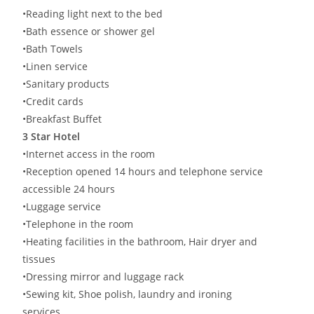
•Reading light next to the bed
•Bath essence or shower gel
•Bath Towels
•Linen service
•Sanitary products
•Credit cards
•Breakfast Buffet
3 Star Hotel
•Internet access in the room
•Reception opened 14 hours and telephone service
accessible 24 hours
•Luggage service
•Telephone in the room
•Heating facilities in the bathroom, Hair dryer and
tissues
•Dressing mirror and luggage rack
•Sewing kit, Shoe polish, laundry and ironing
services