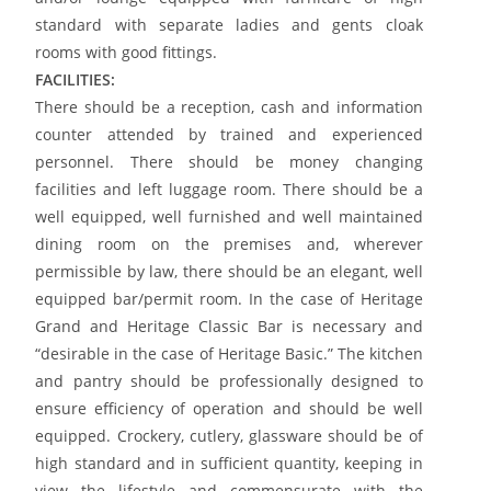
standard with separate ladies and gents cloak
rooms with good fittings.
FACILITIES:
There should be a reception, cash and information
counter attended by trained and experienced
personnel. There should be money changing
facilities and left luggage room. There should be a
well equipped, well furnished and well maintained
dining room on the premises and, wherever
permissible by law, there should be an elegant, well
equipped bar/permit room. In the case of Heritage
Grand and Heritage Classic Bar is necessary and
“desirable in the case of Heritage Basic.” The kitchen
and pantry should be professionally designed to
ensure efficiency of operation and should be well
equipped. Crockery, cutlery, glassware should be of
high standard and in sufficient quantity, keeping in
view the lifestyle and commensurate with the