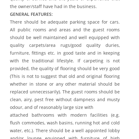
the owner/staff have had in the business.
GENERAL FEATURES:
There should be adequate parking space for cars.
All public rooms and areas and the guest rooms
should be well maintained and well equipped with
quality carpets/area rugs/good quality duries,
furniture, fittings etc. in good taste and in keeping
with the traditional lifestyle. If carpeting is not
provided, the quality of flooring should be very good
(This is not to suggest that old and original flooring
whether in stone or any other material should be
replaced unnecessarily). The guest rooms should be
clean, airy, pest free without dampness and musty
odour, and of reasonably large size with
attached bathrooms with modern facilities (e.g.
flush commodes, wash basins, running hot and cold
water, etc.). There should be a well appointed lobby
and/or lounge equipped with furniture of high