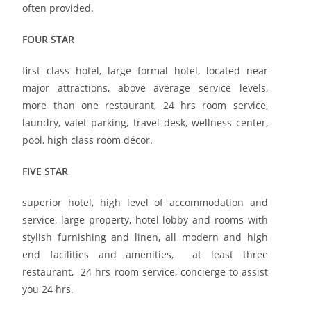
often provided.
FOUR STAR
first class hotel, large formal hotel, located near
major attractions, above average service levels,
more than one restaurant, 24 hrs room service,
laundry, valet parking, travel desk, wellness center,
pool, high class room décor.
FIVE STAR
superior hotel, high level of accommodation and
service, large property, hotel lobby and rooms with
stylish furnishing and linen, all modern and high
end facilities and amenities, at least three
restaurant, 24 hrs room service, concierge to assist
you 24 hrs.