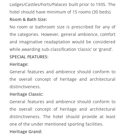
Lodges/Castles/Forts/Palaces built prior to 1935. The
hotel should have minimum of 15 rooms (30 beds).
Room & Bath Size:
No room or bathroom size is prescribed for any of
the categories. However, general ambience, comfort
and imaginative readaptation would be considered
while awarding sub-classification ‘classic’ or ‘grand’.
SPECIAL FEATURES:
Heritage:
General features and ambience should conform to
the overall concept of heritage and architectural
distinctiveness.
Heritage Classic:
General features and ambience should conform to
the overall concept of heritage and architectural
distinctiveness. The hotel should provide at least
one of the under mentioned sporting facilities.
Heritage Grand: