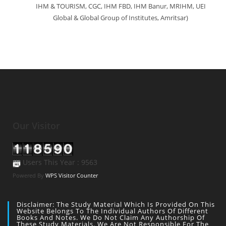
IHM & TOURISM, CGC, IHM FBD, IHM Banur, MRIHM, UEI
Global & Global Group of Institutes, Amritsar)
Our Visitor
Users This Year : 9563
Powered By
WPS Visitor Counter
Disclaimer: The Study Material Which Is Provided On This
Website Belongs To The Individual Authors Of Different
Books And Notes. We Do Not Claim Any Authorship Of
These Study Materials. We Are Not Responsible For The