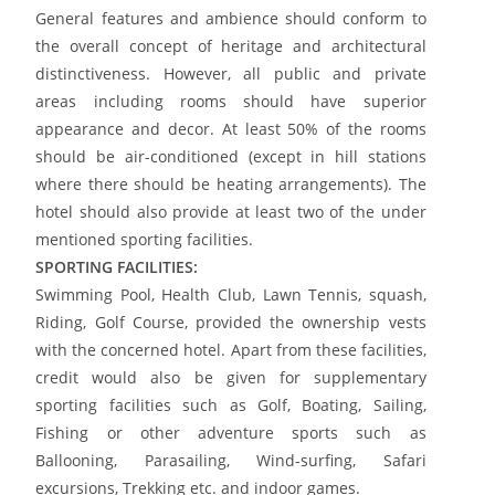
General features and ambience should conform to
the overall concept of heritage and architectural
distinctiveness. However, all public and private
areas including rooms should have superior
appearance and decor. At least 50% of the rooms
should be air-conditioned (except in hill stations
where there should be heating arrangements). The
hotel should also provide at least two of the under
mentioned sporting facilities.
SPORTING FACILITIES:
Swimming Pool, Health Club, Lawn Tennis, squash,
Riding, Golf Course, provided the ownership vests
with the concerned hotel. Apart from these facilities,
credit would also be given for supplementary
sporting facilities such as Golf, Boating, Sailing,
Fishing or other adventure sports such as
Ballooning, Parasailing, Wind-surfing, Safari
excursions, Trekking etc. and indoor games.