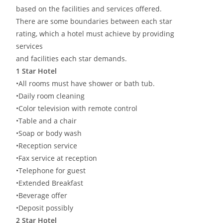
based on the facilities and services offered.
There are some boundaries between each star
rating, which a hotel must achieve by providing
services
and facilities each star demands.
1 Star Hotel
•All rooms must have shower or bath tub.
•Daily room cleaning
•Color television with remote control
•Table and a chair
•Soap or body wash
•Reception service
•Fax service at reception
•Telephone for guest
•Extended Breakfast
•Beverage offer
•Deposit possibly
2 Star Hotel