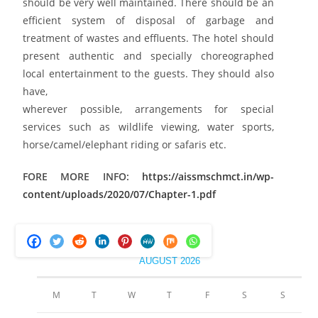
should be very well maintained. There should be an
efficient system of disposal of garbage and
treatment of wastes and effluents. The hotel should
present authentic and specially choreographed
local entertainment to the guests. They should also
have,
wherever possible, arrangements for special
services such as wildlife viewing, water sports,
horse/camel/elephant riding or safaris etc.
FORE MORE INFO:
https://aissmschmct.in/wp-
content/uploads/2020/07/Chapter-1.pdf
AUGUST 2026
M
T
W
T
F
S
S