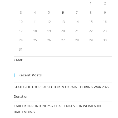
1
2
3
4
5
6
7
8
9
10
11
12
13
14
15
16
17
18
19
20
21
22
23
24
25
26
27
28
29
30
31
« Mar
Recent Posts
STATUS OF TOURISM SECTOR IN UKRAINE DURING WAR 2022
Donation
CAREER OPPORTUNITY & CHALLENGES FOR WOMEN IN
BARTENDING