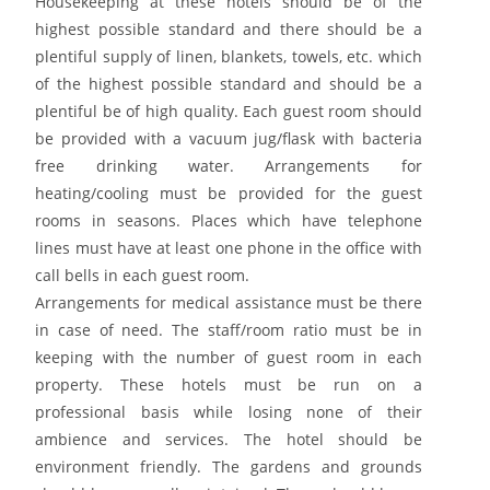
Housekeeping at these hotels should be of the
highest possible standard and there should be a
plentiful supply of linen, blankets, towels, etc. which
of the highest possible standard and should be a
plentiful be of high quality. Each guest room should
be provided with a vacuum jug/flask with bacteria
free drinking water. Arrangements for
heating/cooling must be provided for the guest
rooms in seasons. Places which have telephone
lines must have at least one phone in the office with
call bells in each guest room.
Arrangements for medical assistance must be there
in case of need. The staff/room ratio must be in
keeping with the number of guest room in each
property. These hotels must be run on a
professional basis while losing none of their
ambience and services. The hotel should be
environment friendly. The gardens and grounds