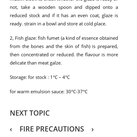
not, take a wooden spoon and dipped onto a
reduced stock and if it has an even coat, glaze is
ready. strain in a bowl and store at cold place.
2, Fish glaze: fish fumet (a kind of essence obtained
from the bones and the skin of fish) is prepared,
then concentrated or reduced. the flavour is more
delicate than meat galze.
Storage: for stock : 1
°C
– 4
°C
for warm emulsion sauce: 30
°C
-37
°C
NEXT TOPIC
‹ FIRE PRECAUTIONS ›