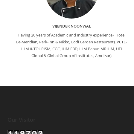
VIJENDER NOONWAL
Having 20 years of Academic and Industry experience ( Hotel
Le-Meridian, Park-Inn & Nikko, Lodi Garden Restaurant). PCTE-
IHM & TOURISM, CGC, IHM FBD, IHM Banur, MRIHM, UEI
Global & Global Group of Institutes, Amritsar)
Our Visitor