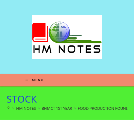
MENU
STOCK
>
HM NOTES
>
BHMCT 1ST YEAR
>
FOOD PRODUCTION FOUNDAT