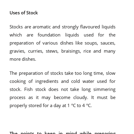
Uses of Stock
Stocks are aromatic and strongly flavoured liquids
which are foundation liquids used for the
preparation of various dishes like soups, sauces,
gravies, curries, stews, braisings, rice and many
more dishes.
The preparation of stocks take too long time, slow
cooking of ingredients and cold water used for
stock. Fish stock does not take long simmering
process as it may become cloudy. It must be
properly stored for a day at 1 °C to 4 °C.
The points to keep in mind while preparing