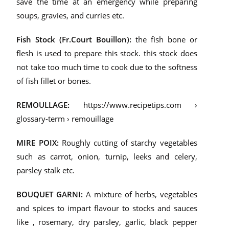
save the time at an emergency while preparing
soups, gravies, and curries etc.
Fish Stock (Fr.Court Bouillon):
the fish bone or
flesh is used to prepare this stock. this stock does
not take too much time to cook due to the softness
of fish fillet or bones.
REMOULLAGE:
https://www.recipetips.com ›
glossary-term › remouillage
MIRE POIX:
Roughly cutting of starchy vegetables
such as carrot, onion, turnip, leeks and
celery,
parsley stalk etc.
BOUQUET GARNI:
A mixture of herbs, vegetables
and spices to impart flavour to stocks and sauces
like , rosemary, dry parsley, garlic, black pepper