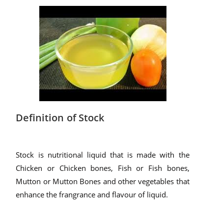
Definition of Stock
Stock is nutritional liquid that is made with the
Chicken or Chicken bones, Fish or Fish bones,
Mutton or Mutton Bones and other vegetables that
enhance the frangrance and flavour of liquid.