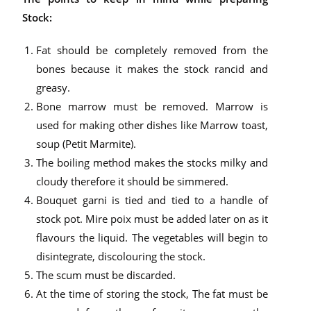
Stock:
Fat should be completely removed from the
bones because it makes the stock rancid and
greasy.
Bone marrow must be removed. Marrow is
used for making other dishes like Marrow toast,
soup (Petit Marmite).
The boiling method makes the stocks milky and
cloudy therefore it should be simmered.
Bouquet garni is tied and tied to a handle of
stock pot. Mire poix must be added later on as it
flavours the liquid. The vegetables will begin to
disintegrate, discolouring the stock.
The scum must be discarded.
At the time of storing the stock, The fat must be