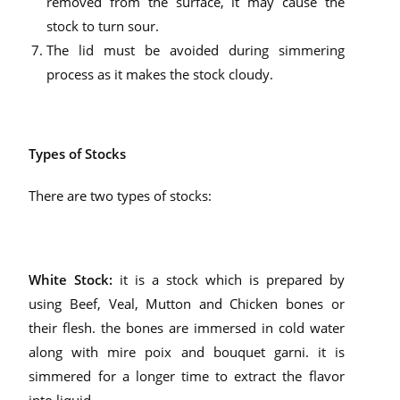
removed from the surface, it may cause the
stock to turn sour.
The lid must be avoided during simmering
process as it makes the stock cloudy.
Types of Stocks
There are two types of stocks:
White Stock:
it is a stock which is prepared by
using Beef, Veal, Mutton and Chicken bones or
their flesh. the bones are immersed in cold water
along with mire poix and bouquet garni. it is
simmered for a longer time to extract the flavor