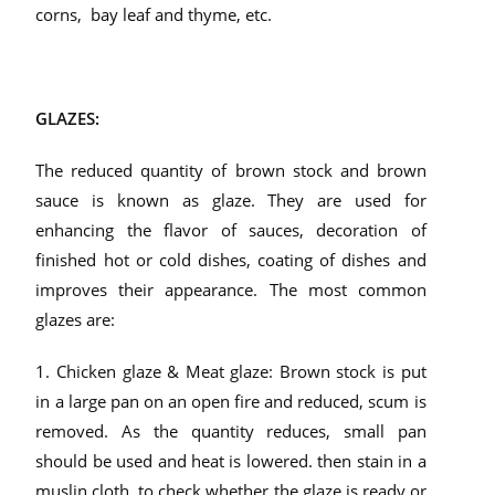
corns, bay leaf and thyme, etc.
GLAZES:
The reduced quantity of brown stock and brown
sauce is known as glaze. They are used for
enhancing the flavor of sauces, decoration of
finished hot or cold dishes, coating of dishes and
improves their appearance. The most common
glazes are:
1. Chicken glaze & Meat glaze: Brown stock is put
in a large pan on an open fire and reduced, scum is
removed. As the quantity reduces, small pan
should be used and heat is lowered. then stain in a
muslin cloth. to check whether the glaze is ready or