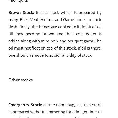
into liquid.
Brown Stock:
it is a stock which is prepared by
using Beef, Veal, Mutton and Game bones or their
flesh. firstly, the bones are cooked in little bit of oil
till they become brown and than cold water is
added along with mire poix and bouquet garni. The
oil must not float on top of this stock. If oil is there,
one should remove to avoid rancidity of stock.
Other stocks:
Emergency Stock:
as the name suggest, this stock
is prepared without simmering for a longer time to