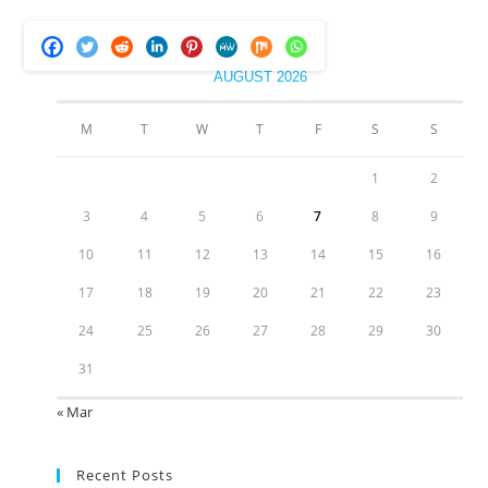
AUGUST 2026
M
T
W
T
F
S
S
1
2
3
4
5
6
7
8
9
10
11
12
13
14
15
16
17
18
19
20
21
22
23
24
25
26
27
28
29
30
31
« Mar
Recent Posts