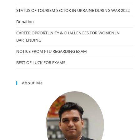
STATUS OF TOURISM SECTOR IN UKRAINE DURING WAR 2022
Donation
CAREER OPPORTUNITY & CHALLENGES FOR WOMEN IN
BARTENDING
NOTICE FROM PTU REGARDING EXAM
BEST OF LUCK FOR EXAMS
About Me