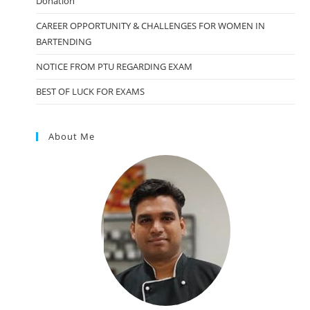
Donation
CAREER OPPORTUNITY & CHALLENGES FOR WOMEN IN
BARTENDING
NOTICE FROM PTU REGARDING EXAM
BEST OF LUCK FOR EXAMS
About Me