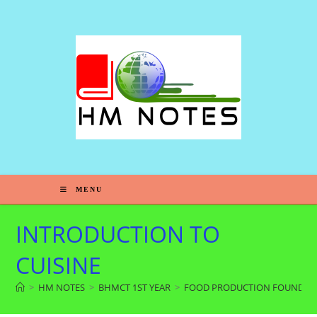
S
k
i
p
t
o
c
o
n
t
e
MENU
n
t
INTRODUCTION TO
CUISINE
>
HM NOTES
>
BHMCT 1ST YEAR
>
FOOD PRODUCTION FOUNDAT