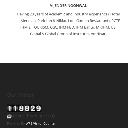
VIJENDER NOONWAL
Having 20 years of Academic and Industry experience ( Hotel
Le-Meridian, Park-Inn & Nikko, Lodi Garden Restaurant). PCTE-
IHM & TOURISM, CGC, IHM FBD, IHM Banur, MRIHM, UEI
Global & Global Group of Institutes, Amritsar)
Our Visitor
Users This Year : 9802
Powered By
WPS Visitor Counter