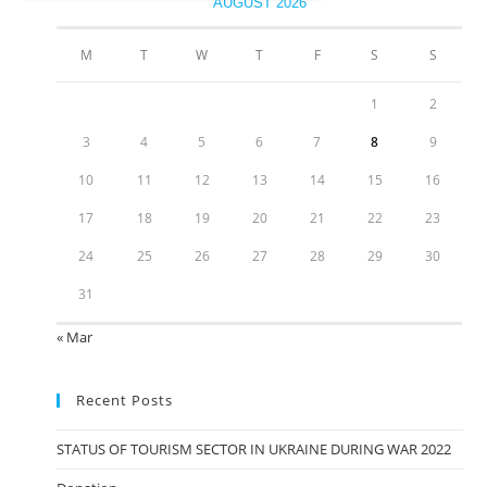
AUGUST 2026
M
T
W
T
F
S
S
1
2
3
4
5
6
7
8
9
10
11
12
13
14
15
16
17
18
19
20
21
22
23
24
25
26
27
28
29
30
31
« Mar
Recent Posts
STATUS OF TOURISM SECTOR IN UKRAINE DURING WAR 2022