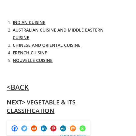
INDIAN CUISINE
AUSTRALIAN CUISINE AND MIDDLE EASTERN
CUISINE
CHINESE AND ORIENTAL CUISINE
FRENCH CUISINE
NOUVELLE CUISINE
<BACK
NEXT>
VEGETABLE & ITS
CLASSIFICATION