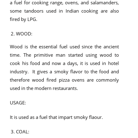
a fuel for cooking range, ovens, and salamanders,
some tandoors used in Indian cooking are also
fired by LPG.
WOOD:
Wood is the essential fuel used since the ancient
time. The primitive man started using wood to
cook his food and now a days, it is used in hotel
industry. It gives a smoky flavor to the food and
therefore wood fired pizza ovens are commonly
used in the modern restaurants.
USAGE:
It is used as a fuel that impart smoky flaour.
COAL: