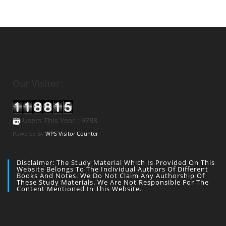
Our Visitor
Users This Year : 9788
Powered By
WPS Visitor Counter
Disclaimer: The Study Material Which Is Provided On This
Website Belongs To The Individual Authors Of Different
Books And Notes. We Do Not Claim Any Authorship Of
These Study Materials. We Are Not Responsible For The
Content Mentioned In This Website.