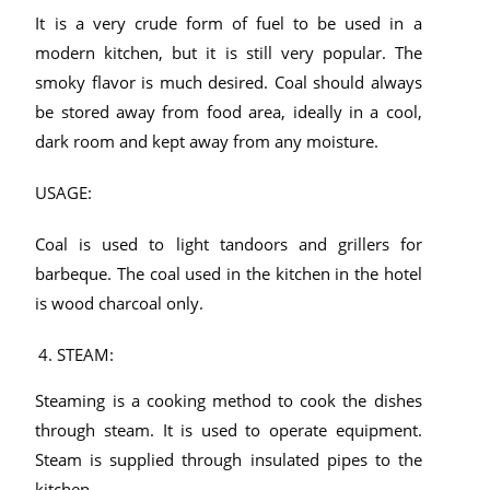
It is a very crude form of fuel to be used in a
modern kitchen, but it is still very popular. The
smoky flavor is much desired. Coal should always
be stored away from food area, ideally in a cool,
dark room and kept away from any moisture.
USAGE:
Coal is used to light tandoors and grillers for
barbeque. The coal used in the kitchen in the hotel
is wood charcoal only.
STEAM:
Steaming is a cooking method to cook the dishes
through steam. It is used to operate equipment.
Steam is supplied through insulated pipes to the
kitchen.