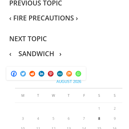
PREVIOUS TOPIC
‹
FIRE PRECAUTIONS
›
NEXT TOPIC
‹ SANDWICH ›
AUGUST 2026
M
T
W
T
F
S
S
1
2
3
4
5
6
7
8
9
10
11
12
13
14
15
16