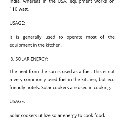
India, whereas in the USA, equipment works on
110 watt.
USAGE:
It is generally used to operate most of the
equipment in the kitchen.
SOLAR ENERGY:
The heat from the sun is used as a fuel. This is not
a very commonly used fuel in the kitchen, but eco
friendly hotels. Solar cookers are used in cooking.
USAGE:
Solar cookers utilize solar energy to cook food.