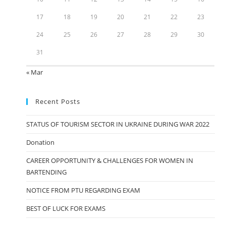
17
18
19
20
21
22
23
24
25
26
27
28
29
30
31
« Mar
Recent Posts
STATUS OF TOURISM SECTOR IN UKRAINE DURING WAR 2022
Donation
CAREER OPPORTUNITY & CHALLENGES FOR WOMEN IN
BARTENDING
NOTICE FROM PTU REGARDING EXAM
BEST OF LUCK FOR EXAMS