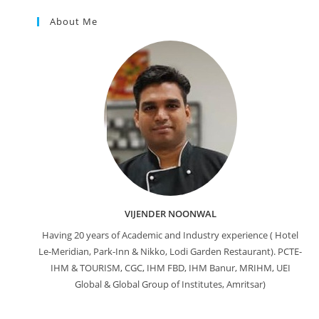
About Me
VIJENDER NOONWAL
Having 20 years of Academic and Industry experience ( Hotel
Le-Meridian, Park-Inn & Nikko, Lodi Garden Restaurant). PCTE-
IHM & TOURISM, CGC, IHM FBD, IHM Banur, MRIHM, UEI
Global & Global Group of Institutes, Amritsar)