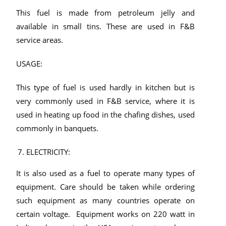
This fuel is made from petroleum jelly and
available in small tins. These are used in F&B
service areas.
USAGE:
This type of fuel is used hardly in kitchen but is
very commonly used in F&B service, where it is
used in heating up food in the chafing dishes, used
commonly in banquets.
ELECTRICITY:
It is also used as a fuel to operate many types of
equipment. Care should be taken while ordering
such equipment as many countries operate on
certain voltage. Equipment works on 220 watt in