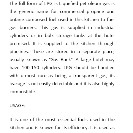
The full form of LPG is Liquefied petroleum gas is
the generic name for commercial propane and
butane composed fuel used in this kitchen to fuel
gas burners. This gas is supplied in industrial
cylinders or in bulk storage tanks at the hotel
premised. It is supplied to the kitchen through
pipelines. These are stored in a separate place,
usually known as “Gas Bank”. A large hotel may
have 100-150 cylinders. LPG should be handled
with utmost care as being a transparent gas, its
leakage is not easily detectable and it is also highly
combustible.
USAGE:
It is one of the most essential fuels used in the
kitchen and is known for its efficiency. It is used as