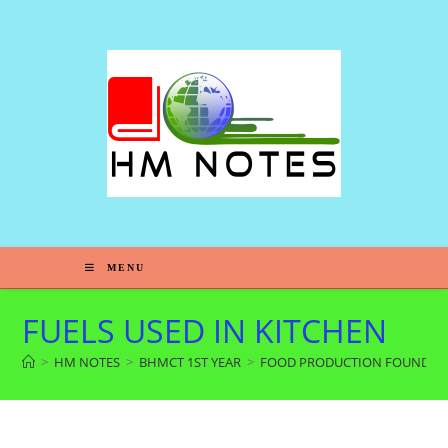
MENU
FUELS USED IN KITCHEN
>
HM NOTES
>
BHMCT 1ST YEAR
>
FOOD PRODUCTION FOUNDAT