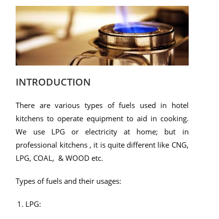
INTRODUCTION
There are various types of fuels used in hotel
kitchens to operate equipment to aid in cooking.
We use LPG or electricity at home; but in
professional kitchens , it is quite different like CNG,
LPG, COAL, & WOOD etc.
Types of fuels and their usages:
LPG: