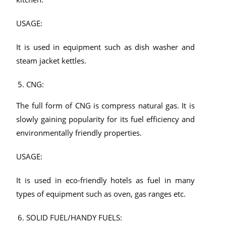
USAGE:
It is used in equipment such as dish washer and
steam jacket kettles.
CNG:
The full form of CNG is compress natural gas. It is
slowly gaining popularity for its fuel efficiency and
environmentally friendly properties.
USAGE:
It is used in eco-friendly hotels as fuel in many
types of equipment such as oven, gas ranges etc.
SOLID FUEL/HANDY FUELS: