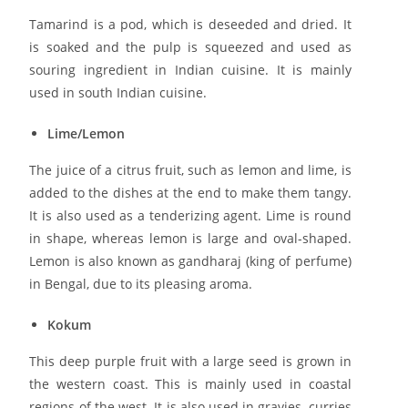
Tamarind is a pod, which is deseeded and dried. It
is soaked and the pulp is squeezed and used as
souring ingredient in Indian cuisine. It is mainly
used in south Indian cuisine.
Lime/Lemon
The juice of a citrus fruit, such as lemon and lime, is
added to the dishes at the end to make them tangy.
It is also used as a tenderizing agent. Lime is round
in shape, whereas lemon is large and oval-shaped.
Lemon is also known as gandharaj (king of perfume)
in Bengal, due to its pleasing aroma.
Kokum
This deep purple fruit with a large seed is grown in
the western coast. This is mainly used in coastal
regions of the west. It is also used in gravies, curries