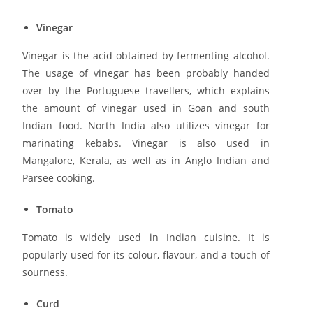
Vinegar
Vinegar is the acid obtained by fermenting alcohol.
The usage of vinegar has been probably handed
over by the Portuguese travellers, which explains
the amount of vinegar used in Goan and south
Indian food. North India also utilizes vinegar for
marinating kebabs. Vinegar is also used in
Mangalore, Kerala, as well as in Anglo Indian and
Parsee cooking.
Tomato
Tomato is widely used in Indian cuisine. It is
popularly used for its colour, flavour, and a touch of
sourness.
Curd