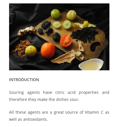
INTRODUCTION
Souring agents have citric acid properties and
therefore they make the dishes sour.
All these agents are a great source of Vitamin C as
well as antioxidants.