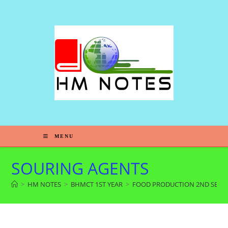
MENU
SOURING AGENTS
>
HM NOTES
>
BHMCT 1ST YEAR
>
FOOD PRODUCTION 2ND SEM