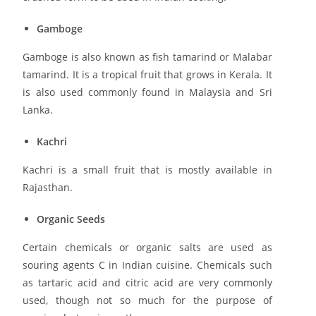
Gamboge
Gamboge is also known as fish tamarind or Malabar
tamarind. It is a tropical fruit that grows in Kerala. It
is also used commonly found in Malaysia and Sri
Lanka.
Kachri
Kachri is a small fruit that is mostly available in
Rajasthan.
Organic Seeds
Certain chemicals or organic salts are used as
souring agents C in Indian cuisine. Chemicals such
as tartaric acid and citric acid are very commonly
used, though not so much for the purpose of