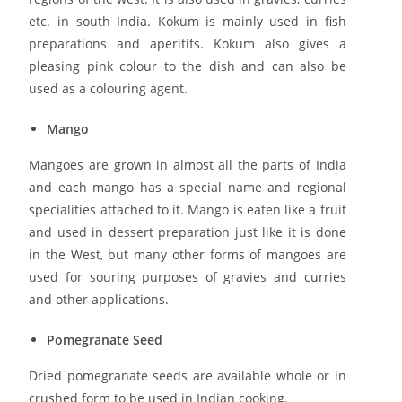
etc. in south India. Kokum is mainly used in fish
preparations and aperitifs. Kokum also gives a
pleasing pink colour to the dish and can also be
used as a colouring agent.
Mango
Mangoes are grown in almost all the parts of India
and each mango has a special name and regional
specialities attached to it. Mango is eaten like a fruit
and used in dessert preparation just like it is done
in the West, but many other forms of mangoes are
used for souring purposes of gravies and curries
and other applications.
Pomegranate Seed
Dried pomegranate seeds are available whole or in
crushed form to be used in Indian cooking.