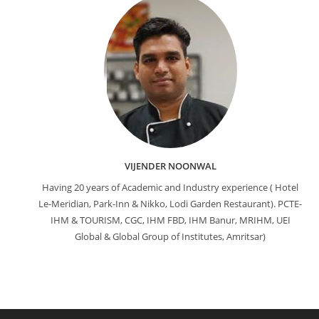
VIJENDER NOONWAL
Having 20 years of Academic and Industry experience ( Hotel
Le-Meridian, Park-Inn & Nikko, Lodi Garden Restaurant). PCTE-
IHM & TOURISM, CGC, IHM FBD, IHM Banur, MRIHM, UEI
Global & Global Group of Institutes, Amritsar)