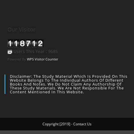
Our Visitor
Users This Year : 9685
Powered By
WPS Visitor Counter
Disclaimer: The Study Material Which Is Provided On This
Website Belongs To The Individual Authors Of Different
Books And Notes. We Do Not Claim Any Authorship Of
These Study Materials. We Are Not Responsible For The
Content Mentioned In This Website.
Copyright [2019] - Contact Us