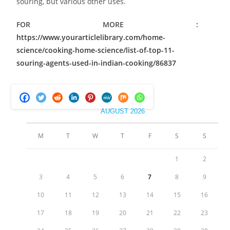
souring, but various other uses.
FOR MORE :
https://www.yourarticlelibrary.com/home-
science/cooking-home-science/list-of-top-11-
souring-agents-used-in-indian-cooking/86837
AUGUST 2026
M
T
W
T
F
S
S
1
2
3
4
5
6
7
8
9
10
11
12
13
14
15
16
17
18
19
20
21
22
23