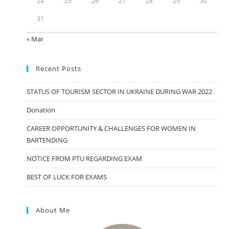
24
25
26
27
28
29
30
31
« Mar
Recent Posts
STATUS OF TOURISM SECTOR IN UKRAINE DURING WAR 2022
Donation
CAREER OPPORTUNITY & CHALLENGES FOR WOMEN IN
BARTENDING
NOTICE FROM PTU REGARDING EXAM
BEST OF LUCK FOR EXAMS
About Me