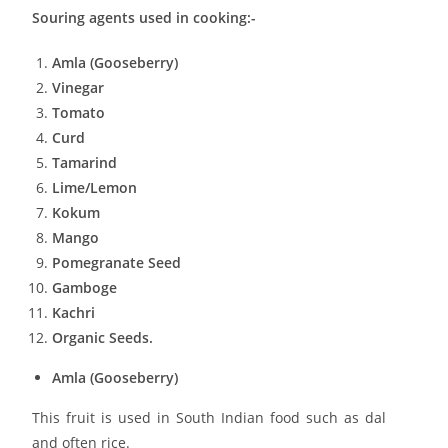
Souring agents used in cooking:-
Amla (Gooseberry)
Vinegar
Tomato
Curd
Tamarind
Lime/Lemon
Kokum
Mango
Pomegranate Seed
Gamboge
Kachri
Organic Seeds.
Amla (Gooseberry)
This fruit is used in South Indian food such as dal
and often rice.