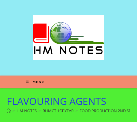
MENU
FLAVOURING AGENTS
>
HM NOTES
>
BHMCT 1ST YEAR
>
FOOD PRODUCTION 2ND SEM