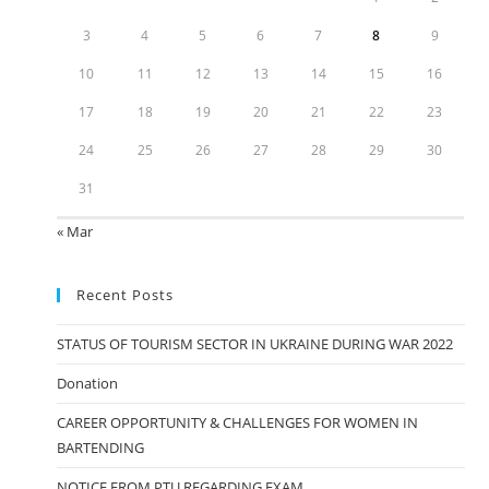
3
4
5
6
7
8
9
10
11
12
13
14
15
16
17
18
19
20
21
22
23
24
25
26
27
28
29
30
31
« Mar
Recent Posts
STATUS OF TOURISM SECTOR IN UKRAINE DURING WAR 2022
Donation
CAREER OPPORTUNITY & CHALLENGES FOR WOMEN IN
BARTENDING
NOTICE FROM PTU REGARDING EXAM