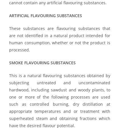
cannot contain any artificial flavouring substances.
ARTIFICIAL FLAVOURING SUBSTANCES
These substances are flavouring substances that
are not identified in a natural product intended for
human consumption, whether or not the product is
processed.
SMOKE FLAVOURING SUBSTANCES
This is a natural flavouring substances obtained by
subjecting untreated and uncontaminated
hardwood, including sawdust and woody plants, to
one or more of the following processes are used
such as controlled burning, dry distillation at
appropriate temperatures and or treatment with
superheated steam and obtaining fractions which
have the desired flavour potential.