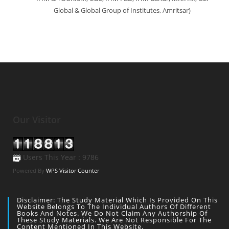
Global & Global Group of Institutes, Amritsar)
Our Visitor
Users This Year : 9786
Powered By
WPS Visitor Counter
Disclaimer: The Study Material Which Is Provided On This
Website Belongs To The Individual Authors Of Different
Books And Notes. We Do Not Claim Any Authorship Of
These Study Materials. We Are Not Responsible For The
Content Mentioned In This Website.