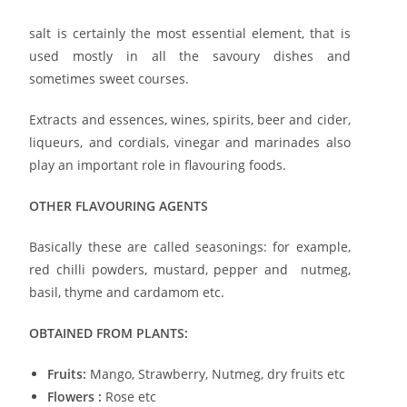
salt is certainly the most essential element, that is
used mostly in all the savoury dishes and
sometimes sweet courses.
Extracts and essences, wines, spirits, beer and cider,
liqueurs, and cordials, vinegar and marinades also
play an important role in flavouring foods.
OTHER FLAVOURING AGENTS
Basically these are called seasonings: for example,
red chilli powders, mustard, pepper and nutmeg,
basil, thyme and cardamom etc.
OBTAINED FROM PLANTS:
Fruits:
Mango, Strawberry, Nutmeg, dry fruits etc
Flowers :
Rose etc