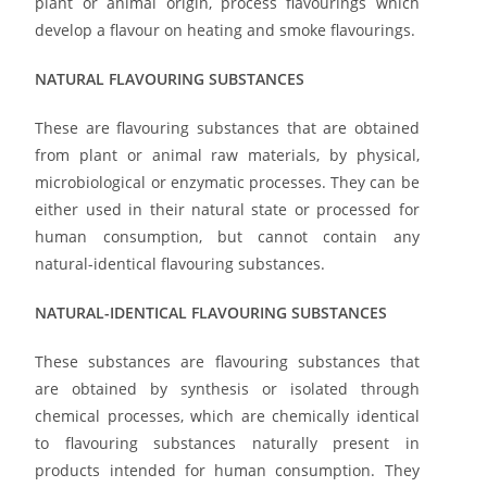
plant or animal origin, process flavourings which
develop a flavour on heating and smoke flavourings.
NATURAL FLAVOURING SUBSTANCES
These are flavouring substances that are obtained
from plant or animal raw materials, by physical,
microbiological or enzymatic processes. They can be
either used in their natural state or processed for
human consumption, but cannot contain any
natural-identical flavouring substances.
NATURAL-IDENTICAL FLAVOURING SUBSTANCES
These substances are flavouring substances that
are obtained by synthesis or isolated through
chemical processes, which are chemically identical
to flavouring substances naturally present in
products intended for human consumption. They