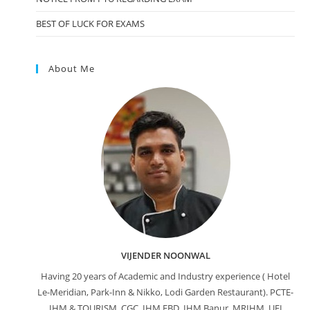
BEST OF LUCK FOR EXAMS
About Me
VIJENDER NOONWAL
Having 20 years of Academic and Industry experience ( Hotel
Le-Meridian, Park-Inn & Nikko, Lodi Garden Restaurant). PCTE-
IHM & TOURISM, CGC, IHM FBD, IHM Banur, MRIHM, UEI