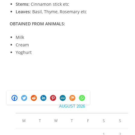
Stems:
Cinnamon stick etc
Leaves:
Basil, Thyme, Rosemary etc
OBTAINED FROM ANIMALS:
Milk
Cream
Yoghurt
AUGUST 2026
M
T
W
T
F
S
S
1
2