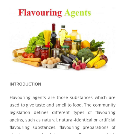
INTRODUCTION
Flavouring agents are those substances which are
used to give taste and smell to food. The community
legislation defines different types of flavouring
agetns, such as natural, natural-identical or artificial
flavouring substances, flavouring preparations of