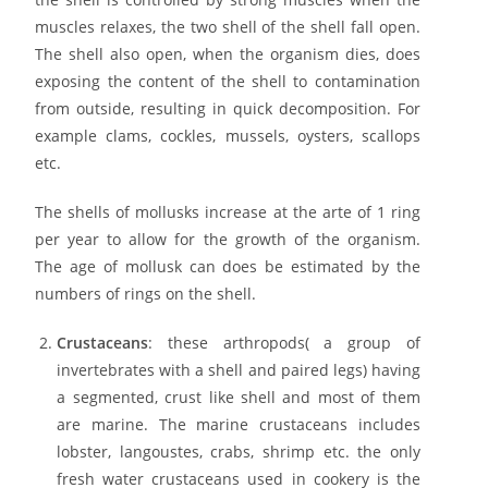
muscles relaxes, the two shell of the shell fall open.
The shell also open, when the organism dies, does
exposing the content of the shell to contamination
from outside, resulting in quick decomposition. For
example clams, cockles, mussels, oysters, scallops
etc.
The shells of mollusks increase at the arte of 1 ring
per year to allow for the growth of the organism.
The age of mollusk can does be estimated by the
numbers of rings on the shell.
Crustaceans
: these arthropods( a group of
invertebrates with a shell and paired legs) having
a segmented, crust like shell and most of them
are marine. The marine crustaceans includes
lobster, langoustes, crabs, shrimp etc. the only
fresh water crustaceans used in cookery is the