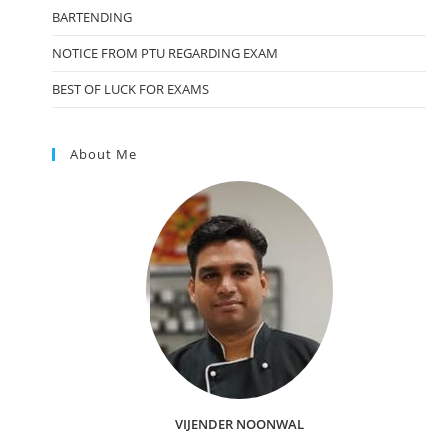
BARTENDING
NOTICE FROM PTU REGARDING EXAM
BEST OF LUCK FOR EXAMS
About Me
VIJENDER NOONWAL