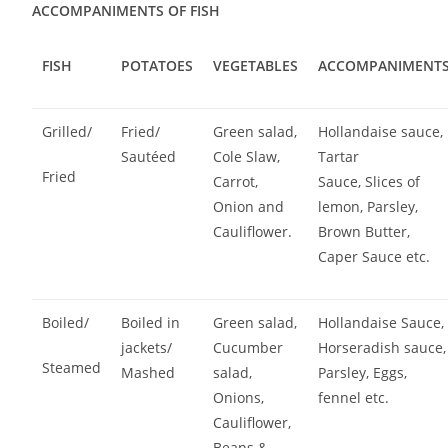
ACCOMPANIMENTS OF FISH
FISH
POTATOES
VEGETABLES
ACCOMPANIMENT
Grilled/
Fried/
Green salad,
Hollandaise sauce,
Sautéed
Cole Slaw,
Tartar
Fried
Carrot,
Sauce, Slices of
Onion and
lemon, Parsley,
Cauliflower.
Brown Butter,
Caper Sauce etc.
Boiled/
Boiled in
Green salad,
Hollandaise Sauce,
jackets/
Cucumber
Horseradish sauce,
Steamed
Mashed
salad,
Parsley, Eggs,
Onions,
fennel etc.
Cauliflower,
Beans &