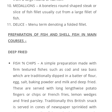
MEDALLIONS – A boneless round shaped steak or
slice of fish fillet usually cut from a large fillet of
fish.
DELICE – Menu term denoting a folded fillet.
PREPARATION OF FISH AND SHELL FISH IN MAIN
COURSES –
DEEP FRIED
FISH ‘N CHIPS – A simple preparation made with
firm textured fishes such as cod and sea bass
which are traditionally dipped in a batter of flour,
egg, salt, baking powder and milk and deep fried.
These are served with long lengthwise potato
fingers or chips or French fries, lemon wedges
and fried parsley. Traditionally this British snack
is served in cones of newspaper sprinkled with