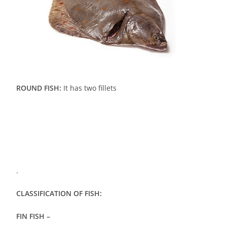
ROUND FISH:
It has two fillets
.
CLASSIFICATION OF FISH:
FIN FISH –