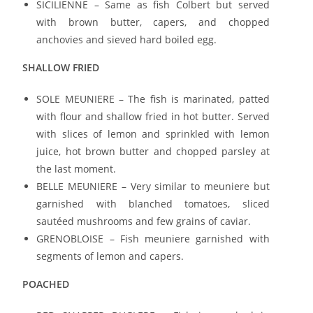
SICILIENNE – Same as fish Colbert but served
with brown butter, capers, and chopped
anchovies and sieved hard boiled egg.
SHALLOW FRIED
SOLE MEUNIERE – The fish is marinated, patted
with flour and shallow fried in hot butter. Served
with slices of lemon and sprinkled with lemon
juice, hot brown butter and chopped parsley at
the last moment.
BELLE MEUNIERE – Very similar to meuniere but
garnished with blanched tomatoes, sliced
sautéed mushrooms and few grains of caviar.
GRENOBLOISE – Fish meuniere garnished with
segments of lemon and capers.
POACHED