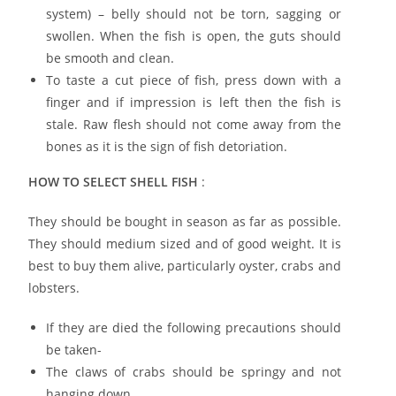
system) – belly should not be torn, sagging or
swollen. When the fish is open, the guts should
be smooth and clean.
To taste a cut piece of fish, press down with a
finger and if impression is left then the fish is
stale. Raw flesh should not come away from the
bones as it is the sign of fish detoriation.
HOW TO SELECT SHELL FISH
:
They should be bought in season as far as possible.
They should medium sized and of good weight. It is
best to buy them alive, particularly oyster, crabs and
lobsters.
If they are died the following precautions should
be taken-
The claws of crabs should be springy and not
hanging down.