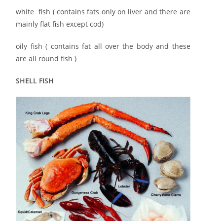
white fish ( contains fats only on liver and there are
mainly flat fish except cod)
oily fish ( contains fat all over the body and these
are all round fish )
SHELL FISH