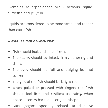
Examples of cephalopods are – octopus, squid,
cuttlefish and jellyfish.
Squids are considered to be more sweet and tender
than cuttlefish.
QUALITIES FOR A GOOD FISH –
Fish should look and smell fresh.
The scales should be intact, firmly adhering and
shiny.
The eyes should be full and bulging but not
sunken.
The gills of the fish should be bright red.
When poked or pressed with fingers the flesh
should feel firm and resilient (resisting, when
poked it comes back to its original shape.)
Guts (organs specially related to digestive