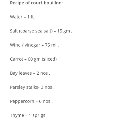
Recipe of court bouillon:
Water – 1 lt,
Salt (coarse sea salt) – 15 gm ,
Wine / vinegar – 75 ml ,
Carrot – 60 gm (sliced)
Bay leaves – 2 nos ,
Parsley stalks- 3 nos ,
Peppercorn – 6 nos ,
Thyme – 1 sprigs