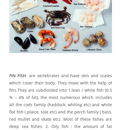
FIN FISH
: are vertebrates and have skin and scales
which cover their body. They move with the help of
fins.
They are subdivided into 1.lean / white fish (0.5
% – 4% of fat), the most numerous which includes
all the cods family (haddock, whiting etc) and white
flat fish ( plaice, sole etc) and the perch family ( bass,
red mullet and skate etc). Most of these fishes are
deep sea fishes. 2. Oily fish : the amount of fat