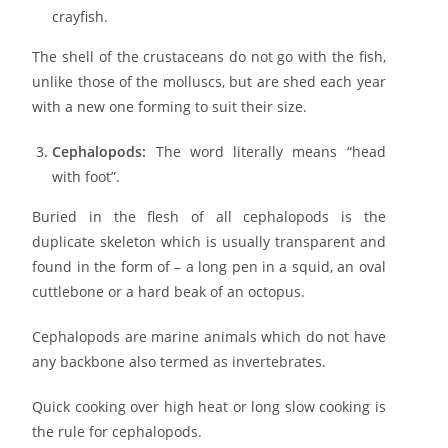
crayfish.
The shell of the crustaceans do not go with the fish,
unlike those of the molluscs, but are shed each year
with a new one forming to suit their size.
Cephalopods:
The word literally means “head
with foot”.
Buried in the flesh of all cephalopods is the
duplicate skeleton which is usually transparent and
found in the form of – a long pen in a squid, an oval
cuttlebone or a hard beak of an octopus.
Cephalopods are marine animals which do not have
any backbone also termed as invertebrates.
Quick cooking over high heat or long slow cooking is
the rule for cephalopods.