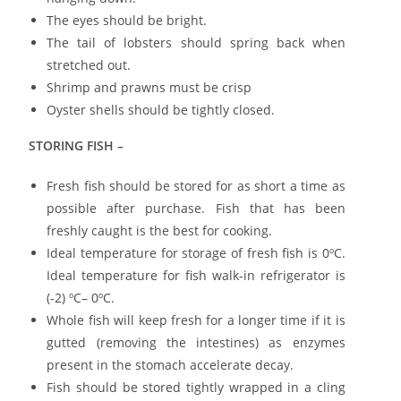
The eyes should be bright.
The tail of lobsters should spring back when
stretched out.
Shrimp and prawns must be crisp
Oyster shells should be tightly closed.
STORING FISH –
Fresh fish should be stored for as short a time as
possible after purchase. Fish that has been
freshly caught is the best for cooking.
Ideal temperature for storage of fresh fish is 0ºC.
Ideal temperature for fish walk-in refrigerator is
(-2) ºC– 0ºC.
Whole fish will keep fresh for a longer time if it is
gutted (removing the intestines) as enzymes
present in the stomach accelerate decay.
Fish should be stored tightly wrapped in a cling