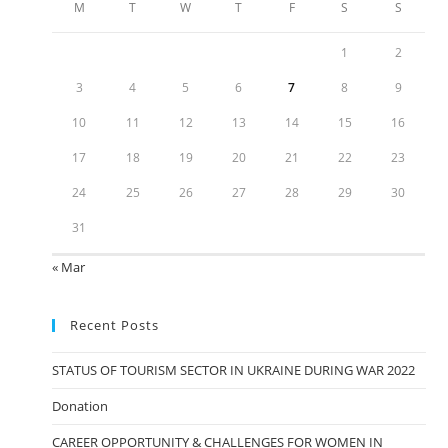
M
T
W
T
F
S
S
1
2
3
4
5
6
7
8
9
10
11
12
13
14
15
16
17
18
19
20
21
22
23
24
25
26
27
28
29
30
31
« Mar
Recent Posts
STATUS OF TOURISM SECTOR IN UKRAINE DURING WAR 2022
Donation
CAREER OPPORTUNITY & CHALLENGES FOR WOMEN IN