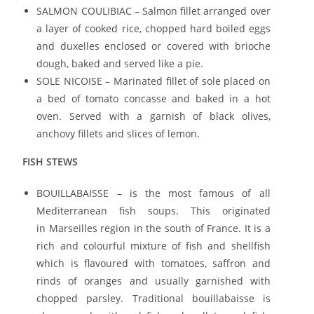
SALMON COULIBIAC – Salmon fillet arranged over
a layer of cooked rice, chopped hard boiled eggs
and duxelles enclosed or covered with brioche
dough, baked and served like a pie.
SOLE NICOISE – Marinated fillet of sole placed on
a bed of tomato concasse and baked in a hot
oven. Served with a garnish of black olives,
anchovy fillets and slices of lemon.
FISH STEWS
BOUILLABAISSE – is the most famous of all
Mediterranean fish soups. This originated
in Marseilles region in the south of France. It is a
rich and colourful mixture of fish and shellfish
which is flavoured with tomatoes, saffron and
rinds of oranges and usually garnished with
chopped parsley. Traditional bouillabaisse is