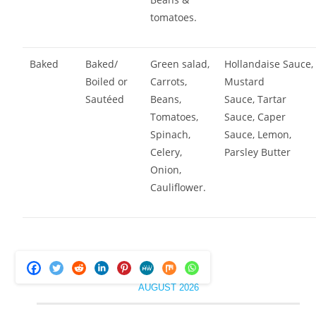
tomatoes.
Baked
Baked/
Green salad,
Hollandaise Sauce,
Boiled or
Carrots,
Mustard
Sautéed
Beans,
Sauce, Tartar
Tomatoes,
Sauce, Caper
Spinach,
Sauce, Lemon,
Celery,
Parsley Butter
Onion,
Cauliflower.
AUGUST 2026