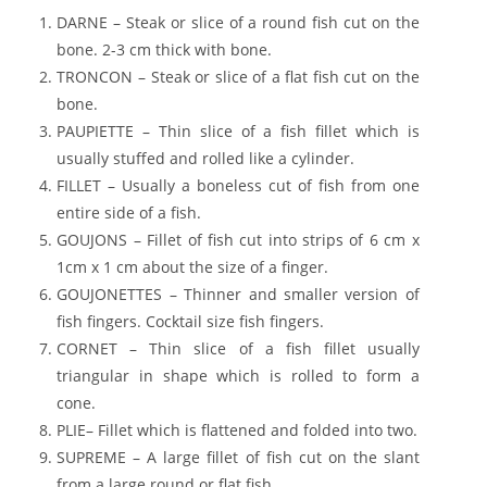
DARNE – Steak or slice of a round fish cut on the
bone. 2-3 cm thick with bone.
TRONCON – Steak or slice of a flat fish cut on the
bone.
PAUPIETTE – Thin slice of a fish fillet which is
usually stuffed and rolled like a cylinder.
FILLET – Usually a boneless cut of fish from one
entire side of a fish.
GOUJONS – Fillet of fish cut into strips of 6 cm x
1cm x 1 cm about the size of a finger.
GOUJONETTES – Thinner and smaller version of
fish fingers. Cocktail size fish fingers.
CORNET – Thin slice of a fish fillet usually
triangular in shape which is rolled to form a
cone.
PLIE– Fillet which is flattened and folded into two.
SUPREME – A large fillet of fish cut on the slant
from a large round or flat fish.