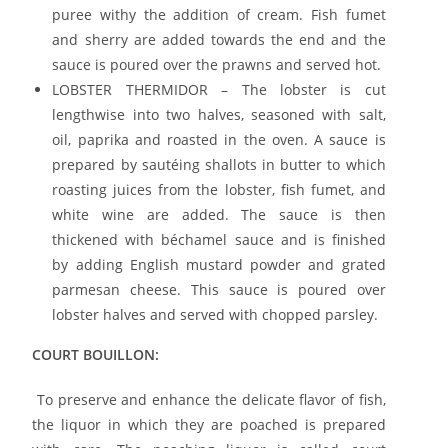
puree withy the addition of cream. Fish fumet
and sherry are added towards the end and the
sauce is poured over the prawns and served hot.
LOBSTER THERMIDOR – The lobster is cut
lengthwise into two halves, seasoned with salt,
oil, paprika and roasted in the oven. A sauce is
prepared by sautéing shallots in butter to which
roasting juices from the lobster, fish fumet, and
white wine are added. The sauce is then
thickened with béchamel sauce and is finished
by adding English mustard powder and grated
parmesan cheese. This sauce is poured over
lobster halves and served with chopped parsley.
COURT BOUILLON:
To preserve and enhance the delicate flavor of fish,
the liquor in which they are poached is prepared