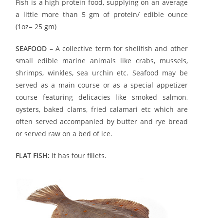
Fish is a high protein food, supplying on an average
a little more than 5 gm of protein/ edible ounce
(1oz= 25 gm)
SEAFOOD
– A collective term for shellfish and other
small edible marine animals like crabs, mussels,
shrimps, winkles, sea urchin etc. Seafood may be
served as a main course or as a special appetizer
course featuring delicacies like smoked salmon,
oysters, baked clams, fried calamari etc which are
often served accompanied by butter and rye bread
or served raw on a bed of ice.
FLAT FISH:
It has four fillets.