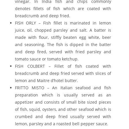
vinegar. In India fish and chips commonly
denotes fillets of fish which are coated with
breadcrumb and deep fried.
FISH ORLY – Fish fillet is marinated in lemon
juice, oil, chopped parsley and salt. A batter is
made with flour, stiffly beaten egg white, beer
and seasoning. The fish is dipped in the batter
and deep fired, served with fried parsley and
tomato sauce or tomato ketchup.
FISH COLBERT – Fillet of fish coated with
breadcrumb and deep fried served with slices of
lemon and Maitre d’hotel butter.
FRITTO MISTO – An Italian seafood and fish
preparation which is usually served as an
appetizer and consists of small bite sized pieces
of fish, squid, oysters, and other seafood which is
crumbed and deep fried usually served with
lemon, parsley and a roasted bell pepper sauce.