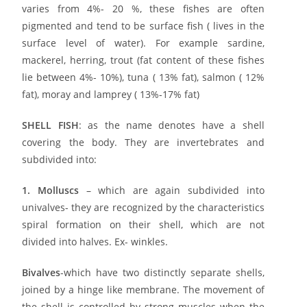
varies from 4%- 20 %, these fishes are often
pigmented and tend to be surface fish
( lives in the
surface level of water). For example sardine,
mackerel, herring, trout (fat content of these fishes
lie between 4%- 10%), tuna ( 13% fat), salmon ( 12%
fat), moray and lamprey
( 13%-17% fat)
SHELL FISH
: as the name denotes have a shell
covering the body. They are invertebrates and
subdivided into:
1. Molluscs
– which are again subdivided into
univalves- they are recognized by the characteristics
spiral formation on their shell, which are not
divided into halves. Ex- winkles.
Bivalves
-which have two distinctly separate shells,
joined by a hinge like membrane. The movement of
the shell is controlled by strong muscles when the