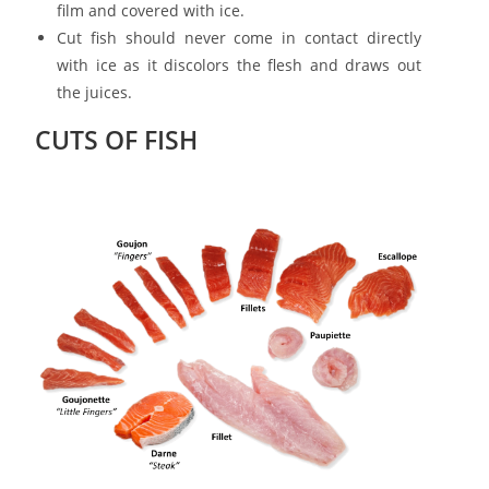
film and covered with ice.
Cut fish should never come in contact directly
with ice as it discolors the flesh and draws out
the juices.
CUTS OF FISH