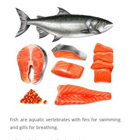
Fish are aquatic vertebrates with fins for swimming
and gills for breathing.