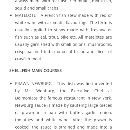
always made with rock fish, red mullet, monk fish,
squid and small crabs.
MATELOTE – A French fish stew made with red or
white wine with aromatic flavourings. The term is
usually applied to stews made with freshwater
fish such as eel, trout, pike etc. All matelotes are
usually garnished with small onions, mushrooms,
crisp bacon, fried crouton of bread and dices of
crayfish meat.
SHELLFISH MAIN COURSES –
PRAWN NEWBURG – This dish was first invented
by Mr. Wenburg, the Executive Chef at
Delmonicos the famous restaurant in New York.
Newburg sauce is made by sautéing large pieces
of prawn in a pan with butter, garlic, onion,
tomatoes and white wine. After the prawn is
cooked, the sauce is strained and made into a