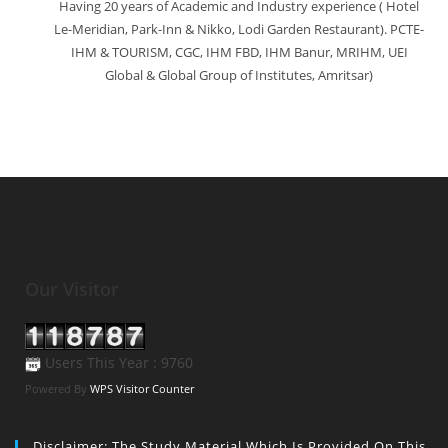
Having 20 years of Academic and Industry experience ( Hotel
Le-Meridian, Park-Inn & Nikko, Lodi Garden Restaurant). PCTE-
IHM & TOURISM, CGC, IHM FBD, IHM Banur, MRIHM, UEI
Global & Global Group of Institutes, Amritsar)
Our Visitor
Users This Year : 9760
Powered By
WPS Visitor Counter
Disclaimer: The Study Material Which Is Provided On This