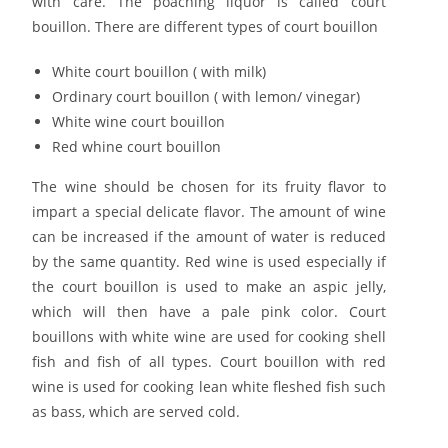
with care. The poaching liquor is called court
bouillon. There are different types of court bouillon
White court bouillon ( with milk)
Ordinary court bouillon ( with lemon/ vinegar)
White wine court bouillon
Red whine court bouillon
The wine should be chosen for its fruity flavor to
impart a special delicate flavor. The amount of wine
can be increased if the amount of water is reduced
by the same quantity. Red wine is used especially if
the court bouillon is used to make an aspic jelly,
which will then have a pale pink color. Court
bouillons with white wine are used for cooking shell
fish and fish of all types. Court bouillon with red
wine is used for cooking lean white fleshed fish such
as bass, which are served cold.