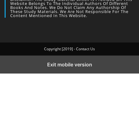
Website Belongs To The Individual Authors Of Different
Books And Notes. We Do Not Claim Any Authorship Of
These Study Materials. We Are Not Responsible For The
Content Mentioned In This Website.
Copyright [2019] - Contact Us
Exit mobile version