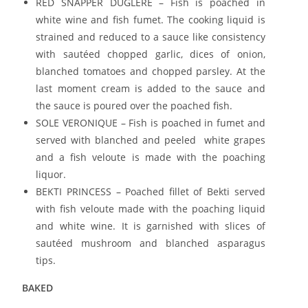
RED SNAPPER DUGLERE – Fish is poached in
white wine and fish fumet. The cooking liquid is
strained and reduced to a sauce like consistency
with sautéed chopped garlic, dices of onion,
blanched tomatoes and chopped parsley. At the
last moment cream is added to the sauce and
the sauce is poured over the poached fish.
SOLE VERONIQUE – Fish is poached in fumet and
served with blanched and peeled white grapes
and a fish veloute is made with the poaching
liquor.
BEKTI PRINCESS – Poached fillet of Bekti served
with fish veloute made with the poaching liquid
and white wine. It is garnished with slices of
sautéed mushroom and blanched asparagus
tips.
BAKED