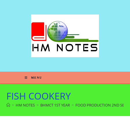
MENU
FISH COOKERY
>
HM NOTES
>
BHMCT 1ST YEAR
>
FOOD PRODUCTION 2ND SEM