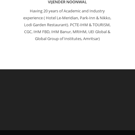
VIJENDER NOONWAL
Having 20 years of Academic and Industry
experience ( Hotel Le-Meridian, Park-Inn & Nikko,
Lodi Garden Restaurant). PCTE-IHM & TOURISM,
CGC, IHM FBD, IHM Banur, MRIHM, UEI Global &
Global Group of Institutes, Amritsar)