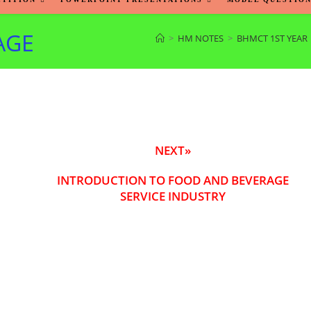
AGE
>
HM NOTES
>
BHMCT 1ST YEAR
NEXT»
INTRODUCTION TO FOOD AND BEVERAGE
SERVICE INDUSTRY