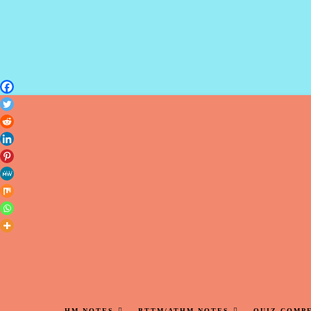
HM NOTES
BTTM/ATHM NOTES
QUIZ COMP