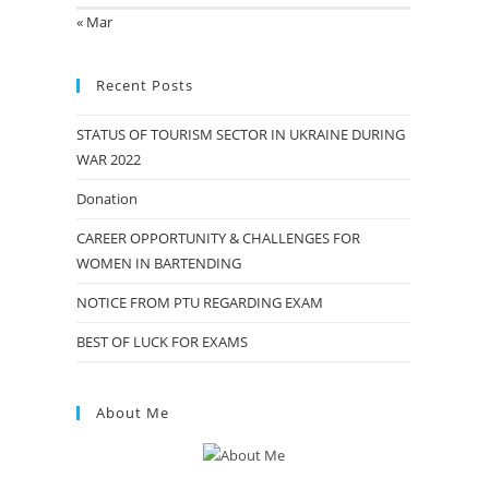
« Mar
Recent Posts
STATUS OF TOURISM SECTOR IN UKRAINE DURING
WAR 2022
Donation
CAREER OPPORTUNITY & CHALLENGES FOR
WOMEN IN BARTENDING
NOTICE FROM PTU REGARDING EXAM
BEST OF LUCK FOR EXAMS
About Me