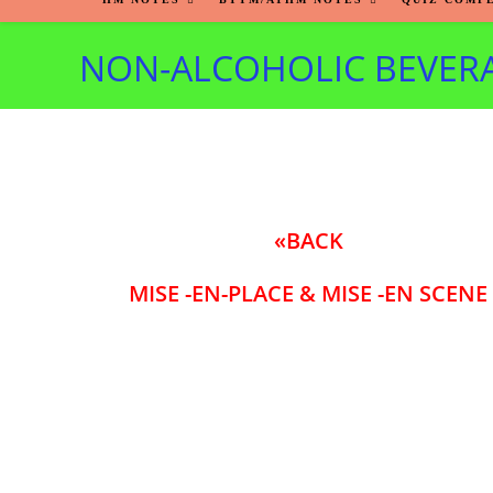
NON-ALCOHOLIC BEVER
«BACK
MISE -EN-PLACE & MISE -EN SCENE