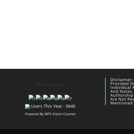
Disclaimer:
Our Visitor
Provided O
Individual 
And Notes.
Authorship
Are Not Re
Mentioned 
Users This Year : 9640
Powered By
WPS Visitor Counter