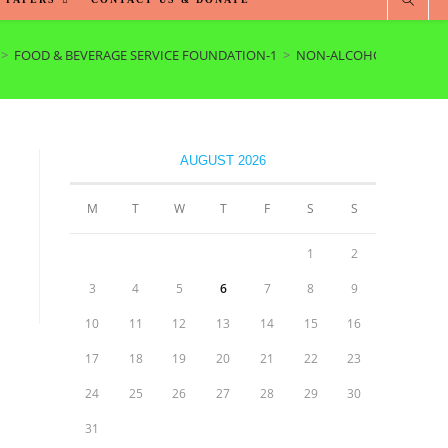
>
FOOD & BEVERAGE SERVICE FOUNDATION-1
>
NON-ALCOHOLIC BEVER
AUGUST 2026
M
T
W
T
F
S
S
1
2
3
4
5
6
7
8
9
10
11
12
13
14
15
16
17
18
19
20
21
22
23
24
25
26
27
28
29
30
31