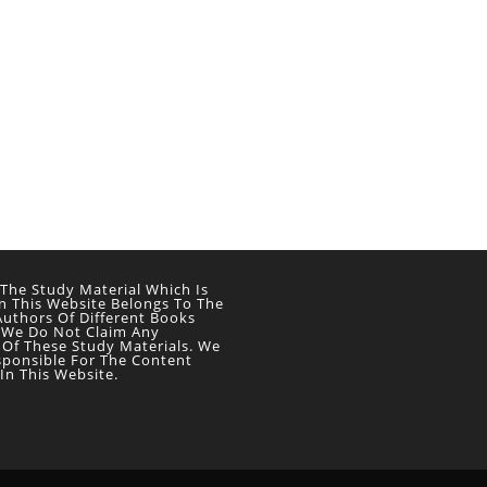
 The Study Material Which Is
n This Website Belongs To The
Authors Of Different Books
 We Do Not Claim Any
 Of These Study Materials. We
sponsible For The Content
In This Website.