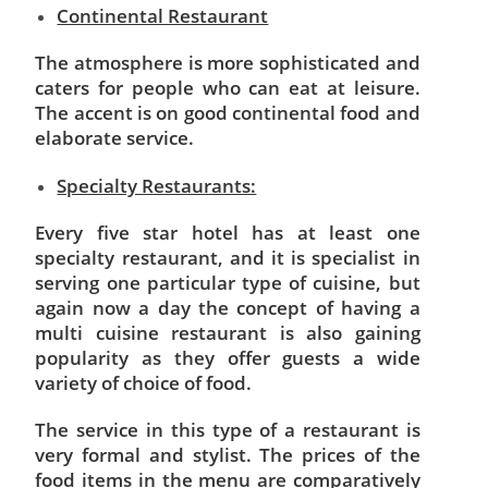
Continental Restaurant
The atmosphere is more sophisticated and
caters for people who can eat at leisure.
The accent is on good continental food and
elaborate
service.
Specialty Restaurants:
Every five star hotel has at least one
specialty restaurant, and it is specialist in
serving one particular type of cuisine, but
again now a day the concept of having a
multi cuisine restaurant is also gaining
popularity as they offer guests a wide
variety of choice of food.
The service in this type of a restaurant is
very formal and stylist. The prices of the
food items in the menu are comparatively