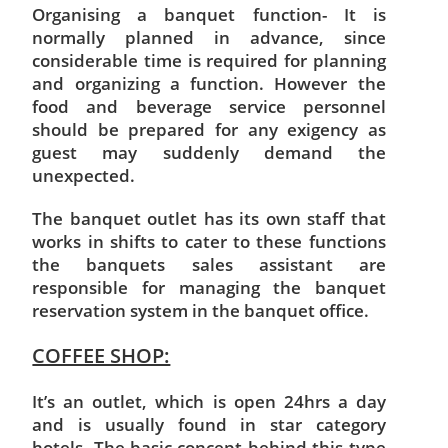
Organising a banquet function- It is
normally planned in advance, since
considerable time is required for planning
and organizing a function. However the
food and beverage service personnel
should be prepared for any exigency as
guest may suddenly demand the
unexpected.
The banquet outlet has its own staff that
works in shifts to cater to these functions
the banquets sales assistant are
responsible for managing the banquet
reservation system in the banquet office.
COFFEE SHOP:
It’s an outlet, which is open 24hrs a day
and is usually found in star category
hotels. The basic concept behind this type