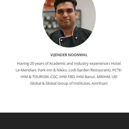
VIJENDER NOONWAL
Having 20 years of Academic and Industry experience ( Hotel
Le-Meridian, Park-Inn & Nikko, Lodi Garden Restaurant). PCTE-
IHM & TOURISM, CGC, IHM FBD, IHM Banur, MRIHM, UEI
Global & Global Group of Institutes, Amritsar)