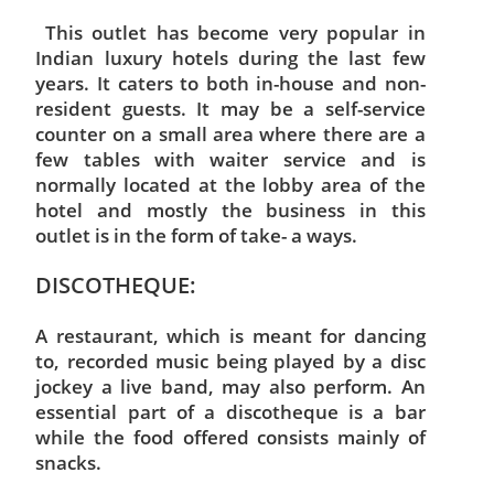
This outlet has become very popular in
Indian luxury hotels during the last few
years. It caters to both in-house and non-
resident guests. It may be a self-service
counter on a small area where there are a
few tables with waiter service and is
normally located at the lobby area of the
hotel and mostly the business in this
outlet is in the form of take- a ways.
DISCOTHEQUE:
A restaurant, which is meant for dancing
to, recorded music being played by a disc
jockey a live band, may also perform. An
essential part of a discotheque is a bar
while the food offered consists mainly of
snacks.