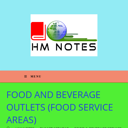
MENU
FOOD AND BEVERAGE
OUTLETS (FOOD SERVICE
AREAS)