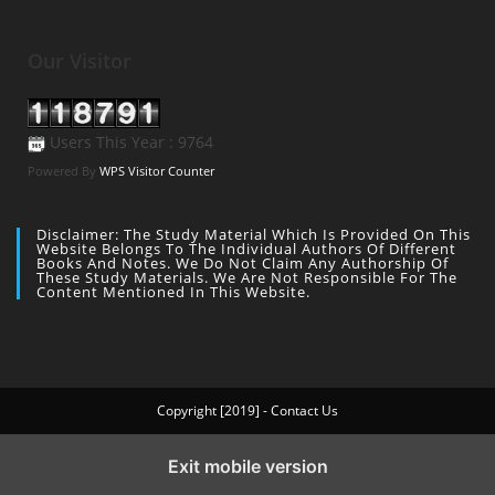
Our Visitor
Users This Year : 9764
Powered By
WPS Visitor Counter
Disclaimer: The Study Material Which Is Provided On This
Website Belongs To The Individual Authors Of Different
Books And Notes. We Do Not Claim Any Authorship Of
These Study Materials. We Are Not Responsible For The
Content Mentioned In This Website.
Copyright [2019] - Contact Us
Exit mobile version