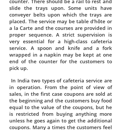
counter. There should be a rail to rest and
slide the trays upon. Some units have
conveyer belts upon which the trays are
placed. The service may be table d’hôte or
a la Carte and the courses are provided in
proper sequence. A strict supervision is
very essential for a high-class cafeteria
service. A spoon and knife and a fork
wrapped in a napkin may be kept at one
end of the counter for the customers to
pick up.
In India two types of cafeteria service are
in operation. From the point of view of
sales, in the first case coupons are sold at
the beginning and the customers buy food
equal to the value of the coupons, but he
is restricted from buying anything more
unless he goes again to get the additional
coupons. Many a times the customers feel