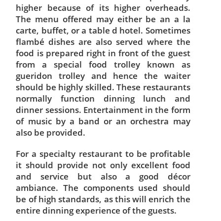
higher because of its higher overheads.
The menu offered may either be an a la
carte, buffet, or a table d hotel. Sometimes
flambé dishes are also served where the
food is prepared right in front of the guest
from a special food trolley known as
gueridon trolley and hence the waiter
should be highly skilled. These restaurants
normally function dinning lunch and
dinner sessions. Entertainment in the form
of music by a band or an orchestra may
also be provided.
For a specialty restaurant to be profitable
it should provide not only excellent food
and service but also a good décor
ambiance. The components used should
be of high standards, as this will enrich the
entire dinning experience of the guests.