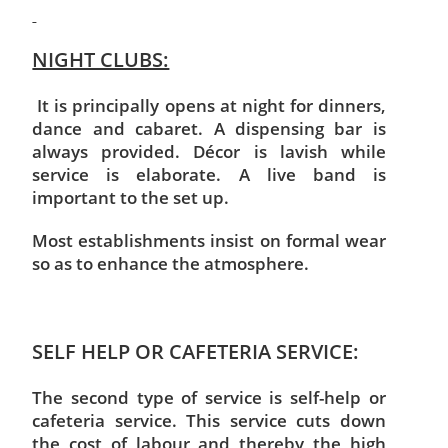
NIGHT CLUBS:
It is principally opens at night for dinners,
dance and cabaret. A dispensing bar is
always provided. Décor is lavish while
service is elaborate. A live band is
important to the set up.
Most establishments insist on formal wear
so as to enhance the atmosphere.
SELF HELP OR CAFETERIA SERVICE:
The second type of service is self-help or
cafeteria service. This service cuts down
the cost of labour and thereby the high