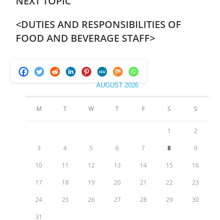
NEXT TOPIC
<
DUTIES AND RESPONSIBILITIES OF
FOOD AND BEVERAGE STAFF
>
AUGUST 2026
M
T
W
T
F
S
S
1
2
3
4
5
6
7
8
9
10
11
12
13
14
15
16
17
18
19
20
21
22
23
24
25
26
27
28
29
30
31