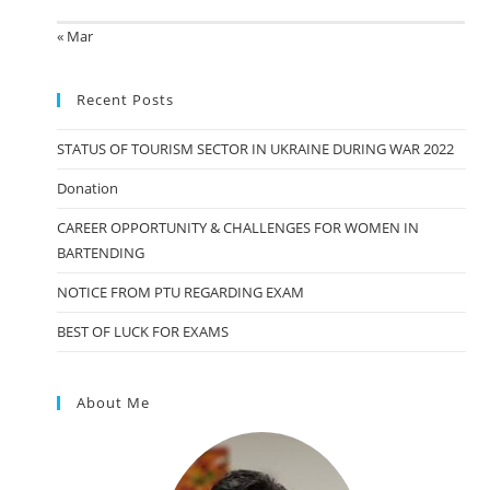
« Mar
Recent Posts
STATUS OF TOURISM SECTOR IN UKRAINE DURING WAR 2022
Donation
CAREER OPPORTUNITY & CHALLENGES FOR WOMEN IN
BARTENDING
NOTICE FROM PTU REGARDING EXAM
BEST OF LUCK FOR EXAMS
About Me