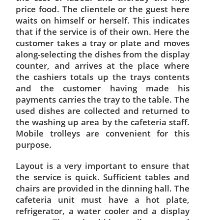
price food. The clientele or the guest here
waits on himself or herself. This indicates
that if the service is of their own. Here the
customer takes a tray or plate and moves
along-selecting the dishes from the display
counter, and arrives at the place where
the cashiers totals up the trays contents
and the customer having made his
payments carries the tray to the table. The
used dishes are collected and returned to
the washing up area by the cafeteria staff.
Mobile trolleys are convenient for this
purpose.
Layout is a very important to ensure that
the service is quick. Sufficient tables and
chairs are provided in the dinning hall. The
cafeteria unit must have a hot plate,
refrigerator, a water cooler and a display