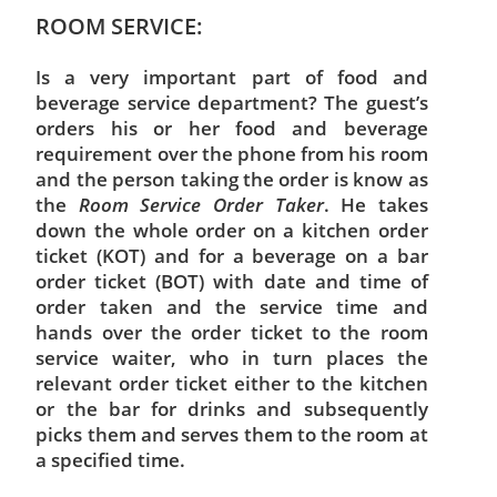
ROOM SERVICE:
Is a very important part of food and
beverage service department? The guest’s
orders his or her food and beverage
requirement over the phone from his room
and the person taking the order is know as
the
Room Service Order Taker
. He takes
down the whole order on a kitchen order
ticket (KOT) and for a beverage on a bar
order ticket (BOT) with date and time of
order taken and the service time and
hands over the order ticket to the room
service waiter, who in turn places the
relevant order ticket either to the kitchen
or the bar for drinks and subsequently
picks them and serves them to the room at
a specified time.