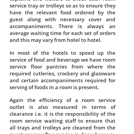
service tray or trolleys so as to ensure they
have the relevant food ordered by the
guest along with necessary cover and
accompaniments. There is always an
average waiting time for each set of orders
and this may vary from hotel to hotel.
In most of the hotels to speed up the
service of food and beverage we have room
service floor pantries from where the
required cutleries, crockery and glassware
and certain accompaniments required for
serving of foods in a room is present.
Again the efficiency of a room service
outlet is also measured in terms of
clearance i.e. it is the responsibility of the
room service waiting staff to ensure that
all trays and trolleys are cleaned from the