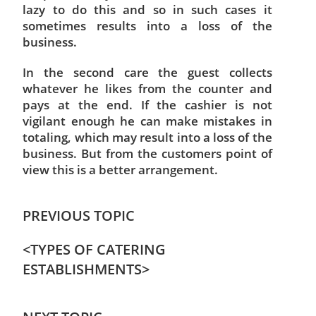
lazy to do this and so in such cases it
sometimes results into a loss of the
business.
In the second care the guest collects
whatever he likes from the counter and
pays at the end. If the cashier is not
vigilant enough he can make mistakes in
totaling, which may result into a loss of the
business. But from the customers point of
view this is a better arrangement.
PREVIOUS TOPIC
<
TYPES OF CATERING
ESTABLISHMENTS
>