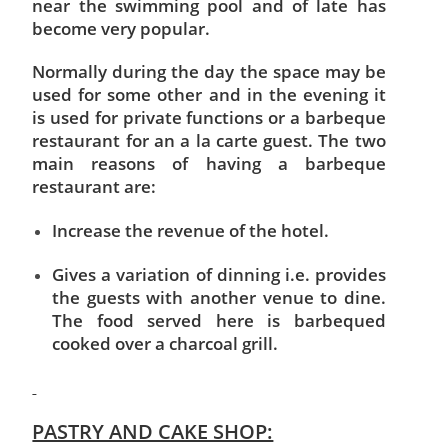
near the swimming pool and of late has
become very popular.
Normally during the day the space may be
used for some other and in the evening it
is used for private functions or a barbeque
restaurant for an a la carte guest. The two
main reasons of having a barbeque
restaurant are:
Increase the revenue of the hotel.
Gives a variation of dinning i.e. provides
the guests with another venue to dine.
The food served here is barbequed
cooked over a charcoal grill.
PASTRY AND CAKE SHOP: