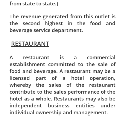
from state to state.)
The revenue generated from this outlet is
the second highest in the food and
beverage service department.
RESTAURANT
A restaurant is a commercial
establishment committed to the sale of
food and beverage. A restaurant may be a
licensed part of a hotel operation,
whereby the sales of the restaurant
contribute to the sales performance of the
hotel as a whole. Restaurants may also be
independent business entities under
individual ownership and management.