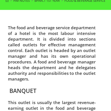
>
HM NOTES
>
BHMCT 1ST YEAR
>
FOOD & BEVERAGE SERVICE F
The food and beverage service department
of a hotel is the most labour intensive
department. It is divided into sections
called outlets for effective management
control. Each outlet is headed by an outlet
manager and has its own operational
procedures. A food and beverage manager
heads the department and he delegates
authority and responsibilities to the outlet
managers.
BANQUET
This outlet is usually the largest revenue-
earning outlet in the food and beverage