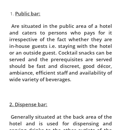
Public bar:
Are situated in the public area of a hotel
and caters to persons who pays for it
irrespective of the fact whether they are
in-house guests i.e. staying with the hotel
or an outside guest. Cocktail snacks can be
served and the prerequisites are served
should be fast and discreet, good décor,
ambiance, efficient staff and availability of
wide variety of beverages.
2. Dispense bar:
Generally situated at the back area of the
hotel and is used for dispensing and