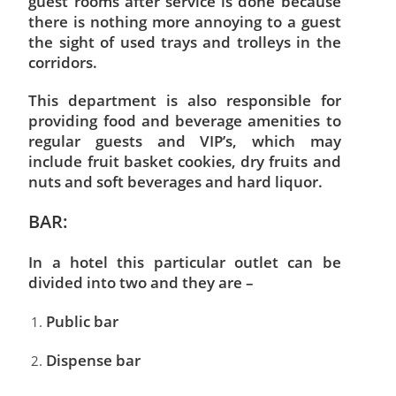
guest rooms after service is done because
there is nothing more annoying to a guest
the sight of used trays and trolleys in the
corridors.
This department is also responsible for
providing food and beverage amenities to
regular guests and VIP’s, which may
include fruit basket cookies, dry fruits and
nuts and soft beverages and hard liquor.
BAR:
In a hotel this particular outlet can be
divided into two and they are –
Public bar
Dispense bar