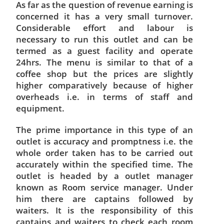
As far as the question of revenue earning is
concerned it has a very small turnover.
Considerable effort and labour is
necessary to run this outlet and can be
termed as a guest facility and operate
24hrs. The menu is similar to that of a
coffee shop but the prices are slightly
higher comparatively because of higher
overheads i.e. in terms of staff and
equipment.
The prime importance in this type of an
outlet is accuracy and promptness i.e. the
whole order taken has to be carried out
accurately within the specified time. The
outlet is headed by a outlet manager
known as Room service manager. Under
him there are captains followed by
waiters. It is the responsibility of this
captains and waiters to check each room