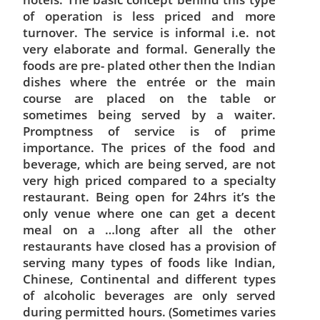
of operation is less priced and more
turnover. The service is informal i.e. not
very elaborate and formal. Generally the
foods are pre- plated other then the Indian
dishes where the entrée or the main
course are placed on the table or
sometimes being served by a waiter.
Promptness of service is of prime
importance. The prices of the food and
beverage, which are being served, are not
very high priced compared to a specialty
restaurant. Being open for 24hrs it’s the
only venue where one can get a decent
meal on a …long after all the other
restaurants have closed has a provision of
serving many types of foods like Indian,
Chinese, Continental and different types
of alcoholic beverages are only served
during permitted hours. (Sometimes varies