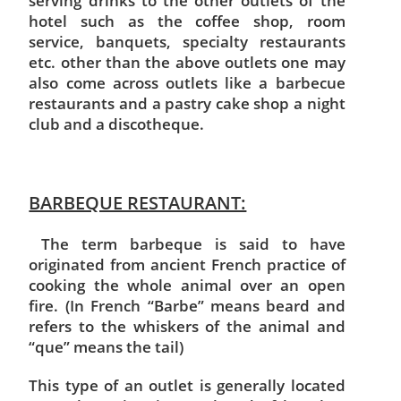
serving drinks to the other outlets of the
hotel such as the coffee shop, room
service, banquets, specialty restaurants
etc. other than the above outlets one may
also come across outlets like a barbecue
restaurants and a pastry cake shop a night
club and a discotheque.
BARBEQUE RESTAURANT:
The term barbeque is said to have
originated from ancient French practice of
cooking the whole animal over an open
fire. (In French “Barbe” means beard and
refers to the whiskers of the animal and
“que” means the tail)
This type of an outlet is generally located