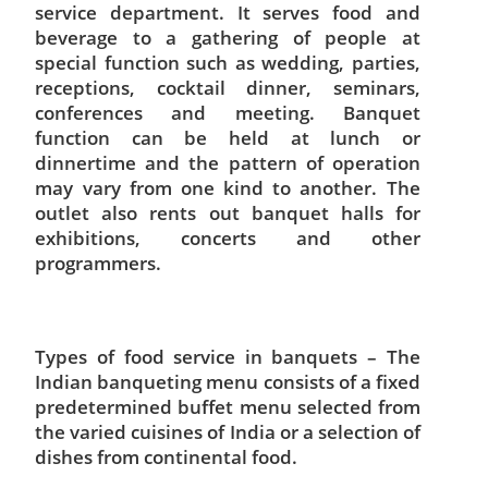
service department. It serves food and
beverage to a gathering of people at
special function such as wedding, parties,
receptions, cocktail dinner, seminars,
conferences and meeting. Banquet
function can be held at lunch or
dinnertime and the pattern of operation
may vary from one kind to another. The
outlet also rents out banquet halls for
exhibitions, concerts and other
programmers.
Types of food service in banquets – The
Indian banqueting menu consists of a fixed
predetermined buffet menu selected from
the varied cuisines of India or a selection of
dishes from continental food.