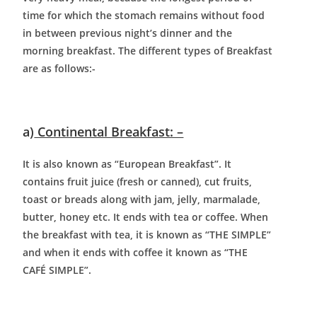
time for which the stomach remains without food
in between previous night’s dinner and the
morning breakfast. The different types of Breakfast
are as follows:-
a)
Continental Breakfast: –
It is also known as “European Breakfast”. It
contains fruit juice (fresh or canned), cut fruits,
toast or breads along with jam, jelly, marmalade,
butter, honey etc. It ends with tea or coffee. When
the breakfast with tea, it is known as “THE SIMPLE”
and when it ends with coffee it known as “THE
CAFÉ SIMPLE”.