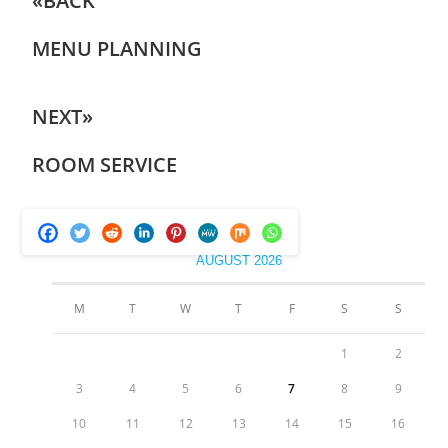
«BACK
MENU PLANNING
NEXT»
ROOM SERVICE
AUGUST 2026
M
T
W
T
F
S
S
1
2
3
4
5
6
7
8
9
10
11
12
13
14
15
16