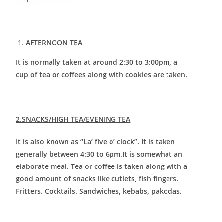
AFTERNOON TEA
It is normally taken at around 2:30 to 3:00pm, a
cup of tea or coffees along with cookies are taken.
2.SNACKS/HIGH TEA/EVENING TEA
It is also known as “La’ five o’ clock”. It is taken
generally between 4:30 to 6pm.It is somewhat an
elaborate meal. Tea or coffee is taken along with a
good amount of snacks like cutlets, fish fingers.
Fritters. Cocktails. Sandwiches, kebabs, pakodas.