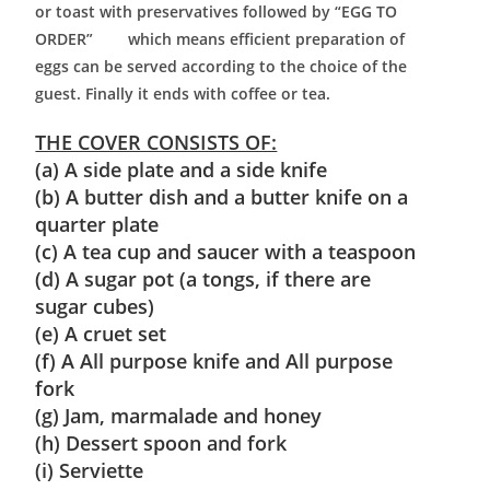
or toast with preservatives followed by “EGG TO
ORDER” which means efficient preparation of
eggs can be served according to the choice of the
guest. Finally it ends with coffee or tea.
THE COVER CONSISTS OF:
(a) A side plate and a side knife
(b) A butter dish and a butter knife on a
quarter plate
(c) A tea cup and saucer with a teaspoon
(d) A sugar pot (a tongs, if there are
sugar cubes)
(e) A cruet set
(f) A All purpose knife and All purpose
fork
(g) Jam, marmalade and honey
(h) Dessert spoon and fork
(i) Serviette