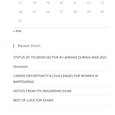
17
18
19
20
21
22
23
24
25
26
27
28
29
30
31
« Mar
Recent Posts
STATUS OF TOURISM SECTOR IN UKRAINE DURING WAR 2022
Donation
CAREER OPPORTUNITY & CHALLENGES FOR WOMEN IN
BARTENDING
NOTICE FROM PTU REGARDING EXAM
BEST OF LUCK FOR EXAMS