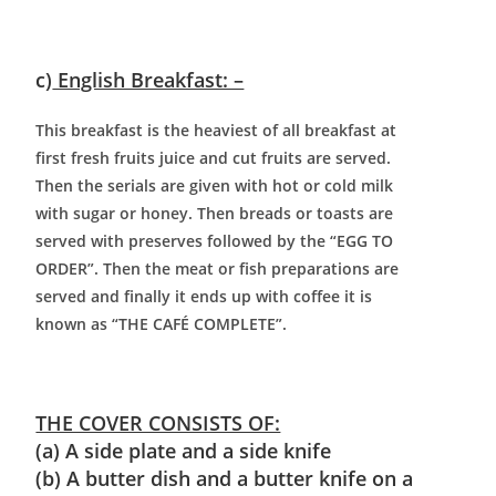
c)
English Breakfast: –
This breakfast is the heaviest of all breakfast at
first fresh fruits juice and cut fruits are served.
Then the serials are given with hot or cold milk
with sugar or honey. Then breads or toasts are
served with preserves followed by the “EGG TO
ORDER”. Then the meat or fish preparations are
served and finally it ends up with coffee it is
known as “THE CAFÉ COMPLETE”.
THE COVER CONSISTS OF:
(a) A side plate and a side knife
(b) A butter dish and a butter knife on a