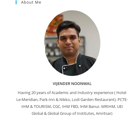
About Me
VIJENDER NOONWAL
Having 20 years of Academic and Industry experience ( Hotel
Le-Meridian, Park-Inn & Nikko, Lodi Garden Restaurant). PCTE-
IHM & TOURISM, CGC, IHM FBD, IHM Banur, MRIHM, UEI
Global & Global Group of Institutes, Amritsar)