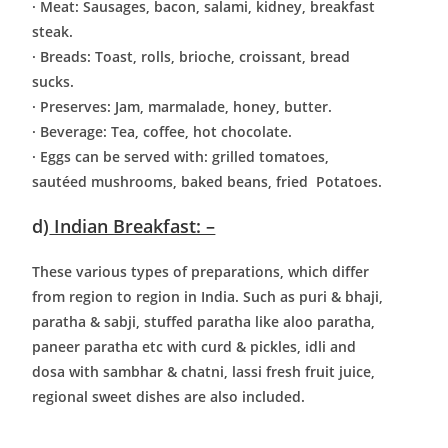
· Meat: Sausages, bacon, salami, kidney, breakfast
steak.
· Breads: Toast, rolls, brioche, croissant, bread
sucks.
· Preserves: Jam, marmalade, honey, butter.
· Beverage: Tea, coffee, hot chocolate.
· Eggs can be served with: grilled tomatoes,
sautéed mushrooms, baked beans, fried
Potatoes.
d)
Indian Breakfast: –
These various types of preparations, which differ
from region to region in India. Such as puri & bhaji,
paratha & sabji, stuffed paratha like aloo paratha,
paneer paratha etc with curd & pickles, idli and
dosa with sambhar & chatni, lassi fresh fruit juice,
regional sweet dishes are also included.