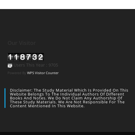
Our Visitor
Users This Year : 9705
Powered By
WPS Visitor Counter
Disclaimer: The Study Material Which Is Provided On This
Website Belongs To The Individual Authors Of Different
Books And Notes. We Do Not Claim Any Authorship Of
These Study Materials. We Are Not Responsible For The
Content Mentioned In This Website.