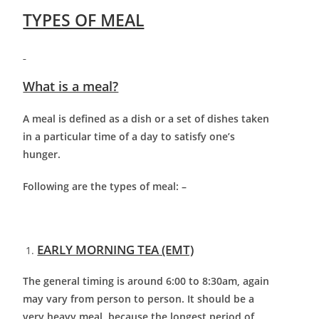
TYPES OF MEAL
What is a meal?
A meal is defined as a dish or a set of dishes taken
in a particular time of a day to satisfy one’s
hunger.
Following are the types of meal: –
EARLY MORNING TEA (EMT)
The general timing is around 6:00 to 8:30am, again
may vary from person to person. It should be a
very heavy meal, because the longest period of