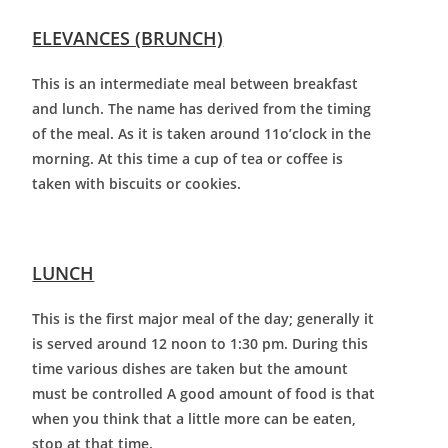
ELEVANCES (BRUNCH)
This is an intermediate meal between breakfast
and lunch. The name has derived from the timing
of the meal. As it is taken around 11o’clock in the
morning. At this time a cup of tea or coffee is
taken with biscuits or cookies.
LUNCH
This is the first major meal of the day; generally it
is served around 12 noon to 1:30 pm. During this
time various dishes are taken but the amount
must be controlled A good amount of food is that
when you think that a little more can be eaten,
stop at that time.