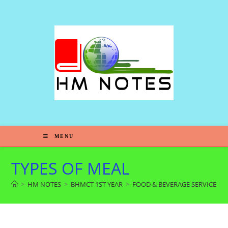
MENU
TYPES OF MEAL
>
HM NOTES
>
BHMCT 1ST YEAR
>
FOOD & BEVERAGE SERVICE 2N