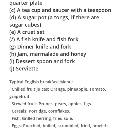
quarter plate
(c) A tea cup and saucer with a teaspoon
(d) A sugar pot (a tongs, if there are
sugar cubes)
(e) A cruet set
(/) A fish knife and fish fork
(g) Dinner knife and fork
(h) Jam, marmalade and honey
(i) Dessert spoon and fork
(j) Serviette
Typical English breakfast Menu
:
· Chilled fruit juices: Orange, pineapple. Tomato,
grapefruit.
· Stewed fruit: Prunes, pears, apples, figs.
· Cereals: Porridge, cornflakes.
· Fish: Grilled herring, fried sole.
· Eggs: Poached, boiled, scrambled, fried, omelets