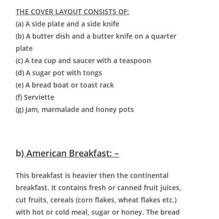
THE COVER LAYOUT CONSISTS OF:
(a) A side plate and a side knife
(b) A butter dish and a butter knife on a quarter
plate
(c) A tea cup and saucer with a teaspoon
(d) A sugar pot with tongs
(e) A bread boat or toast rack
(f) Serviette
(g) Jam, marmalade and honey pots
b)
American Breakfast: –
This breakfast is heavier then the continental
breakfast. It contains fresh or canned fruit juices,
cut fruits, cereals (corn flakes, wheat flakes etc.)
with hot or cold meal, sugar or honey. The bread