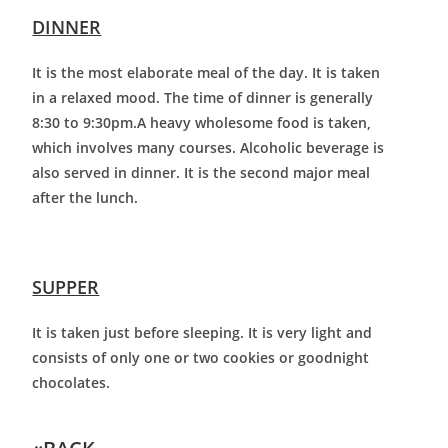
DINNER
It is the most elaborate meal of the day. It is taken
in a relaxed mood. The time of dinner is generally
8:30 to 9:30pm.A heavy wholesome food is taken,
which involves many courses. Alcoholic beverage is
also served in dinner. It is the second major meal
after the lunch.
SUPPER
It is taken just before sleeping. It is very light and
consists of only one or two cookies or goodnight
chocolates.