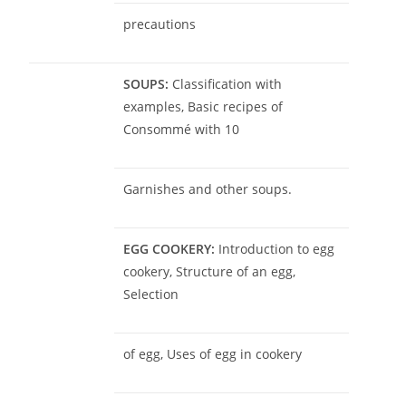
precautions
SOUPS:
Classification with
examples, Basic recipes of
Consommé with 10
Garnishes and other soups.
EGG COOKERY:
Introduction to egg
cookery, Structure of an egg,
Selection
of egg, Uses of egg in cookery