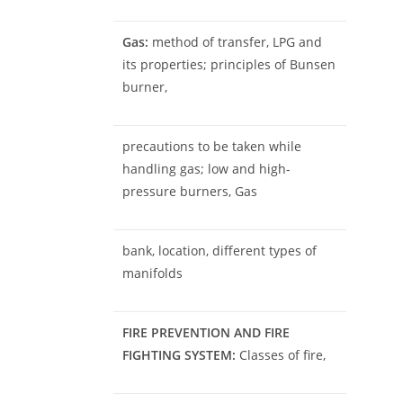
Gas:
method of transfer, LPG and
its properties; principles of Bunsen
burner,
precautions to be taken while
handling gas; low and high-
pressure burners, Gas
bank, location, different types of
manifolds
FIRE PREVENTION AND FIRE
FIGHTING SYSTEM:
Classes of fire,