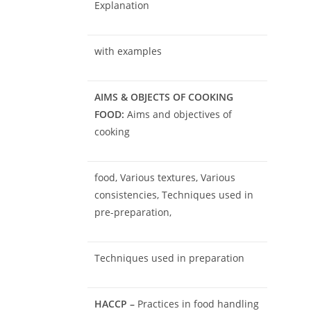
Explanation
with examples
AIMS & OBJECTS OF COOKING
FOOD:
Aims and objectives of
cooking
food, Various textures, Various
consistencies, Techniques used in
pre-preparation,
Techniques used in preparation
HACCP –
Practices in food handling