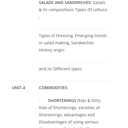
SALADS AND SANDWICHES:
Salads
& its compositions Types Of Lettuce
,
Types of Dressing, Emerging trends
in salad making, Sandwiches
History origin
and its Different types
UNIT-4
COMMODITIES:
·
SHORTENINGS
(Fats & Oils):
Role of Shortenings, Varieties of
Shortenings, Advantages and
Disadvantages of using various