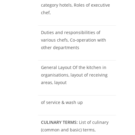
category hotels, Roles of executive
chef,
Duties and responsibilities of
various chefs, Co-operation with
other departments
General Layout Of the kitchen in
organisations, layout of receiving
areas, layout
of service & wash up
CULINARY TERMS:
List of culinary
(common and basic) terms,