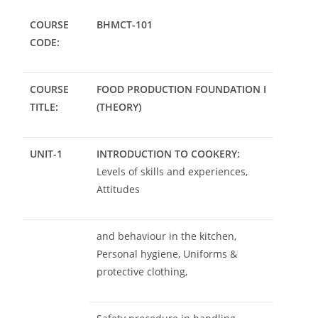
COURSE
BHMCT-101
CODE:
COURSE
FOOD PRODUCTION FOUNDATION I
TITLE:
(THEORY)
UNIT-1
INTRODUCTION TO COOKERY:
Levels of skills and experiences,
Attitudes
and behaviour in the kitchen,
Personal hygiene, Uniforms &
protective clothing,