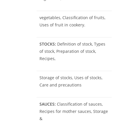
vegetables, Classification of fruits,
Uses of fruit in cookery.
STOCKS:
Definition of stock, Types
of stock, Preparation of stock,
Recipes,
Storage of stocks, Uses of stocks,
Care and precautions
SAUCES:
Classification of sauces,
Recipes for mother sauces, Storage
&