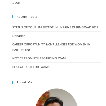
« Mar
Recent Posts
STATUS OF TOURISM SECTOR IN UKRAINE DURING WAR 2022
Donation
CAREER OPPORTUNITY & CHALLENGES FOR WOMEN IN
BARTENDING
NOTICE FROM PTU REGARDING EXAM
BEST OF LUCK FOR EXAMS
About Me