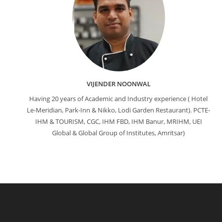
VIJENDER NOONWAL
Having 20 years of Academic and Industry experience ( Hotel
Le-Meridian, Park-Inn & Nikko, Lodi Garden Restaurant). PCTE-
IHM & TOURISM, CGC, IHM FBD, IHM Banur, MRIHM, UEI
Global & Global Group of Institutes, Amritsar)