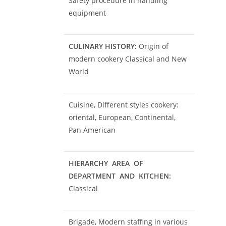
Safety procedure in handling
equipment
CULINARY HISTORY:
Origin of
modern cookery Classical and New
World
Cuisine, Different styles cookery:
oriental, European, Continental,
Pan American
HIERARCHY AREA OF
DEPARTMENT AND KITCHEN:
Classical
Brigade, Modern staffing in various