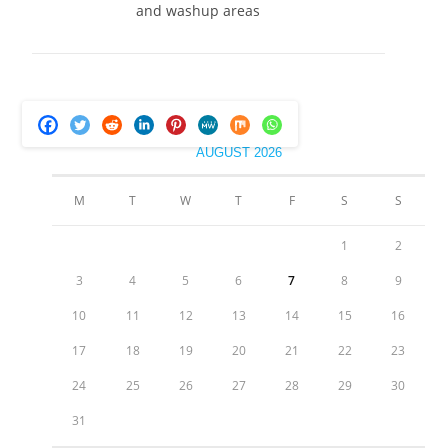
and washup areas
AUGUST 2026
M
T
W
T
F
S
S
1
2
3
4
5
6
7
8
9
10
11
12
13
14
15
16
17
18
19
20
21
22
23
24
25
26
27
28
29
30
31