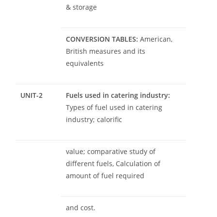
& storage
CONVERSION TABLES:
American,
British measures and its
equivalents
UNIT-2
Fuels used in catering industry:
Types of fuel used in catering
industry; calorific
value; comparative study of
different fuels, Calculation of
amount of fuel required
and cost.