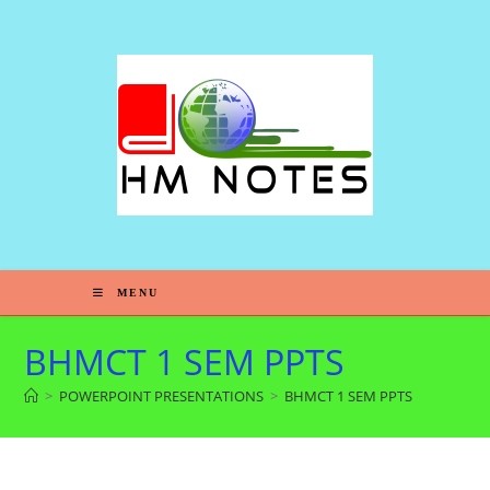
MENU
BHMCT 1 SEM PPTS
>
POWERPOINT PRESENTATIONS
>
BHMCT 1 SEM PPTS