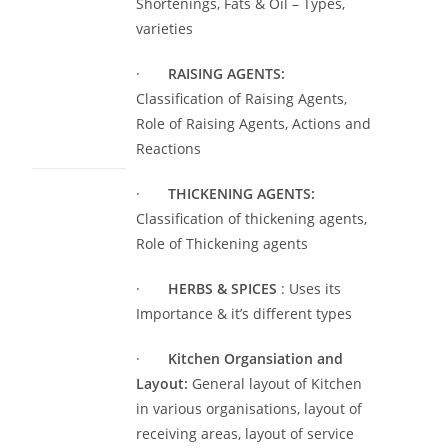
Shortenings, Fats & Oil – Types,
varieties
·
RAISING AGENTS:
Classification of Raising Agents,
Role of Raising Agents, Actions and
Reactions
·
THICKENING AGENTS:
Classification of thickening agents,
Role of Thickening agents
·
HERBS & SPICES
: Uses its
Importance & it’s different types
·
Kitchen Organsiation and
Layout:
General layout of Kitchen
in various organisations, layout of
receiving areas, layout of service