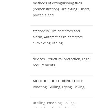
methods of extinguishing fires
(Demonstration), Fire extinguishers,
portable and
stationery, Fire detectors and
alarm, Automatic fire detectors
cum extinguishing
devices, Structural protection, Legal
requirements
METHODS OF COOKING FOOD:
Roasting, Grilling, Frying, Baking,
Broiling, Poaching, Boiling:-