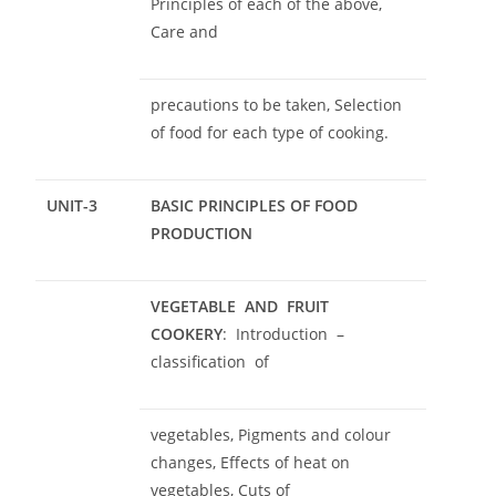
Principles of each of the above,
Care and
precautions to be taken, Selection
of food for each type of cooking.
UNIT-3
BASIC PRINCIPLES OF FOOD
PRODUCTION
VEGETABLE AND FRUIT
COOKERY
: Introduction
–
classification of
vegetables, Pigments and colour
changes, Effects of heat on
vegetables, Cuts of