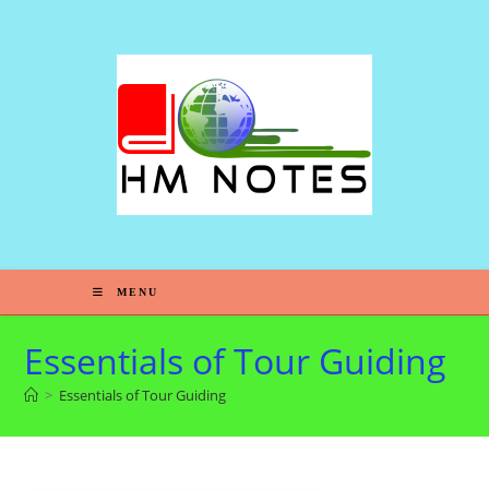
S
k
i
p
t
o
c
o
n
t
e
MENU
n
t
Essentials of Tour Guiding
>
Essentials of Tour Guiding