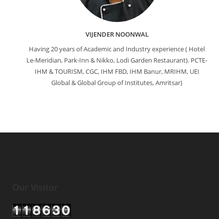
VIJENDER NOONWAL
Having 20 years of Academic and Industry experience ( Hotel
Le-Meridian, Park-Inn & Nikko, Lodi Garden Restaurant). PCTE-
IHM & TOURISM, CGC, IHM FBD, IHM Banur, MRIHM, UEI
Global & Global Group of Institutes, Amritsar)
Our Visitor