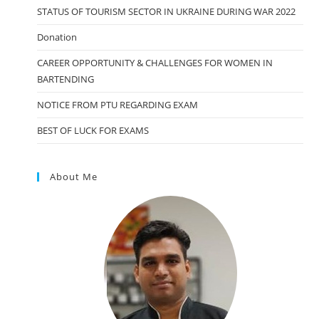
STATUS OF TOURISM SECTOR IN UKRAINE DURING WAR 2022
Donation
CAREER OPPORTUNITY & CHALLENGES FOR WOMEN IN
BARTENDING
NOTICE FROM PTU REGARDING EXAM
BEST OF LUCK FOR EXAMS
About Me