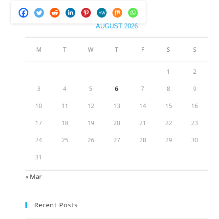
AUGUST 2026
M
T
W
T
F
S
S
1
2
3
4
5
6
7
8
9
10
11
12
13
14
15
16
17
18
19
20
21
22
23
24
25
26
27
28
29
30
31
« Mar
Recent Posts